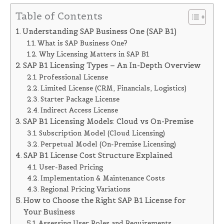
Table of Contents
Understanding SAP Business One (SAP B1)
What is SAP Business One?
Why Licensing Matters in SAP B1
SAP B1 Licensing Types – An In-Depth Overview
Professional License
Limited License (CRM, Financials, Logistics)
Starter Package License
Indirect Access License
SAP B1 Licensing Models: Cloud vs On-Premise
Subscription Model (Cloud Licensing)
Perpetual Model (On-Premise Licensing)
SAP B1 License Cost Structure Explained
User-Based Pricing
Implementation & Maintenance Costs
Regional Pricing Variations
How to Choose the Right SAP B1 License for
Your Business
Assessing User Roles and Requirements