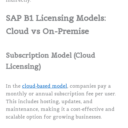
indirectly.
SAP B1 Licensing Models:
Cloud vs On-Premise
Subscription Model (Cloud
Licensing)
In the
cloud-based model
, companies pay a
monthly or annual subscription fee per user.
This includes hosting, updates, and
maintenance, making it a cost-effective and
scalable option for growing businesses.