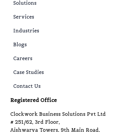
Solutions
Services
Industries
Blogs
Careers
Case Studies
Contact Us
Registered Office
Clockwork Business Solutions Pvt Ltd
# 251/62, 3rd Floor,
Aishwarya Towers, 9th Main Road,