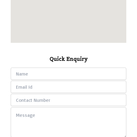
Quick Enquiry