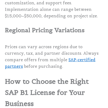
customization, and support fees.
Implementation alone can range between
$15,000–$50,000, depending on project size.
Regional Pricing Variations
Prices can vary across regions due to
currency, tax, and partner discounts. Always
compare offers from multiple
SAP-certified
partners
before purchasing.
How to Choose the Right
SAP B1 License for Your
Business