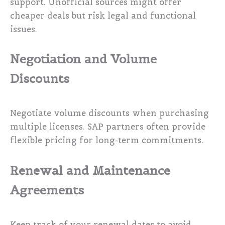
support. Unofficial sources might offer
cheaper deals but risk legal and functional
issues.
Negotiation and Volume
Discounts
Negotiate volume discounts when purchasing
multiple licenses. SAP partners often provide
flexible pricing for long-term commitments.
Renewal and Maintenance
Agreements
Keep track of your renewal dates to avoid