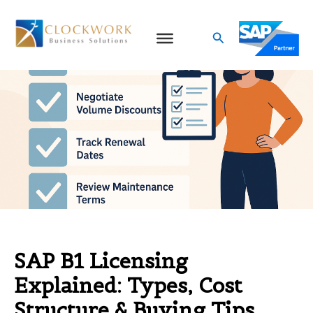
Skip
to
Search
content
SAP B1 Licensing
Explained: Types, Cost
Structure & Buying Tips