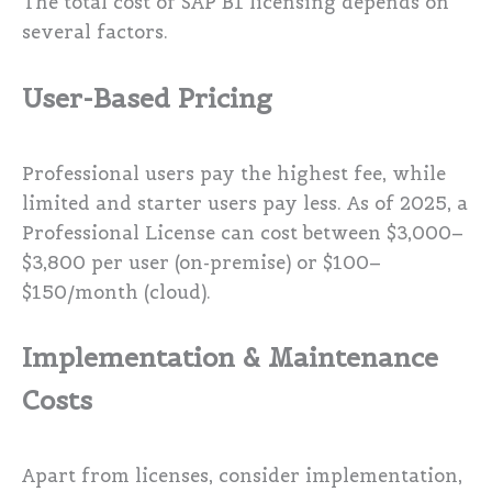
The total cost of SAP B1 licensing depends on
several factors.
User-Based Pricing
Professional users pay the highest fee, while
limited and starter users pay less. As of 2025, a
Professional License can cost between $3,000–
$3,800 per user (on-premise) or $100–
$150/month (cloud).
Implementation & Maintenance
Costs
Apart from licenses, consider implementation,