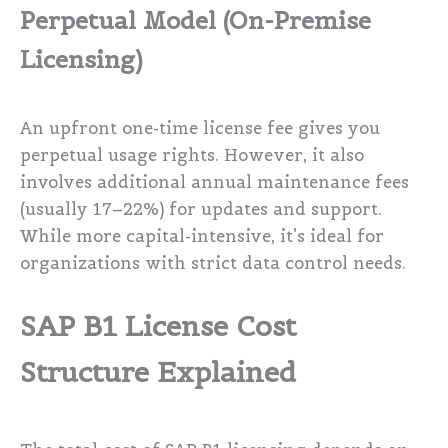
Perpetual Model (On-Premise
Licensing)
An upfront one-time license fee gives you
perpetual usage rights. However, it also
involves additional annual maintenance fees
(usually 17–22%) for updates and support.
While more capital-intensive, it’s ideal for
organizations with strict data control needs.
SAP B1 License Cost
Structure Explained