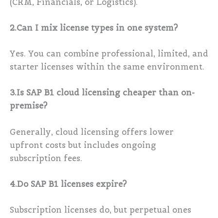
(CRM, Financials, or Logistics).
2.Can I mix license types in one system?
Yes. You can combine professional, limited, and
starter licenses within the same environment.
3.Is SAP B1 cloud licensing cheaper than on-
premise?
Generally, cloud licensing offers lower
upfront costs but includes ongoing
subscription fees.
4.Do SAP B1 licenses expire?
Subscription licenses do, but perpetual ones