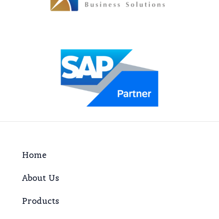
Home
About Us
Products