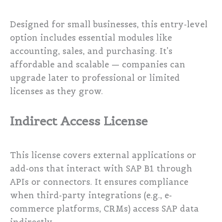
Designed for small businesses, this entry-level
option includes essential modules like
accounting, sales, and purchasing. It’s
affordable and scalable — companies can
upgrade later to professional or limited
licenses as they grow.
Indirect Access License
This license covers external applications or
add-ons that interact with SAP B1 through
APIs or connectors. It ensures compliance
when third-party integrations (e.g., e-
commerce platforms, CRMs) access SAP data