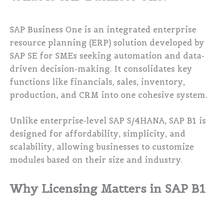
SAP Business One is an integrated enterprise
resource planning (ERP) solution developed by
SAP SE for SMEs seeking automation and data-
driven decision-making. It consolidates key
functions like financials, sales, inventory,
production, and CRM into one cohesive system.
Unlike enterprise-level SAP S/4HANA, SAP B1 is
designed for affordability, simplicity, and
scalability, allowing businesses to customize
modules based on their size and industry.
Why Licensing Matters in SAP B1