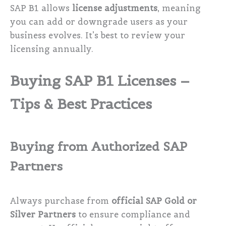
SAP B1 allows
license adjustments
, meaning
you can add or downgrade users as your
business evolves. It’s best to review your
licensing annually.
Buying SAP B1 Licenses –
Tips & Best Practices
Buying from Authorized SAP
Partners
Always purchase from
official SAP Gold or
Silver Partners
to ensure compliance and