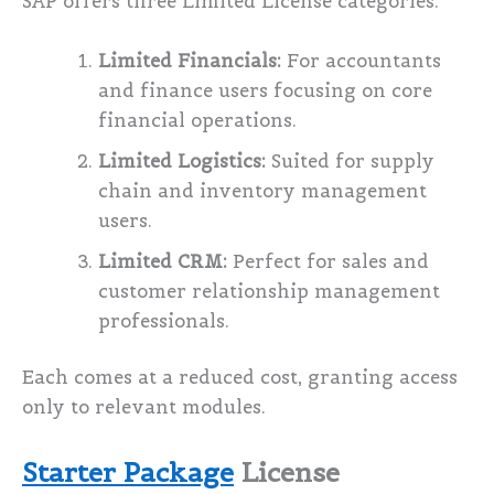
SAP offers three Limited License categories:
Limited Financials:
For accountants
and finance users focusing on core
financial operations.
Limited Logistics:
Suited for supply
chain and inventory management
users.
Limited CRM:
Perfect for sales and
customer relationship management
professionals.
Each comes at a reduced cost, granting access
only to relevant modules.
Starter Package
License