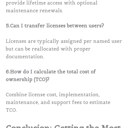
provide lifetime access with optional
maintenance renewals.
5.Can I transfer licenses between users?
Licenses are typically assigned per named user
but can be reallocated with proper
documentation.
6.How do I calculate the total cost of
ownership (TCO)?
Combine license cost, implementation,
maintenance, and support fees to estimate
TCO.