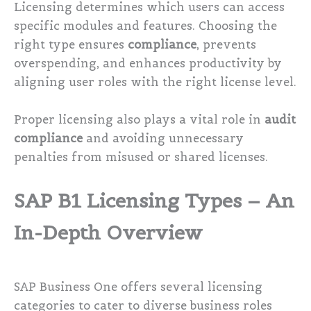
Licensing determines which users can access
specific modules and features. Choosing the
right type ensures
compliance
, prevents
overspending, and enhances productivity by
aligning user roles with the right license level.
Proper licensing also plays a vital role in
audit
compliance
and avoiding unnecessary
penalties from misused or shared licenses.
SAP B1 Licensing Types – An
In-Depth Overview
SAP Business One offers several licensing
categories to cater to diverse business roles