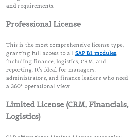
and requirements.
Professional License
This is the most comprehensive license type,
granting full access to all
SAP B1 modules
,
including finance, logistics, CRM, and
reporting. It’s ideal for managers,
administrators, and finance leaders who need
a 360° operational view.
Limited License (CRM, Financials,
Logistics)