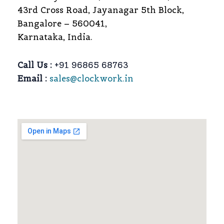
43rd Cross Road, Jayanagar 5th Block,
Bangalore – 560041,
Karnataka, India.
Call Us :
+91 96865 68763
Email :
sales@clockwork.in