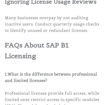
Ignoring License Usage Reviews
Many businesses overpay by not auditing
inactive users. Conduct quarterly usage checks
to identify unused or redundant licenses.
FAQs About SAP B1
Licensing
1.What is the difference between professional
and limited licenses?
Professional licenses provide full access, while
limited ones restrict access to specific modules