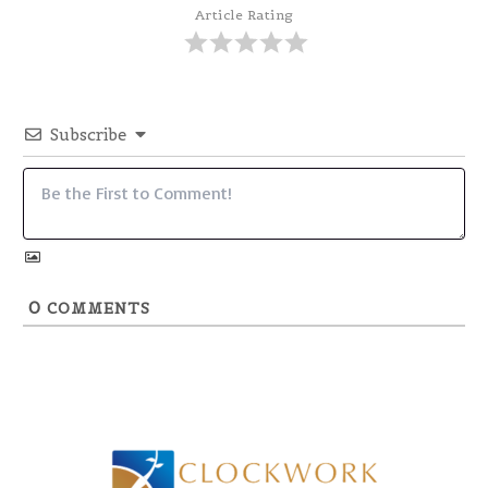
Article Rating
Subscribe
0
COMMENTS