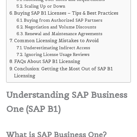
Scaling Up or Down
Buying SAP B1 Licenses – Tips & Best Practices
Buying from Authorized SAP Partners
Negotiation and Volume Discounts
Renewal and Maintenance Agreements
Common Licensing Mistakes to Avoid
Underestimating Indirect Access
Ignoring License Usage Reviews
FAQs About SAP B1 Licensing
Conclusion: Getting the Most Out of SAP B1
Licensing
Understanding SAP Business
One (SAP B1)
What is SAP Business One?