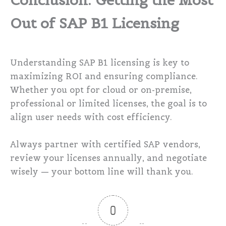
Conclusion: Getting the Most
Out of SAP B1 Licensing
Understanding SAP B1 licensing is key to
maximizing ROI and ensuring compliance.
Whether you opt for cloud or on-premise,
professional or limited licenses, the goal is to
align user needs with cost efficiency.
Always partner with certified SAP vendors,
review your licenses annually, and negotiate
wisely — your bottom line will thank you.
0