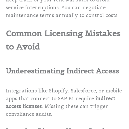
service interruptions. You can negotiate
maintenance terms annually to control costs.
Common Licensing Mistakes
to Avoid
Underestimating Indirect Access
Integrations like Shopify, Salesforce, or mobile
apps that connect to SAP B1 require
indirect
access licenses
. Missing these can trigger
compliance audits.