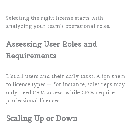
Selecting the right license starts with
analyzing your team’s operational roles.
Assessing User Roles and
Requirements
List all users and their daily tasks. Align them
to license types — for instance, sales reps may
only need CRM access, while CFOs require
professional licenses.
Scaling Up or Down