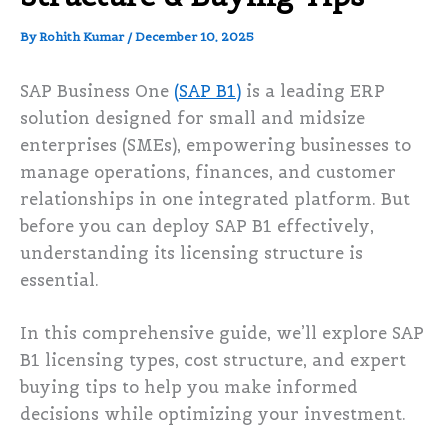
By
Rohith Kumar
/
December 10, 2025
SAP Business One
(SAP B1)
is a leading ERP
solution designed for small and midsize
enterprises (SMEs), empowering businesses to
manage operations, finances, and customer
relationships in one integrated platform. But
before you can deploy SAP B1 effectively,
understanding its licensing structure is
essential.
In this comprehensive guide, we’ll explore SAP
B1 licensing types, cost structure, and expert
buying tips to help you make informed
decisions while optimizing your investment.