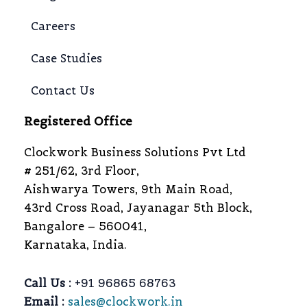
Careers
Case Studies
Contact Us
Registered Office
Clockwork Business Solutions Pvt Ltd
# 251/62, 3rd Floor,
Aishwarya Towers, 9th Main Road,
43rd Cross Road, Jayanagar 5th Block,
Bangalore – 560041,
Karnataka, India.
Call Us :
+91 96865 68763
Email :
sales@clockwork.in