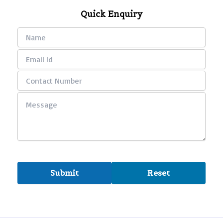
Quick Enquiry