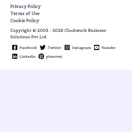
Privacy Policy
Terms of Use
Cookie Policy
Copyright © 2003 - 2026 Clockwork Business
Solutions Pvt Ltd
Facebook
Twitter
Instagram
Youtube
Linkedin
pinterest