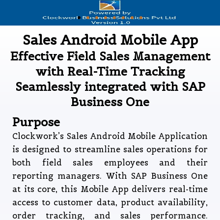
Sales Android Mobile App
Effective Field Sales Management
with Real-Time Tracking
Seamlessly integrated with SAP
Business One
Purpose
Clockwork’s Sales Android Mobile Application
is designed to streamline sales operations for
both field sales employees and their
reporting managers. With SAP Business One
at its core, this Mobile App delivers real-time
access to customer data, product availability,
order tracking, and sales performance.