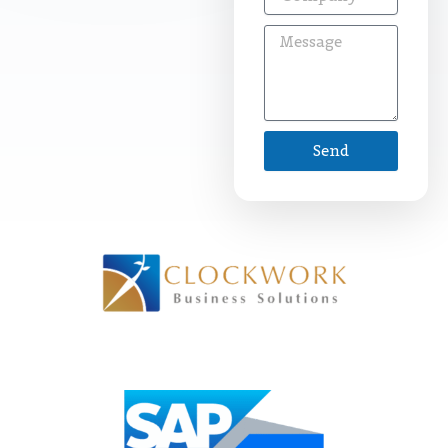
Message
Send