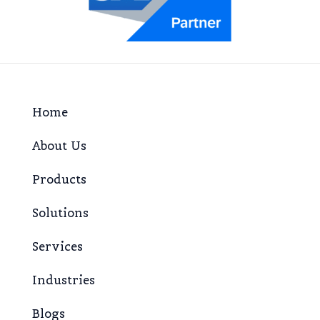
Home
About Us
Products
Solutions
Services
Industries
Blogs