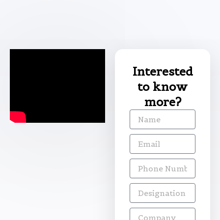
Interested
to know
more?
Name
Email
Phone
Number
Designation
Company