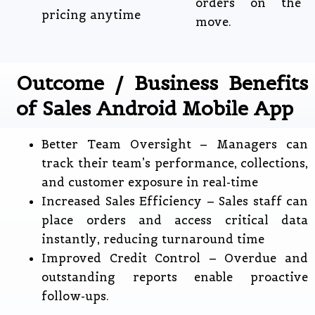
orders on the
pricing anytime
move.
Outcome / Business Benefits
of Sales Android Mobile App
Better Team Oversight – Managers can
track their team’s performance, collections,
and customer exposure in real-time
Increased Sales Efficiency – Sales staff can
place orders and access critical data
instantly, reducing turnaround time
Improved Credit Control – Overdue and
outstanding reports enable proactive
follow-ups.