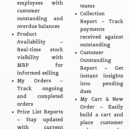
employees with
teams
customer
Collection
outstanding and
Report – Track
overdue balances
payments
Product
received against
Availability –
outstanding
Real-time stock
Customer
visibility with
Outstanding
MRP for
Report – Get
informed selling
instant insights
My Orders –
into pending
Track ongoing
dues
and completed
My Cart & New
orders
Order – Easily
Price List Reports
build a cart and
– Stay updated
place customer
with current