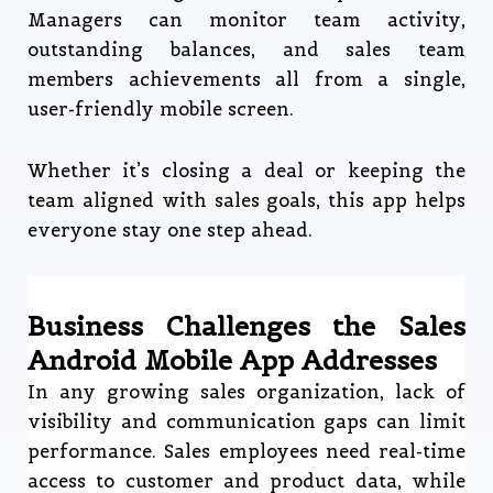
Managers can monitor team activity,
outstanding balances, and sales team
members achievements all from a single,
user-friendly mobile screen.
Whether it’s closing a deal or keeping the
team aligned with sales goals, this app helps
everyone stay one step ahead.
Business Challenges the Sales
Android Mobile App Addresses
In any growing sales organization, lack of
visibility and communication gaps can limit
performance. Sales employees need real-time
access to customer and product data, while