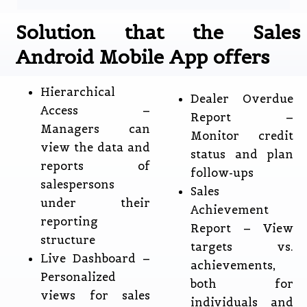
Solution that the Sales
Android Mobile App offers
Hierarchical
Dealer Overdue
Access –
Report –
Managers can
Monitor credit
view the data and
status and plan
reports of
follow-ups
salespersons
Sales
under their
Achievement
reporting
Report – View
structure
targets vs.
Live Dashboard –
achievements,
Personalized
both for
views for sales
individuals and