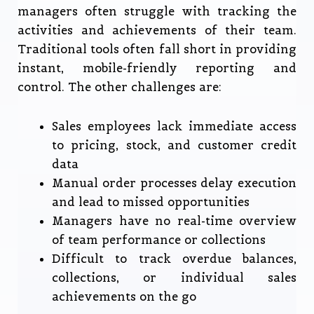
managers often struggle with tracking the
activities and achievements of their team.
Traditional tools often fall short in providing
instant, mobile-friendly reporting and
control. The other challenges are:
Sales employees lack immediate access
to pricing, stock, and customer credit
data
Manual order processes delay execution
and lead to missed opportunities
Managers have no real-time overview
of team performance or collections
Difficult to track overdue balances,
collections, or individual sales
achievements on the go