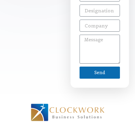
Designation
Company
Message
Send