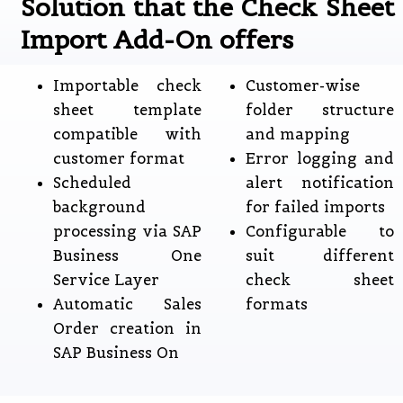
Solution that the Check Sheet
Import Add-On offers
Importable check
Customer-wise
sheet template
folder structure
compatible with
and mapping
customer format
Error logging and
Scheduled
alert notification
background
for failed imports
processing via SAP
Configurable to
Business One
suit different
Service Layer
check sheet
Automatic Sales
formats
Order creation in
SAP Business On