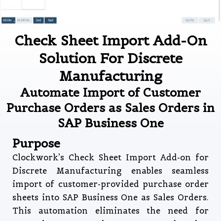
Check Sheet Import Add-On
Solution For Discrete
Manufacturing
Automate Import of Customer
Purchase Orders as Sales Orders in
SAP Business One
Purpose
Clockwork’s Check Sheet Import Add-on for
Discrete Manufacturing enables seamless
import of customer-provided purchase order
sheets into SAP Business One as Sales Orders.
This automation eliminates the need for