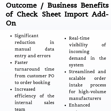
Outcome / Business Benefits
of Check Sheet Import Add-
On
Significant
Real-time
reduction in
visibility of
manual data
incoming
entry and errors
demand in the
Faster
system
turnaround time
Streamlined and
from customer PO
scalable order
to order booking
intake process
Increased
for high-volume
efficiency of the
manufacturers
internal sales
Enhanced
team