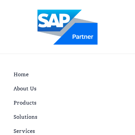
Home
About Us
Products
Solutions
Services