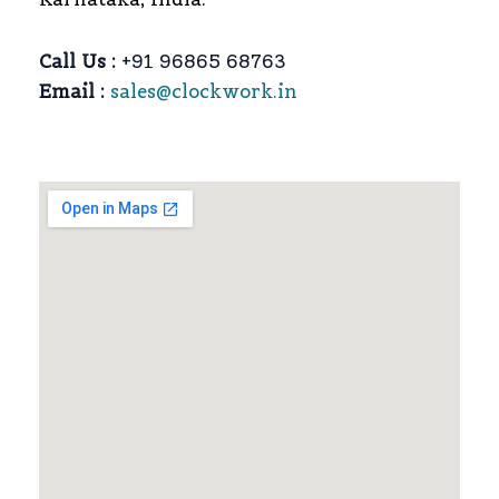
Call Us :
+91 96865 68763
Email :
sales@clockwork.in