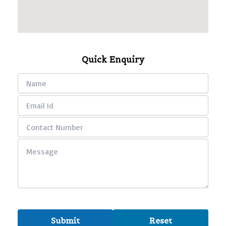
Quick Enquiry