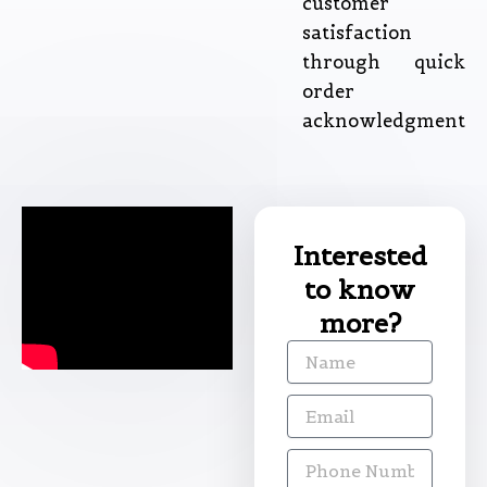
customer
satisfaction
through quick
order
acknowledgment
Interested
to know
more?
Name
Email
Phone
Number