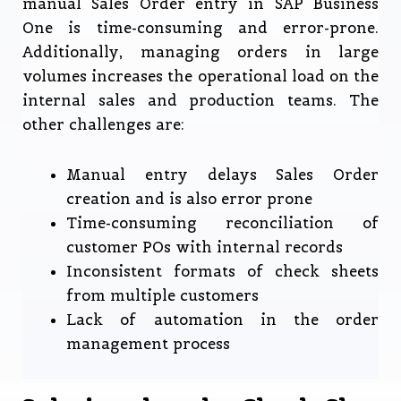
manual Sales Order entry in SAP Business
One is time-consuming and error-prone.
Additionally, managing orders in large
volumes increases the operational load on the
internal sales and production teams. The
other challenges are:
Manual entry delays Sales Order
creation and is also error prone
Time-consuming reconciliation of
customer POs with internal records
Inconsistent formats of check sheets
from multiple customers
Lack of automation in the order
management process