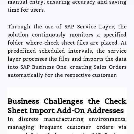
manual entry, ensuring accuracy and saving
time for users.
Through the use of SAP Service Layer, the
solution continuously monitors a specified
folder where check sheet files are placed. At
predefined scheduled intervals, the service
layer processes the files and imports the data
into SAP Business One, creating Sales Orders
automatically for the respective customer.
Business Challenges the Check
Sheet Import Add-On Addresses
In discrete manufacturing environments,
managing frequent customer orders via