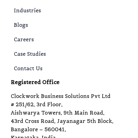
Industries
Blogs
Careers
Case Studies
Contact Us
Registered Office
Clockwork Business Solutions Pvt Ltd
# 251/62, 3rd Floor,
Aishwarya Towers, 9th Main Road,
43rd Cross Road, Jayanagar 5th Block,
Bangalore – 560041,
Karnataka, India.