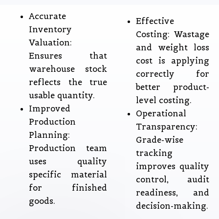
Accurate
Effective
Inventory
Costing: Wastage
Valuation:
and weight loss
Ensures that
cost is applying
warehouse stock
correctly for
reflects the true
better product-
usable quantity.
level costing.
Improved
Operational
Production
Transparency:
Planning:
Grade-wise
Production team
tracking
uses quality
improves quality
specific material
control, audit
for finished
readiness, and
goods.
decision-making.