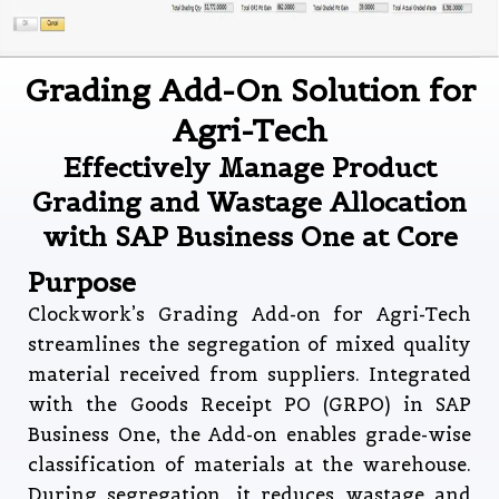
Grading Add-On Solution for
Agri-Tech
Effectively Manage Product
Grading and Wastage Allocation
with SAP Business One at Core
Purpose
Clockwork’s Grading Add-on for Agri-Tech
streamlines the segregation of mixed quality
material received from suppliers. Integrated
with the Goods Receipt PO (GRPO) in SAP
Business One, the Add-on enables grade-wise
classification of materials at the warehouse.
During segregation, it reduces wastage and