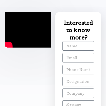
Interested
to know
more?
Name
Email
Phone
Number
Designation
Company
Message