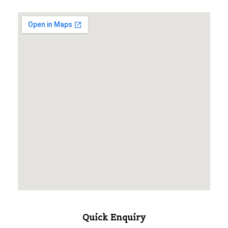
Quick Enquiry