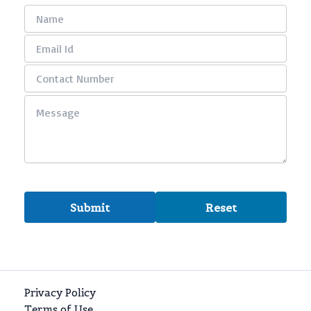
Privacy Policy
Terms of Use