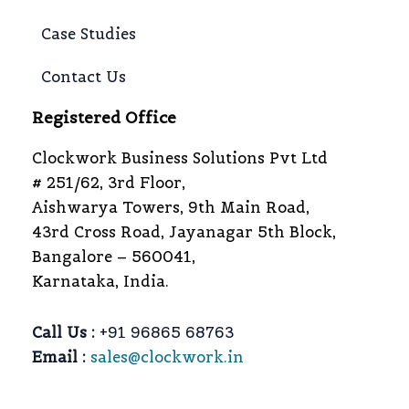
Case Studies
Contact Us
Registered Office
Clockwork Business Solutions Pvt Ltd
# 251/62, 3rd Floor,
Aishwarya Towers, 9th Main Road,
43rd Cross Road, Jayanagar 5th Block,
Bangalore – 560041,
Karnataka, India.
Call Us :
+91 96865 68763
Email :
sales@clockwork.in