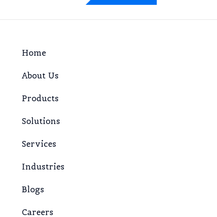
Home
About Us
Products
Solutions
Services
Industries
Blogs
Careers