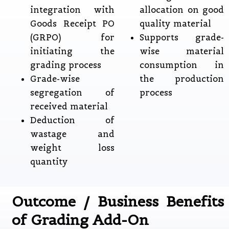
integration with
allocation on good
Goods Receipt PO
quality material
(GRPO) for
Supports grade-
initiating the
wise material
grading process
consumption in
Grade-wise
the production
segregation of
process
received material
Deduction of
wastage and
weight loss
quantity
Outcome / Business Benefits
of Grading Add-On