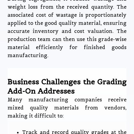
weight loss from the received quantity. The
associated cost of wastage is proportionately
applied to the good quality material, ensuring
accurate inventory and cost valuation. The
production team can then use this grade-wise
material efficiently for finished goods
manufacturing.
Business Challenges the Grading
Add-On Addresses
Many manufacturing companies receive
mixed quality materials from vendors,
making it difficult to:
Track and record quality grades at the