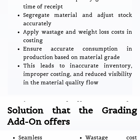
time of receipt
Segregate material and adjust stock
accurately
Apply wastage and weight loss costs in
costing
Ensure accurate consumption in
production based on material grade
This leads to inaccurate inventory,
improper costing, and reduced visibility
in the material quality flow
Business Challenges the
Solution that the Grading
Grading Add-On Addresses
Add-On offers
Seamless
Wastage cost