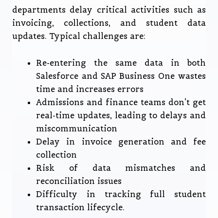
departments delay critical activities such as
invoicing, collections, and student data
updates. Typical challenges are:
Re-entering the same data in both
Salesforce and SAP Business One wastes
time and increases errors
Admissions and finance teams don’t get
real-time updates, leading to delays and
miscommunication
Delay in invoice generation and fee
collection
Risk of data mismatches and
reconciliation issues
Difficulty in tracking full student
transaction lifecycle.