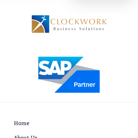
Home
About Us