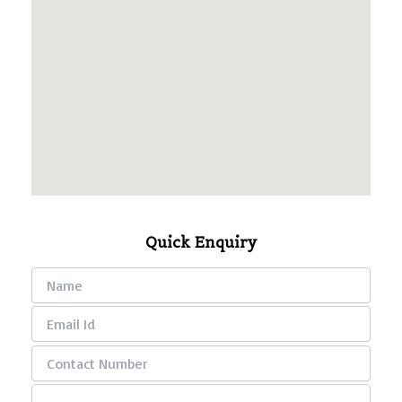
Quick Enquiry