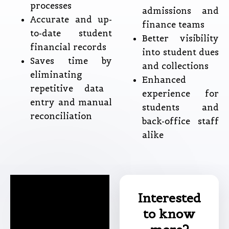
processes
admissions and
Accurate and up-
finance teams
to-date student
Better visibility
financial records
into student dues
Saves time by
and collections
eliminating
Enhanced
repetitive data
experience for
entry and manual
students and
reconciliation
back-office staff
alike
Interested
to know