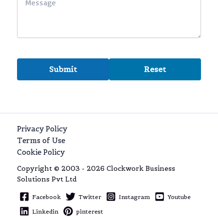
Privacy Policy
Terms of Use
Cookie Policy
Copyright © 2003 - 2026 Clockwork Business
Solutions Pvt Ltd
Facebook
Twitter
Instagram
Youtube
Linkedin
pinterest