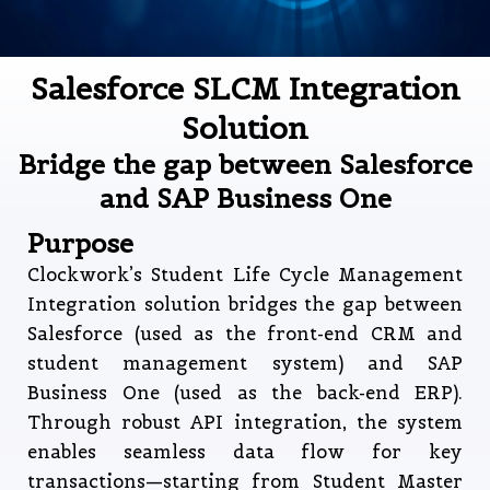
Salesforce SLCM Integration
Solution
Bridge the gap between Salesforce
and SAP Business One
Purpose
Clockwork’s Student Life Cycle Management
Integration solution bridges the gap between
Salesforce (used as the front-end CRM and
student management system) and SAP
Business One (used as the back-end ERP).
Through robust API integration, the system
enables seamless data flow for key
transactions—starting from Student Master