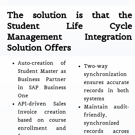
The solution is that the
Student Life Cycle
Management Integration
Solution Offers
Auto-creation of
Two-way
Student Master as
synchronization
Business Partner
ensures accurate
in SAP Business
records in both
One
systems
API-driven Sales
Maintain audit-
Invoice creation
friendly,
based on course
synchronized
enrollment and
records across