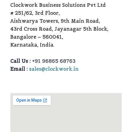
Clockwork Business Solutions Pvt Ltd
# 251/62, 3rd Floor,
Aishwarya Towers, 9th Main Road,
43rd Cross Road, Jayanagar 5th Block,
Bangalore – 560041,
Karnataka, India.
Call Us :
+91 96865 68763
Email :
sales@clockwork.in