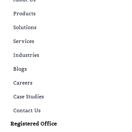
Products
Solutions
Services
Industries
Blogs
Careers
Case Studies
Contact Us
Registered Office