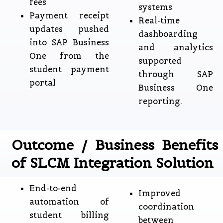
fees
systems
Payment receipt
Real-time
updates pushed
dashboarding
into SAP Business
and analytics
One from the
supported
student payment
through SAP
portal
Business One
reporting.
Outcome / Business Benefits
of SLCM Integration Solution
End-to-end
Improved
automation of
coordination
student billing
between