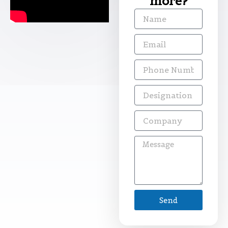
more?
Name
Email
Phone
Number
Designation
Company
Message
Send