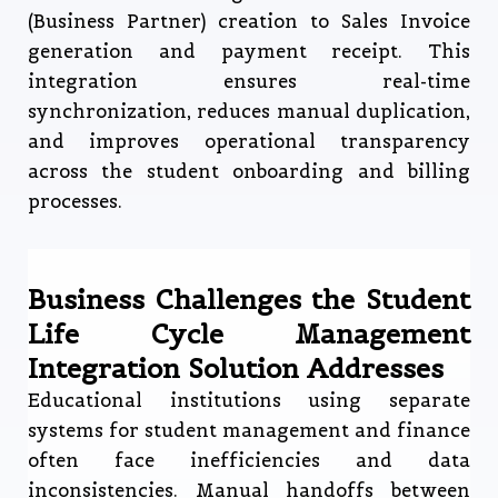
(Business Partner) creation to Sales Invoice
generation and payment receipt. This
integration ensures real-time
synchronization, reduces manual duplication,
and improves operational transparency
across the student onboarding and billing
processes.
Business Challenges the Student
Life Cycle Management
Integration Solution Addresses
Educational institutions using separate
systems for student management and finance
often face inefficiencies and data
inconsistencies. Manual handoffs between