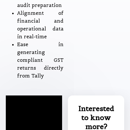
audit preparation
Alignment of
financial and
operational data
in real-time
Ease in
generating
compliant GST
returns directly
from Tally
Interested
to know
more?