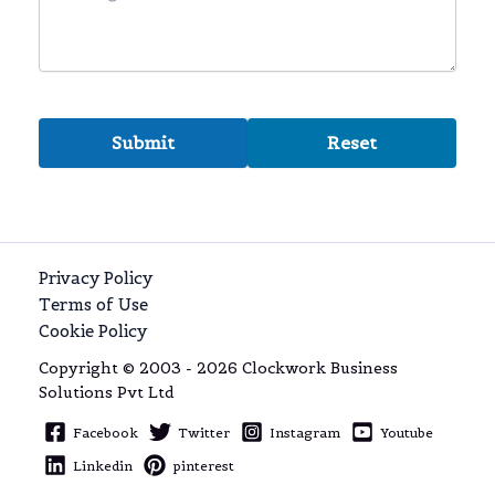
Privacy Policy
Terms of Use
Cookie Policy
Copyright © 2003 - 2026 Clockwork Business
Solutions Pvt Ltd
Facebook
Twitter
Instagram
Youtube
Linkedin
pinterest