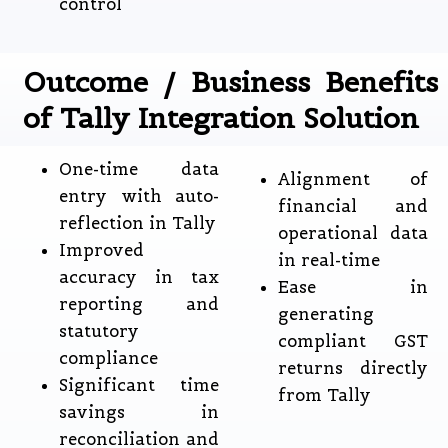
control
Outcome / Business Benefits
of Tally Integration Solution
One-time data
Alignment of
entry with auto-
financial and
reflection in Tally
operational data
Improved
in real-time
accuracy in tax
Ease in
reporting and
generating
statutory
compliant GST
compliance
returns directly
Significant time
from Tally
savings in
reconciliation and