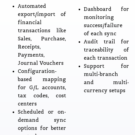
Automated
Dashboard for
export/import of
monitoring
financial
success/failure
transactions like
of each sync
Sales, Purchase,
Audit trail for
Receipts,
traceability of
Payments,
each transaction
Journal Vouchers
Support for
Configuration-
multi-branch
based mapping
and multi-
for G/L accounts,
currency setups
tax codes, cost
centers
Scheduled or on-
demand sync
options for better