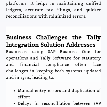
platforms. It helps in maintaining unified
ledgers, accurate tax filings, and quicker
reconciliations with minimized errors.
Business Challenges the Tally
Integration Solution Addresses
Businesses using SAP Business One for
operations and Tally Software for statutory
and financial compliance often face
challenges in keeping both systems updated
and in sync, leading to:
Manual entry errors and duplication of
effort
Delays in reconciliation between SAP