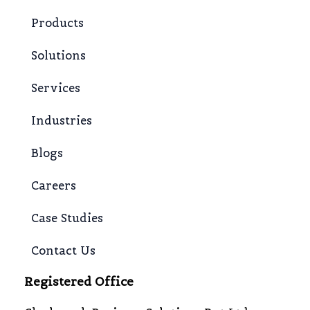
Products
Solutions
Services
Industries
Blogs
Careers
Case Studies
Contact Us
Registered Office