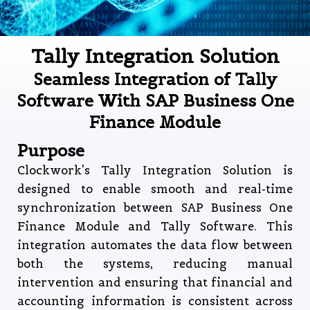
Tally Integration Solution
Seamless Integration of Tally
Software With SAP Business One
Finance Module
Purpose
Clockwork’s Tally Integration Solution is
designed to enable smooth and real-time
synchronization between SAP Business One
Finance Module and Tally Software. This
integration automates the data flow between
both the systems, reducing manual
intervention and ensuring that financial and
accounting information is consistent across