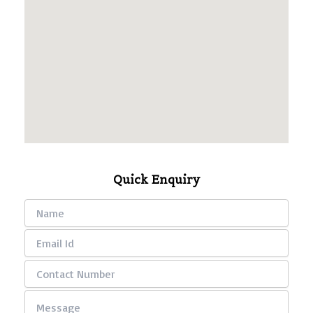
Quick Enquiry