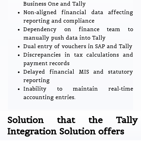
Business One and Tally
Non-aligned financial data affecting
reporting and compliance
Dependency on finance team to
manually push data into Tally
Dual entry of vouchers in SAP and Tally
Discrepancies in tax calculations and
payment records
Delayed financial MIS and statutory
reporting
Inability to maintain real-time
accounting entries.
Solution that the Tally
Integration Solution offers