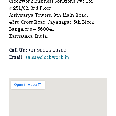
Clockwork Business Solutions Pvt Ltd
# 251/62, 3rd Floor,
Aishwarya Towers, 9th Main Road,
43rd Cross Road, Jayanagar 5th Block,
Bangalore – 560041,
Karnataka, India.
Call Us :
+91 96865 68763
Email :
sales@clockwork.in