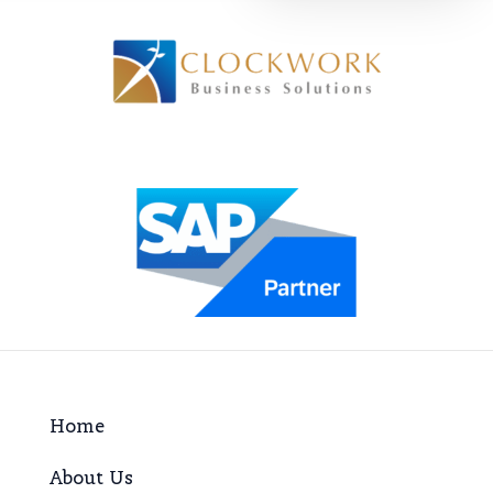
Home
About Us