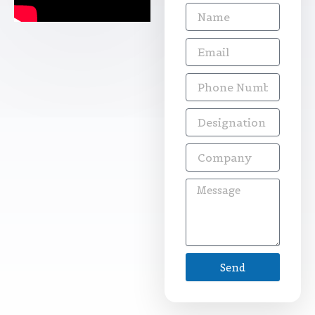
Name
Email
Phone
Number
Designation
Company
Message
Send