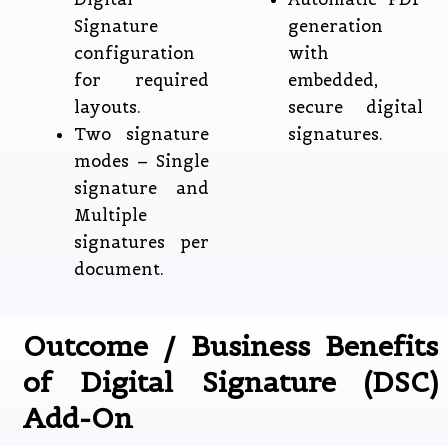
Signature
generation
configuration
with
for required
embedded,
layouts.
secure digital
Two signature
signatures.
modes – Single
signature and
Multiple
signatures per
document.
Outcome / Business Benefits
of Digital Signature (DSC)
Add-On