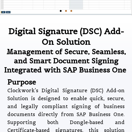
Digital Signature (DSC) Add-
On Solution
Management of Secure, Seamless,
and Smart Document Signing
Integrated with SAP Business One
Purpose
Clockwork’s Digital Signature (DSC) Add-on
Solution is designed to enable quick, secure,
and legally compliant signing of business
documents directly from SAP Business One.
Supporting both Dongle-based and
Certificate-based signatures, this solution