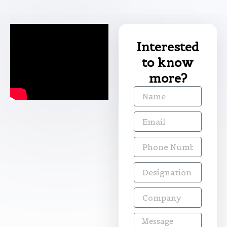
Interested
to know
more?
Name
Email
Phone
Number
Designation
Company
Message