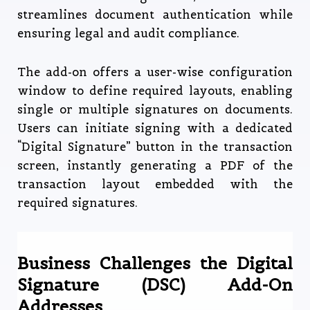
streamlines document authentication while
ensuring legal and audit compliance.
The add-on offers a user-wise configuration
window to define required layouts, enabling
single or multiple signatures on documents.
Users can initiate signing with a dedicated
“Digital Signature” button in the transaction
screen, instantly generating a PDF of the
transaction layout embedded with the
required signatures.
Business Challenges the Digital
Signature (DSC) Add-On
Addresses