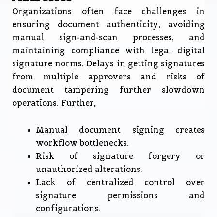
Organizations often face challenges in
ensuring document authenticity, avoiding
manual sign-and-scan processes, and
maintaining compliance with legal digital
signature norms. Delays in getting signatures
from multiple approvers and risks of
document tampering further slowdown
operations. Further,
Manual document signing creates
workflow bottlenecks.
Risk of signature forgery or
unauthorized alterations.
Lack of centralized control over
signature permissions and
configurations.