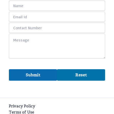
Privacy Policy
Terms of Use