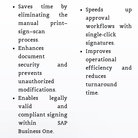
Saves time by
Speeds up
eliminating the
approval
manual print–
workflows with
sign–scan
single-click
process.
signatures.
Enhances
Improves
document
operational
security and
efficiency and
prevents
reduces
unauthorized
turnaround
modifications.
time.
Enables legally
valid and
compliant signing
within SAP
Business One.