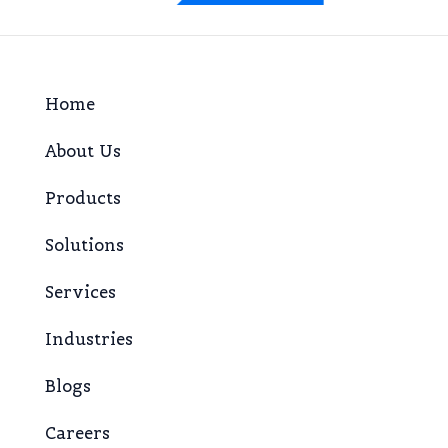
Home
About Us
Products
Solutions
Services
Industries
Blogs
Careers