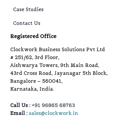
Case Studies
Contact Us
Registered Office
Clockwork Business Solutions Pvt Ltd
# 251/62, 3rd Floor,
Aishwarya Towers, 9th Main Road,
43rd Cross Road, Jayanagar 5th Block,
Bangalore – 560041,
Karnataka, India.
Call Us :
+91 96865 68763
Email :
sales@clockwork.in