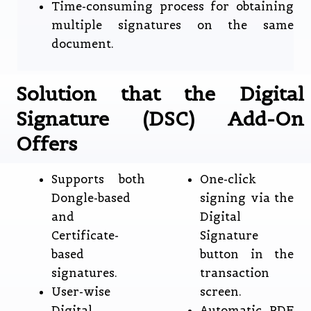
Time-consuming process for obtaining
multiple signatures on the same
document.
Solution that the Digital
Signature (DSC) Add-On
Offers
Supports both
One-click
Dongle-based
signing via the
and
Digital
Certificate-
Signature
based
button in the
signatures.
transaction
User-wise
screen.
Digital
Automatic PDF