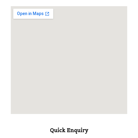
Quick Enquiry