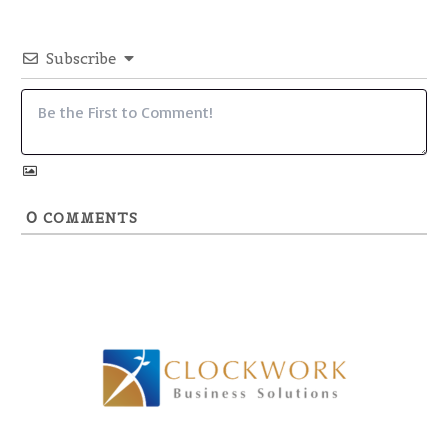
Subscribe
0
COMMENTS