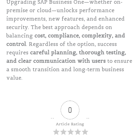
Upgrading SAP Business One—whether on-
premise or cloud—unlocks performance
improvements, new features, and enhanced
security. The best approach depends on
balancing
cost, compliance, complexity, and
control
. Regardless of the option, success
requires
careful planning, thorough testing,
and clear communication with users
to ensure
a smooth transition and long-term business
value.
0
Article Rating