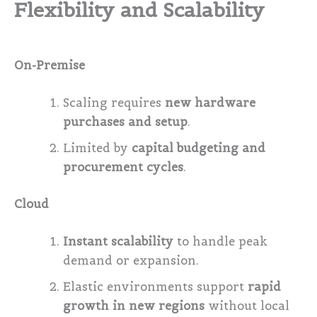
Flexibility and Scalability
On-Premise
Scaling requires
new hardware
purchases and setup
.
Limited by
capital budgeting and
procurement cycles
.
Cloud
Instant scalability
to handle peak
demand or expansion.
Elastic environments support
rapid
growth in new regions
without local