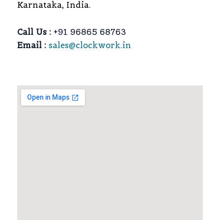
Karnataka, India.
Call Us :
+91 96865 68763
Email :
sales@clockwork.in