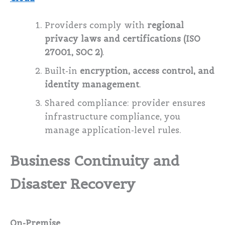
Providers comply with
regional
privacy laws and certifications (ISO
27001, SOC 2)
.
Built-in
encryption, access control, and
identity management
.
Shared compliance: provider ensures
infrastructure compliance, you
manage application-level rules.
Business Continuity and
Disaster Recovery
On-Premise