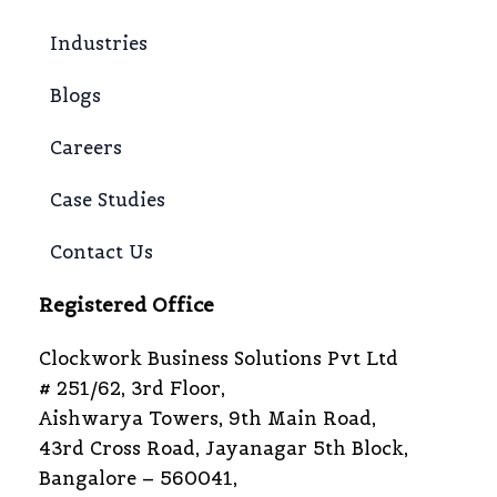
Industries
Blogs
Careers
Case Studies
Contact Us
Registered Office
Clockwork Business Solutions Pvt Ltd
# 251/62, 3rd Floor,
Aishwarya Towers, 9th Main Road,
43rd Cross Road, Jayanagar 5th Block,
Bangalore – 560041,