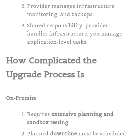
Provider manages infrastructure,
monitoring, and backups.
Shared responsibility: provider
handles infrastructure, you manage
application-level tasks.
How Complicated the
Upgrade Process Is
On-Premise
Requires
extensive planning and
sandbox testing
.
Planned
downtime
must be scheduled