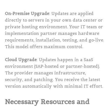
On-Premise Upgrade
: Updates are applied
directly to servers in your own data center or
private hosting environment. Your IT team or
implementation partner manages hardware
requirements, installation, testing, and go-live.
This model offers maximum control.
Cloud Upgrade
: Updates happen in a SaaS
environment (SAP-hosted or partner-hosted).
The provider manages infrastructure,
security, and patching. You receive the latest
version automatically with minimal IT effort.
Necessary Resources and