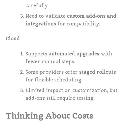
carefully.
Need to validate
custom add-ons and
integrations
for compatibility.
Cloud
Supports
automated upgrades
with
fewer manual steps.
Some providers offer
staged rollouts
for flexible scheduling.
Limited impact on customization, but
add-ons still require testing.
Thinking About Costs