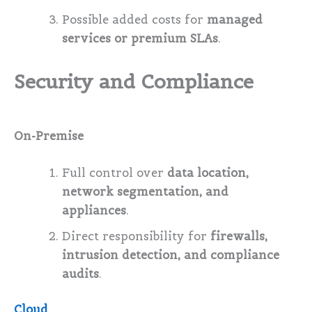
Possible added costs for
managed
services or premium SLAs
.
Security and Compliance
On-Premise
Full control over
data location,
network segmentation, and
appliances
.
Direct responsibility for
firewalls,
intrusion detection, and compliance
audits
.
Cloud