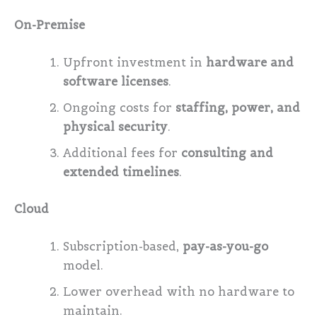
On-Premise
Upfront investment in
hardware and
software licenses
.
Ongoing costs for
staffing, power, and
physical security
.
Additional fees for
consulting and
extended timelines
.
Cloud
Subscription-based,
pay-as-you-go
model.
Lower overhead with no hardware to
maintain.