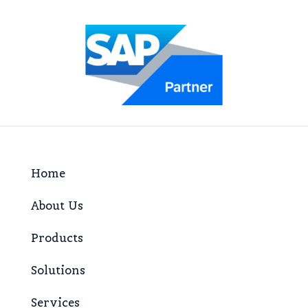
Home
About Us
Products
Solutions
Services