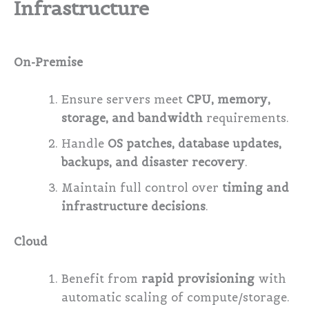
Infrastructure
On-Premise
Ensure servers meet
CPU, memory,
storage, and bandwidth
requirements.
Handle
OS patches, database updates,
backups, and disaster recovery
.
Maintain full control over
timing and
infrastructure decisions
.
Cloud
Benefit from
rapid provisioning
with
automatic scaling of compute/storage.