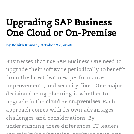
Upgrading SAP Business
One Cloud or On-Premise
By
Rohith Kumar
/
October 27, 2025
Businesses that use SAP Business One need to
upgrade their software periodically to benefit
from the latest features, performance
improvements, and security fixes. One major
decision during planning is whether to
upgrade in the
cloud
or
on-premises
. Each
approach comes with its own advantages,
challenges, and considerations. By
understanding these differences, IT leaders