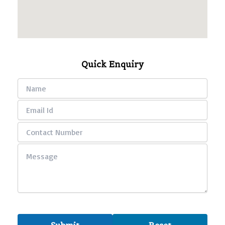
Quick Enquiry