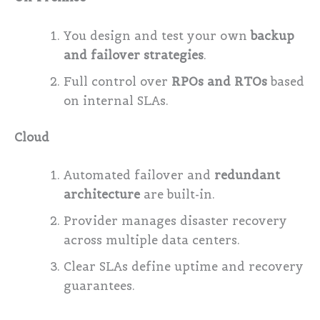
You design and test your own
backup
and failover strategies
.
Full control over
RPOs and RTOs
based
on internal SLAs.
Cloud
Automated failover and
redundant
architecture
are built-in.
Provider manages disaster recovery
across multiple data centers.
Clear SLAs define uptime and recovery
guarantees.