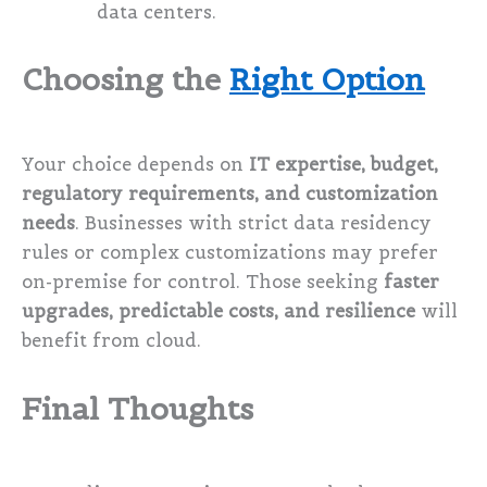
data centers.
Choosing the
Right Option
Your choice depends on
IT expertise, budget,
regulatory requirements, and customization
needs
. Businesses with strict data residency
rules or complex customizations may prefer
on-premise for control. Those seeking
faster
upgrades, predictable costs, and resilience
will
benefit from cloud.
Final Thoughts