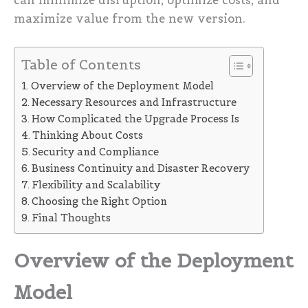
can minimize disruption, optimize costs, and
maximize value from the new version.
Table of Contents
Overview of the Deployment Model
Necessary Resources and Infrastructure
How Complicated the Upgrade Process Is
Thinking About Costs
Security and Compliance
Business Continuity and Disaster Recovery
Flexibility and Scalability
Choosing the Right Option
Final Thoughts
Overview of the Deployment
Model