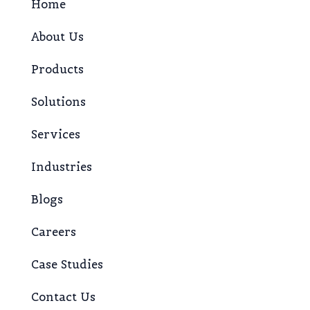
Home
About Us
Products
Solutions
Services
Industries
Blogs
Careers
Case Studies
Contact Us