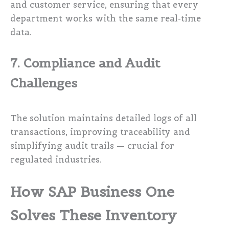
and customer service, ensuring that every
department works with the same real-time
data.
7. Compliance and Audit
Challenges
The solution maintains detailed logs of all
transactions, improving traceability and
simplifying audit trails — crucial for
regulated industries.
How SAP Business One
Solves These Inventory