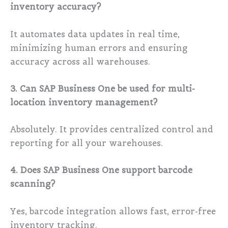
inventory accuracy?
It automates data updates in real time,
minimizing human errors and ensuring
accuracy across all warehouses.
3. Can SAP Business One be used for multi-
location inventory management?
Absolutely. It provides centralized control and
reporting for all your warehouses.
4. Does SAP Business One support barcode
scanning?
Yes, barcode integration allows fast, error-free
inventory tracking.