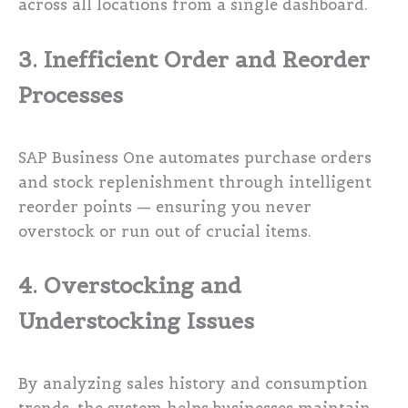
across all locations from a single dashboard.
3. Inefficient Order and Reorder
Processes
SAP Business One automates purchase orders
and stock replenishment through intelligent
reorder points — ensuring you never
overstock or run out of crucial items.
4. Overstocking and
Understocking Issues
By analyzing sales history and consumption