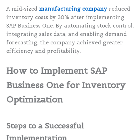
A mid-sized
manufacturing company
reduced
inventory costs by 30% after implementing
SAP Business One. By automating stock control,
integrating sales data, and enabling demand
forecasting, the company achieved greater
efficiency and profitability.
How to Implement SAP
Business One for Inventory
Optimization
Steps to a Successful
Implementation