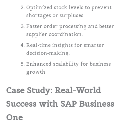
Optimized stock levels to prevent
shortages or surpluses.
Faster order processing and better
supplier coordination.
Real-time insights for smarter
decision-making.
Enhanced scalability for business
growth.
Case Study: Real-World
Success with SAP Business
One