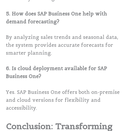
5. How does SAP Business One help with
demand forecasting?
By analyzing sales trends and seasonal data,
the system provides accurate forecasts for
smarter planning.
6. Is cloud deployment available for SAP
Business One?
Yes. SAP Business One offers both on-premise
and cloud versions for flexibility and
accessibility.
Conclusion: Transforming