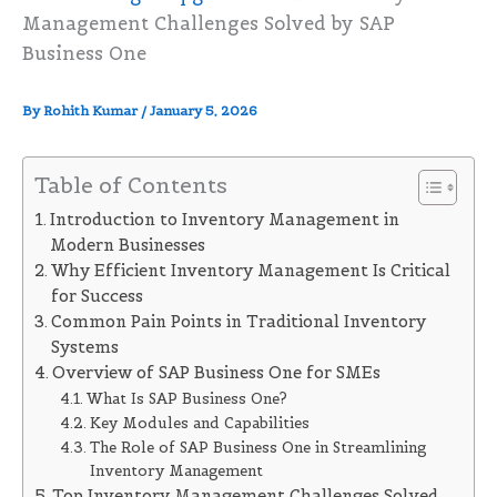
Management Challenges Solved by SAP
Business One
By
Rohith Kumar
/
January 5, 2026
Table of Contents
Introduction to Inventory Management in
Modern Businesses
Why Efficient Inventory Management Is Critical
for Success
Common Pain Points in Traditional Inventory
Systems
Overview of SAP Business One for SMEs
What Is SAP Business One?
Key Modules and Capabilities
The Role of SAP Business One in Streamlining
Inventory Management
Top Inventory Management Challenges Solved