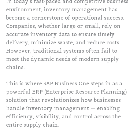
In today’s fast-paced and competitive business
environment, inventory management has
become a cornerstone of operational success.
Companies, whether large or small, rely on
accurate inventory data to ensure timely
delivery, minimize waste, and reduce costs.
However, traditional systems often fail to
meet the dynamic needs of modern supply
chains.
This is where SAP Business One steps in as a
powerful ERP (Enterprise Resource Planning)
solution that revolutionizes how businesses
handle inventory management — enabling
efficiency, visibility, and control across the
entire supply chain.