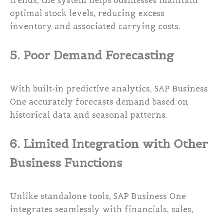
trends, the system helps businesses maintain
optimal stock levels, reducing excess
inventory and associated carrying costs.
5. Poor Demand Forecasting
With built-in predictive analytics, SAP Business
One accurately forecasts demand based on
historical data and seasonal patterns.
6. Limited Integration with Other
Business Functions
Unlike standalone tools, SAP Business One
integrates seamlessly with financials, sales,