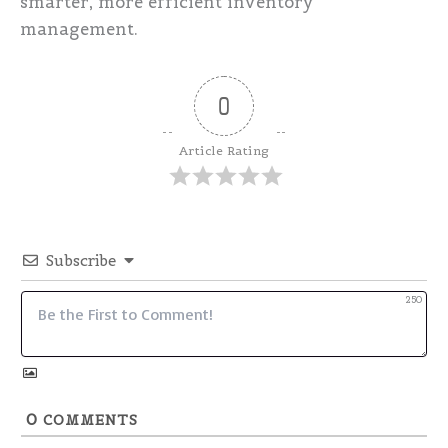
smarter, more efficient inventory
management.
0
Article Rating
Subscribe
250
0
COMMENTS