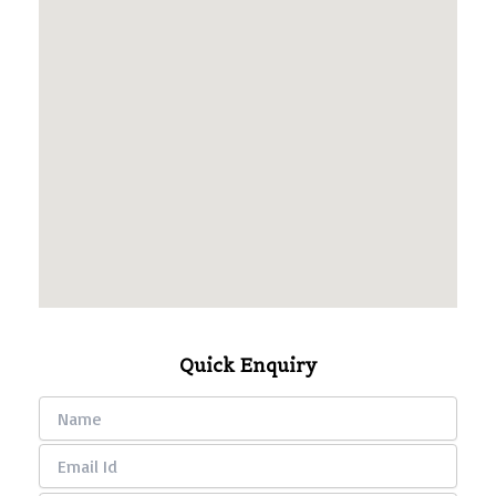
Quick Enquiry