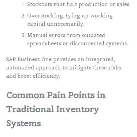
Stockouts that halt production or sales.
Overstocking, tying up working
capital unnecessarily.
Manual errors from outdated
spreadsheets or disconnected systems.
SAP Business One provides an integrated,
automated approach to mitigate these risks
and boost efficiency.
Common Pain Points in
Traditional Inventory
Systems