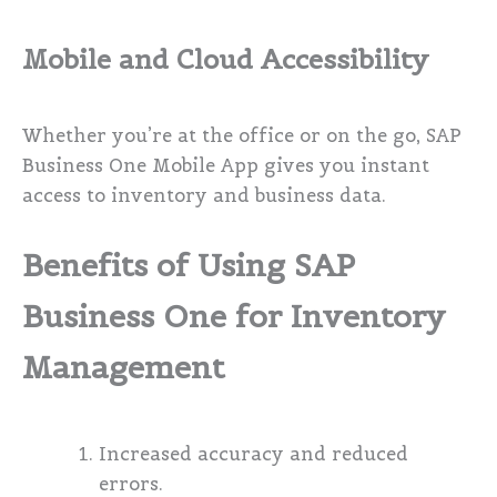
Mobile and Cloud Accessibility
Whether you’re at the office or on the go, SAP
Business One Mobile App gives you instant
access to inventory and business data.
Benefits of Using SAP
Business One for Inventory
Management
Increased accuracy and reduced
errors.