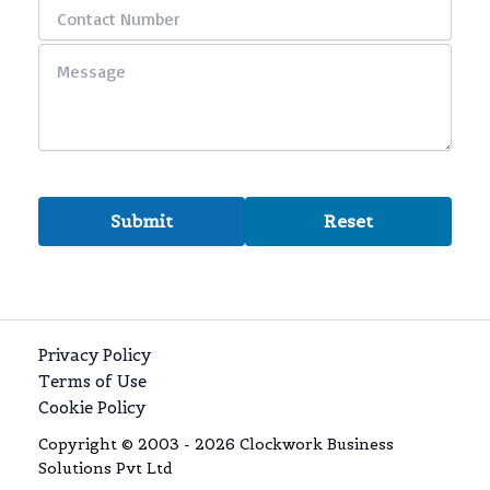
Privacy Policy
Terms of Use
Cookie Policy
Copyright © 2003 - 2026 Clockwork Business
Solutions Pvt Ltd