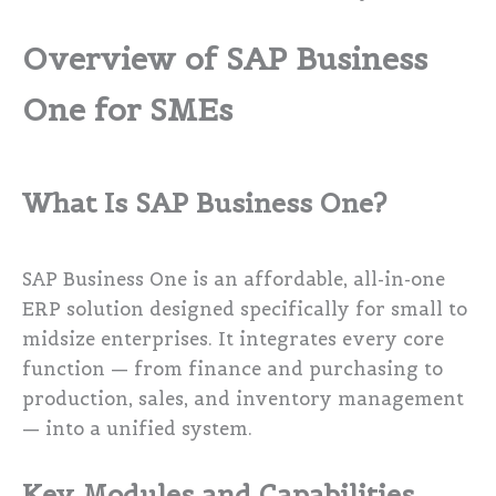
Overview of SAP Business
One for SMEs
What Is SAP Business One?
SAP Business One is an affordable, all-in-one
ERP solution designed specifically for small to
midsize enterprises. It integrates every core
function — from finance and purchasing to
production, sales, and inventory management
— into a unified system.
Key Modules and Capabilities