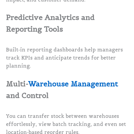
Predictive Analytics and
Reporting Tools
Built-in reporting dashboards help managers
track KPIs and anticipate trends for better
planning.
Multi-
Warehouse Management
and Control
You can transfer stock between warehouses
effortlessly, view batch tracking, and even set
location-based reorder rules.