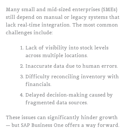
Many small and mid-sized enterprises (SMEs)
still depend on manual or legacy systems that
lack real-time integration. The most common
challenges include:
Lack of visibility into stock levels
across multiple locations.
Inaccurate data due to human errors.
Difficulty reconciling inventory with
financials.
Delayed decision-making caused by
fragmented data sources.
These issues can significantly hinder growth
— but SAP Business One offers a way forward.