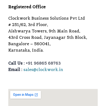
Registered Office
Clockwork Business Solutions Pvt Ltd
# 251/62, 3rd Floor,
Aishwarya Towers, 9th Main Road,
43rd Cross Road, Jayanagar 5th Block,
Bangalore – 560041,
Karnataka, India.
Call Us :
+91 96865 68763
Email :
sales@clockwork.in