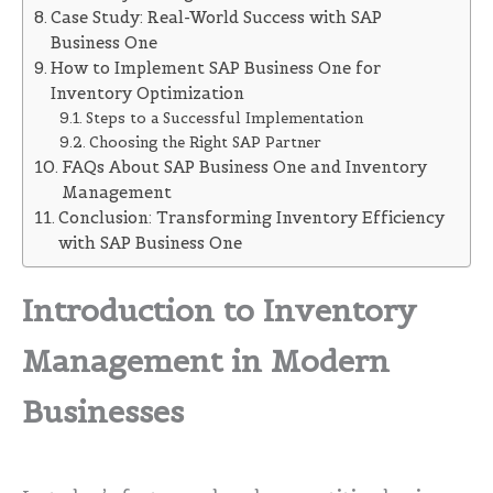
Case Study: Real-World Success with SAP
Business One
How to Implement SAP Business One for
Inventory Optimization
Steps to a Successful Implementation
Choosing the Right SAP Partner
FAQs About SAP Business One and Inventory
Management
Conclusion: Transforming Inventory Efficiency
with SAP Business One
Introduction to Inventory
Management in Modern
Businesses