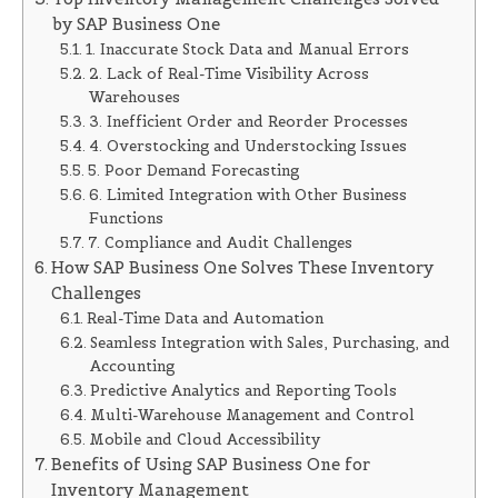
by SAP Business One
1. Inaccurate Stock Data and Manual Errors
2. Lack of Real-Time Visibility Across
Warehouses
3. Inefficient Order and Reorder Processes
4. Overstocking and Understocking Issues
5. Poor Demand Forecasting
6. Limited Integration with Other Business
Functions
7. Compliance and Audit Challenges
How SAP Business One Solves These Inventory
Challenges
Real-Time Data and Automation
Seamless Integration with Sales, Purchasing, and
Accounting
Predictive Analytics and Reporting Tools
Multi-Warehouse Management and Control
Mobile and Cloud Accessibility
Benefits of Using SAP Business One for
Inventory Management