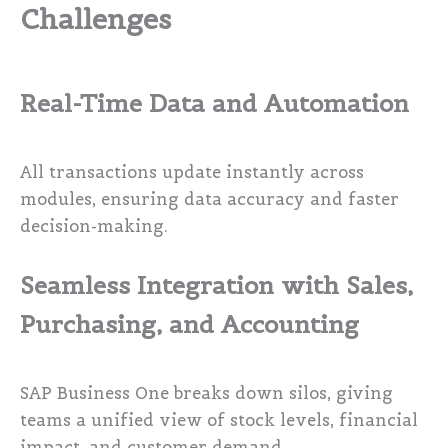
Challenges
Real-Time Data and Automation
All transactions update instantly across
modules, ensuring data accuracy and faster
decision-making.
Seamless Integration with Sales,
Purchasing, and Accounting
SAP Business One breaks down silos, giving
teams a unified view of stock levels, financial
impact, and customer demand.