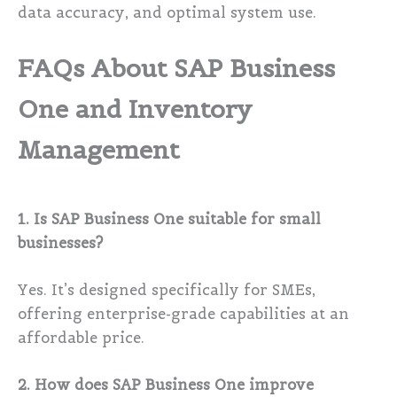
data accuracy, and optimal system use.
FAQs About SAP Business
One and Inventory
Management
1. Is SAP Business One suitable for small
businesses?
Yes. It’s designed specifically for SMEs,
offering enterprise-grade capabilities at an
affordable price.
2. How does SAP Business One improve