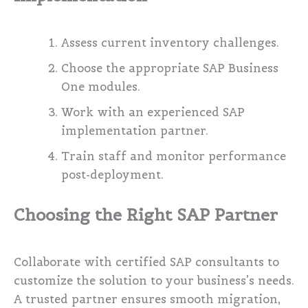
Assess current inventory challenges.
Choose the appropriate SAP Business
One modules.
Work with an experienced SAP
implementation partner.
Train staff and monitor performance
post-deployment.
Choosing the Right SAP Partner
Collaborate with certified SAP consultants to
customize the solution to your business’s needs.
A trusted partner ensures smooth migration,