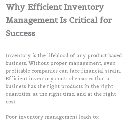
Why Efficient Inventory
Management Is Critical for
Success
Inventory is the lifeblood of any product-based
business. Without proper management, even
profitable companies can face financial strain.
Efficient inventory control ensures that a
business has the right products in the right
quantities, at the right time, and at the right
cost.
Poor inventory management leads to: