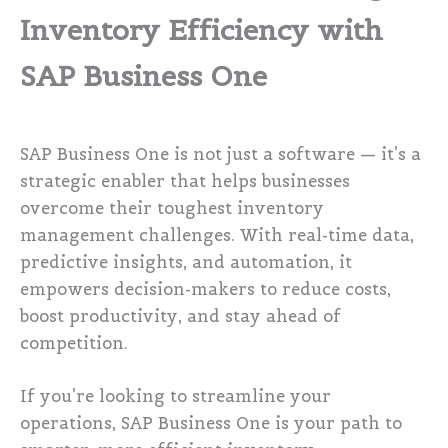
Inventory Efficiency with
SAP Business One
SAP Business One is not just a software — it’s a
strategic enabler that helps businesses
overcome their toughest inventory
management challenges. With real-time data,
predictive insights, and automation, it
empowers decision-makers to reduce costs,
boost productivity, and stay ahead of
competition.
If you’re looking to streamline your
operations, SAP Business One is your path to