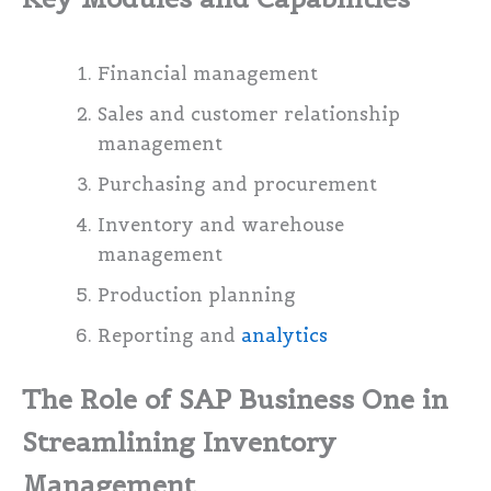
Financial management
Sales and customer relationship
management
Purchasing and procurement
Inventory and warehouse
management
Production planning
Reporting and
analytics
The Role of SAP Business One in
Streamlining Inventory
Management