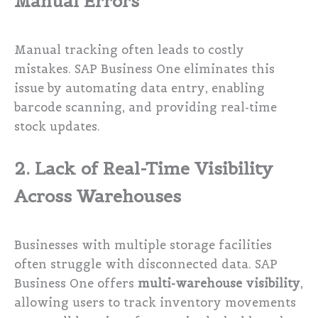
Manual Errors
Manual tracking often leads to costly
mistakes. SAP Business One eliminates this
issue by automating data entry, enabling
barcode scanning, and providing real-time
stock updates.
2. Lack of Real-Time Visibility
Across Warehouses
Businesses with multiple storage facilities
often struggle with disconnected data. SAP
Business One offers
multi-warehouse visibility
,
allowing users to track inventory movements