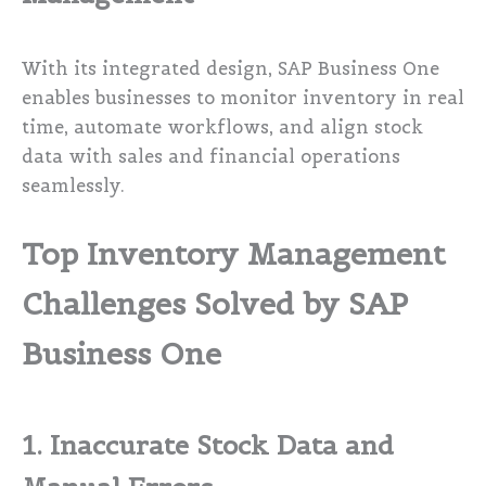
With its integrated design, SAP Business One
enables businesses to monitor inventory in real
time, automate workflows, and align stock
data with sales and financial operations
seamlessly.
Top Inventory Management
Challenges Solved by SAP
Business One
1. Inaccurate Stock Data and