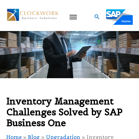
Skip
to
Search
content
Inventory Management
Challenges Solved by SAP
Business One
Home
»
Blog
»
Upgradation
»
Inventory