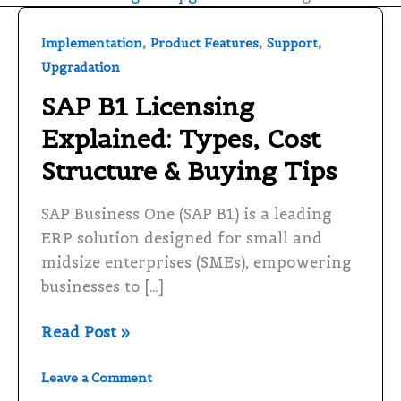
SAP
,
,
,
Implementation
Product Features
Support
B1
Upgradation
Licensing
SAP B1 Licensing
Explained:
Explained: Types, Cost
Types,
Cost
Structure & Buying Tips
Structure
&
SAP Business One (SAP B1) is a leading
Buying
ERP solution designed for small and
Tips
midsize enterprises (SMEs), empowering
businesses to […]
Read Post »
Leave a Comment