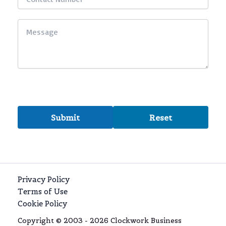
Privacy Policy
Terms of Use
Cookie Policy
Copyright © 2003 - 2026 Clockwork Business