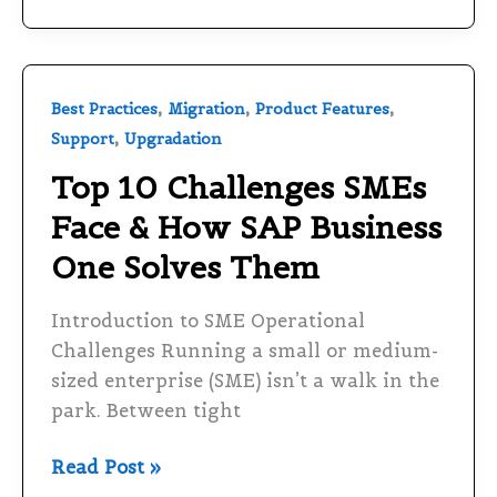
Top
,
,
,
Best Practices
Migration
Product Features
10
,
Support
Upgradation
Challenges
Top 10 Challenges SMEs
SMEs
Face & How SAP Business
Face
&
One Solves Them
How
SAP
Introduction to SME Operational
Business
Challenges Running a small or medium-
One
sized enterprise (SME) isn’t a walk in the
Solves
park. Between tight
Them
Read Post »