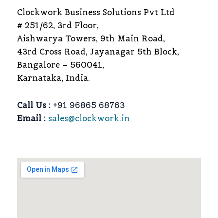
Clockwork Business Solutions Pvt Ltd
# 251/62, 3rd Floor,
Aishwarya Towers, 9th Main Road,
43rd Cross Road, Jayanagar 5th Block,
Bangalore – 560041,
Karnataka, India.
Call Us :
+91 96865 68763
Email :
sales@clockwork.in