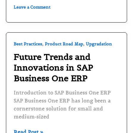
Leave a Comment
Future
,
,
Best Practices
Product Road Map
Upgradation
Trends
Future Trends and
and
Innovations in SAP
Innovations
in
Business One ERP
SAP
Business
Introduction to SAP Business One ERP
One
SAP Business One ERP has long been a
ERP
cornerstone solution for small and
medium-sized
Read Post »