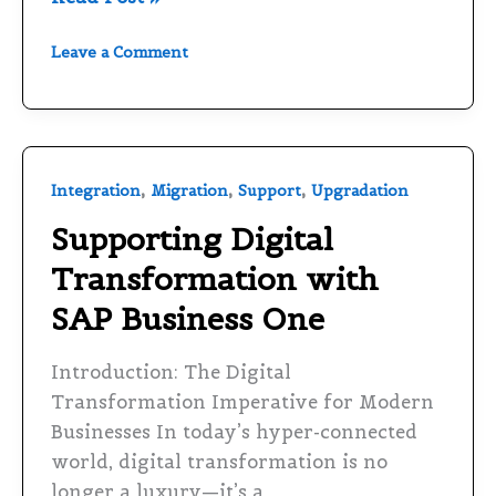
Leave a Comment
Supporting
,
,
,
Integration
Migration
Support
Upgradation
Digital
Supporting Digital
Transformation
Transformation with
with
SAP
SAP Business One
Business
One
Introduction: The Digital
Transformation Imperative for Modern
Businesses In today’s hyper-connected
world, digital transformation is no
longer a luxury—it’s a