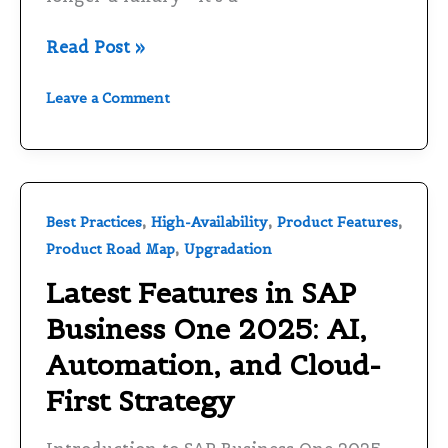
Read Post »
Leave a Comment
Latest
,
,
,
Best Practices
High-Availability
Product Features
Features
,
Product Road Map
Upgradation
in
Latest Features in SAP
SAP
Business One 2025: AI,
Business
One
Automation, and Cloud-
2025:
First Strategy
AI,
Automation,