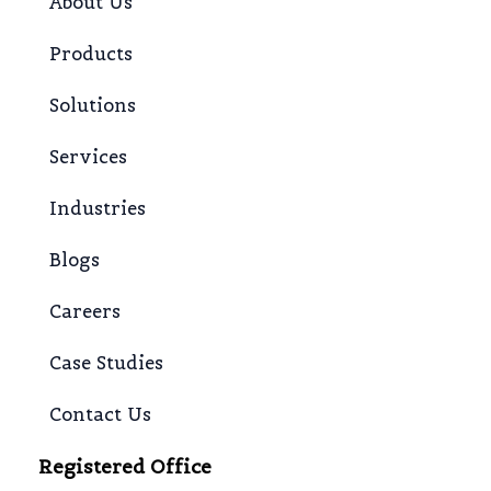
About Us
Products
Solutions
Services
Industries
Blogs
Careers
Case Studies
Contact Us
Registered Office