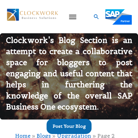
Skip
to
Search
content
Blog Categories
Welcome to Clockwork’s Blogs
Clockwork's Blog Section is an
attempt to create a collaborative
space for bloggers to post
engaging and useful content that
helps in furthering the
knowledge of the overall
SAP
Business One ecosystem
.
Post Your Blog
Home
Blogs
Upgradation
Page 2