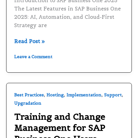
Introduction to SAP Business One 2025
and
The Latest Features in SAP Business One
Cloud-
2025: AI, Automation, and Cloud-First
First
Strategy are
Strategy
Read Post »
Leave a Comment
Training
,
,
,
,
Best Practices
Hosting
Implementation
Support
and
Upgradation
Change
Training and Change
Management
Management for SAP
for
SAP