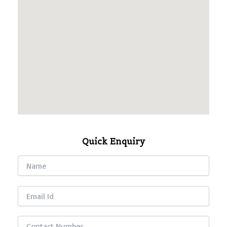
Quick Enquiry