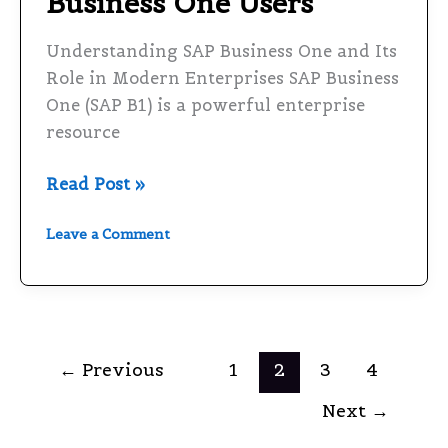
Business One Users
Business
One
Understanding SAP Business One and Its
Users
Role in Modern Enterprises SAP Business
One (SAP B1) is a powerful enterprise
resource
Read Post »
Leave a Comment
←
Previous
1
2
3
4
Next
→