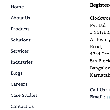
Register
Home
About Us
Clockwor
Pvt Ltd
Products
# 251/62,
Aishwary
Solutions
Road,
Services
43rd Cro
5th Block
Industries
Bangalor
Blogs
Karnataka
Careers
Call Us :
+
Case Studies
Email :
s
Contact Us