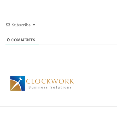
Subscribe
0
COMMENTS