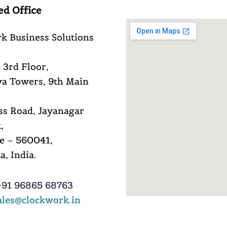
ed Office
k Business Solutions
 3rd Floor,
a Towers, 9th Main
ss Road, Jayanagar
,
e – 560041,
, India.
91 96865 68763
ales@clockwork.in