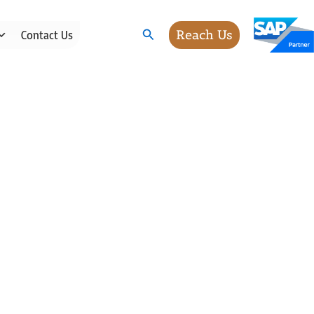
Search
Reach Us
Contact Us