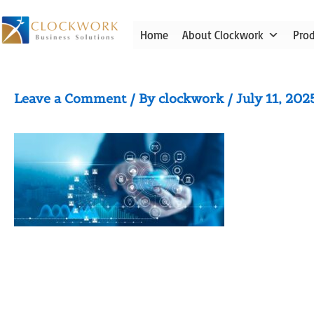
Skip
to
Home
About Clockwork
Pro
content
iStock-1182604339
Leave a Comment
/ By
clockwork
/
July 11, 202