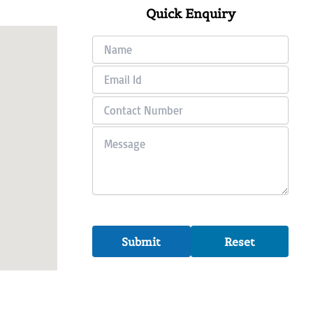
Quick Enquiry