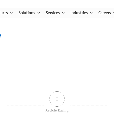
ducts
Solutions
Services
Industries
Careers
5
0
Article Rating