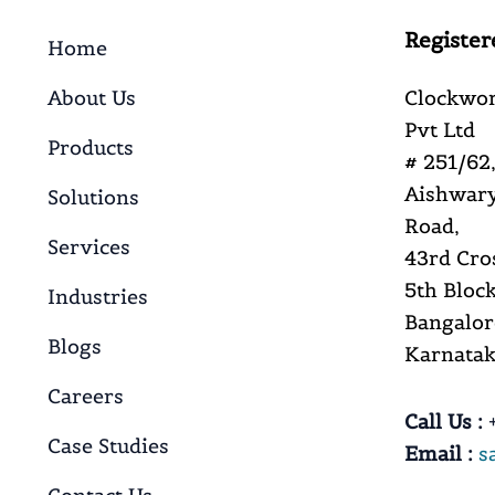
Register
Home
About Us
Clockwor
Pvt Ltd
Products
# 251/62,
Aishwary
Solutions
Road,
Services
43rd Cro
5th Block
Industries
Bangalor
Blogs
Karnataka
Careers
Call Us :
+
Case Studies
Email :
s