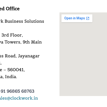
ed Office
k Business Solutions
 3rd Floor,
a Towers, 9th Main
ss Road, Jayanagar
,
e – 560041,
, India.
91 96865 68763
ales@clockwork.in