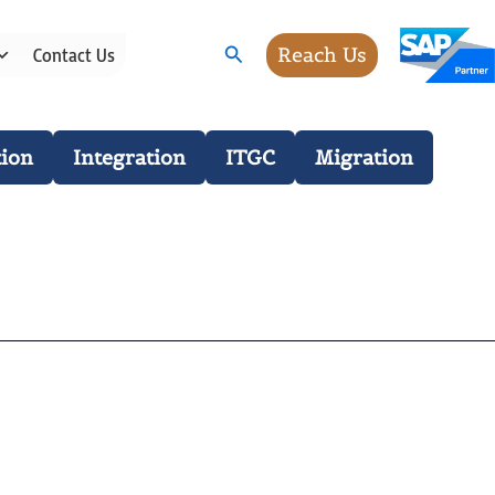
Search
Reach Us
Contact Us
ion
Integration
ITGC
Migration