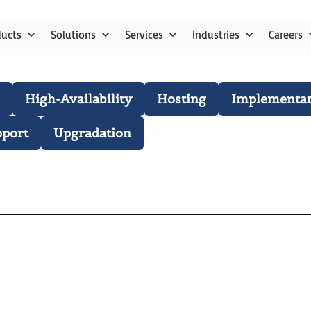
ducts
Solutions
Services
Industries
Careers
High-Availability
Hosting
Implementat
pport
Upgradation