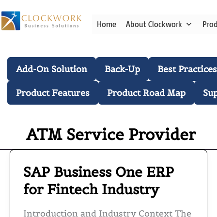
Skip
to
Home
About Clockwork
Pro
content
Blog Categories
Add-On Solution
Back-Up
Best Practices
Product Features
Product Road Map
Su
ATM Service Provider
SAP Business One ERP
SAP
Business
for Fintech Industry
One
ERP
Introduction and Industry Context The