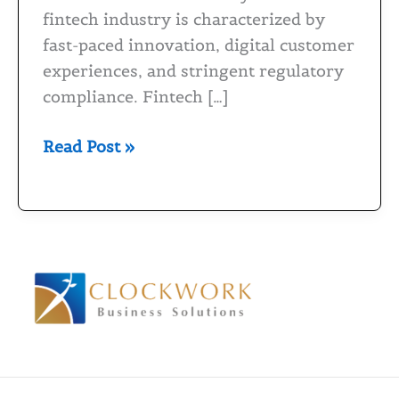
for
fintech industry is characterized by
Fintech
fast-paced innovation, digital customer
Industry
experiences, and stringent regulatory
compliance. Fintech […]
Read Post »