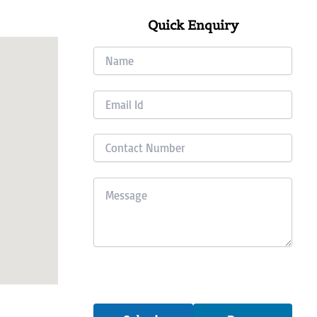
Quick Enquiry