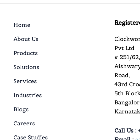
Register
Home
About Us
Clockwor
Pvt Ltd
Products
# 251/62,
Aishwary
Solutions
Road,
Services
43rd Cro
5th Block
Industries
Bangalor
Blogs
Karnataka
Careers
Call Us :
+
Case Studies
Email :
s