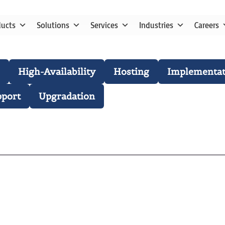
ducts
Solutions
Services
Industries
Careers
High-Availability
Hosting
Implementat
pport
Upgradation