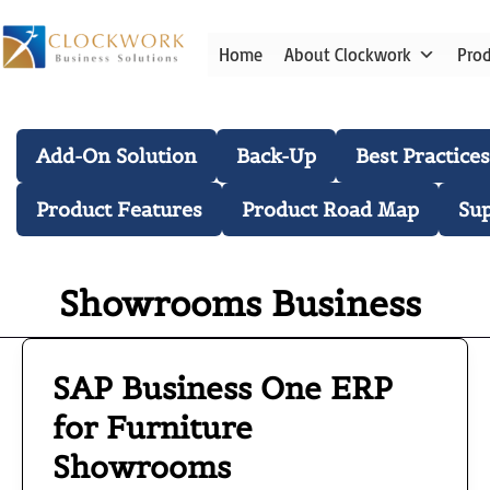
Skip
to
Home
About Clockwork
Pro
content
Blog Categories
Add-On Solution
Back-Up
Best Practices
Product Features
Product Road Map
Su
Showrooms Business
SAP Business One ERP
SAP
Business
for Furniture
One
Showrooms
ERP