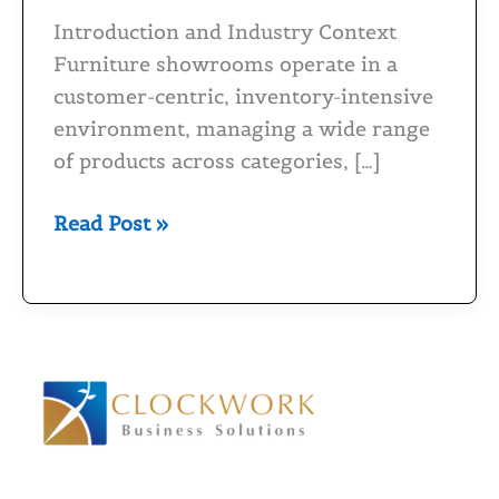
for
Introduction and Industry Context
Furniture
Furniture showrooms operate in a
Showrooms
customer-centric, inventory-intensive
environment, managing a wide range
of products across categories, […]
Read Post »