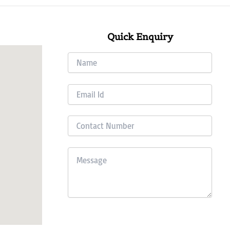
Quick Enquiry