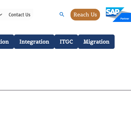
Search
Reach Us
Contact Us
ion
Integration
ITGC
Migration