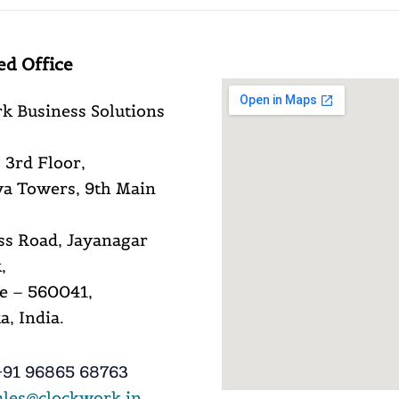
ed Office
k Business Solutions
 3rd Floor,
a Towers, 9th Main
ss Road, Jayanagar
,
e – 560041,
, India.
91 96865 68763
ales@clockwork.in