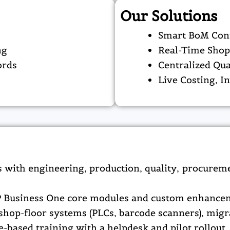
Our Solutions
Smart BoM Cont
ng
Real-Time Shop
ords
Centralized Qu
s
Live Costing, I
 with engineering, production, quality, procureme
 Business One core modules and custom enhanceme
shop-floor systems (PLCs, barcode scanners), migr
based training with a helpdesk and pilot rollout, f