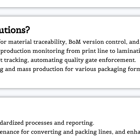
utions?
r material traceability, BoM version control, an
production monitoring from print line to laminati
ot tracking, automating quality gate enforcement.​
ng and mass production for various packaging form
ndardized processes and reporting.​
enance for converting and packing lines, and enha