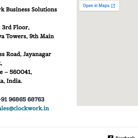
k Business Solutions
 3rd Floor,
a Towers, 9th Main
ss Road, Jayanagar
,
e – 560041,
, India.
91 96865 68763
ales@clockwork.in