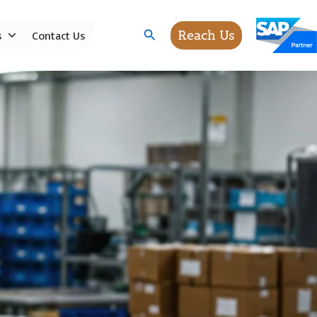
Search
Reach Us
s
Contact Us