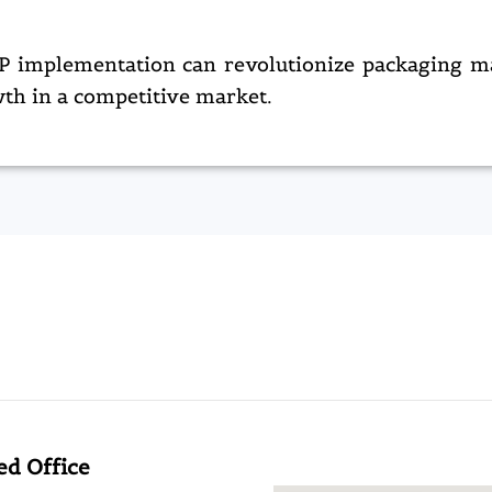
ERP implementation can revolutionize packaging m
th in a competitive market.​
ed Office