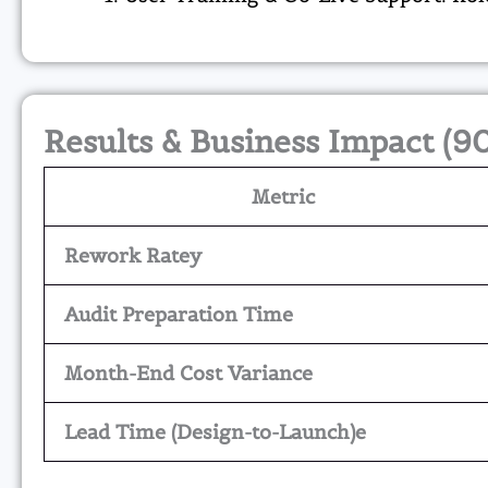
Results & Business Impact (9
Metric
Rework Ratey
Audit Preparation Time
Month-End Cost Variance
Lead Time (Design-to-Launch)e