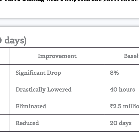
0 days)
Improvement
Basel
Significant Drop
8%
Drastically Lowered
40 hours
Eliminated
₹2.5 milli
Reduced
20 days