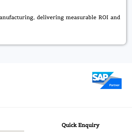
anufacturing, delivering measurable ROI and
Quick Enquiry