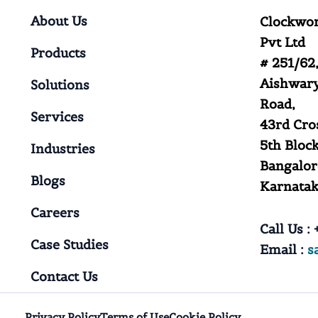
About Us
Clockwor
Pvt Ltd
Products
# 251/62,
Aishwary
Solutions
Road,
Services
43rd Cro
5th Block
Industries
Bangalor
Blogs
Karnataka
Careers
Call Us :
+
Case Studies
Email :
s
Contact Us
Privacy Policy
Terms of Use
Cookie Policy