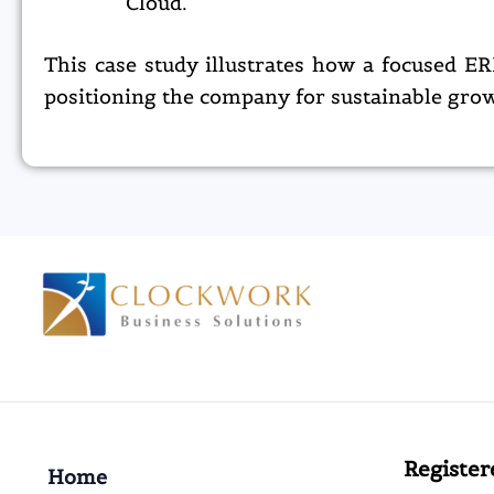
Cloud.​
This case study illustrates how a focused 
positioning the company for sustainable grow
Register
Home