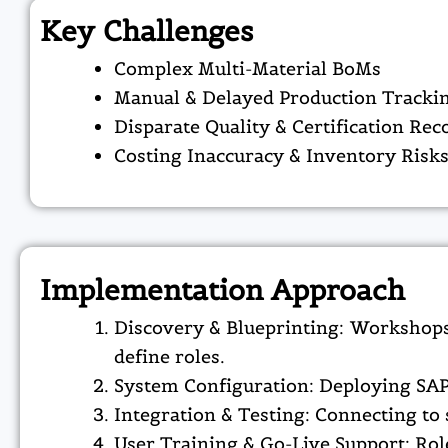
Key Challenges
Complex Multi-Material BoMs
Manual & Delayed Production Tracki
Disparate Quality & Certification Rec
Costing Inaccuracy & Inventory Risk
Implementation Approach
Discovery & Blueprinting: Workshops
define roles.​
System Configuration: Deploying SAP
Integration & Testing: Connecting to 
User Training & Go-Live Support: Role-