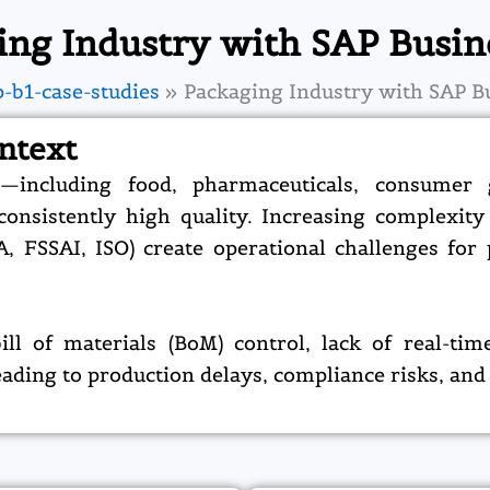
ing Industry with SAP Busin
p-b1-case-studies
Packaging Industry with SAP B
ntext
—including food, pharmaceuticals, consumer
nsistently high quality. Increasing complexity i
A, FSSAI, ISO) create operational challenges fo
 of materials (BoM) control, lack of real-time 
ding to production delays, compliance risks, and