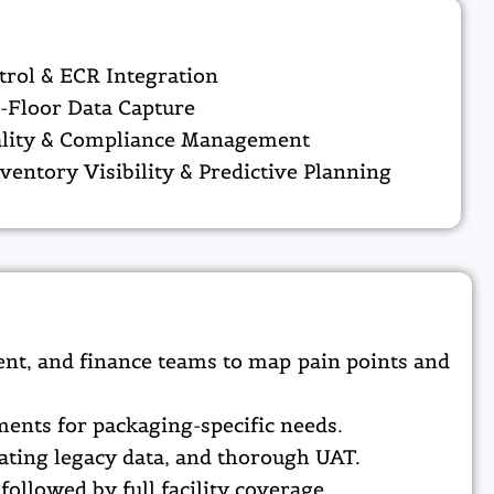
rol & ECR Integration
-Floor Data Capture
ality & Compliance Management
nventory Visibility & Predictive Planning
nt, and finance teams to map pain points and
nts for packaging-specific needs.​
ating legacy data, and thorough UAT.​
ollowed by full facility coverage.​