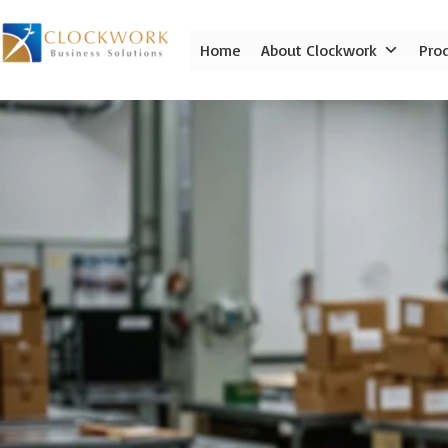
Skip
to
Home
About Clockwork
Pro
content