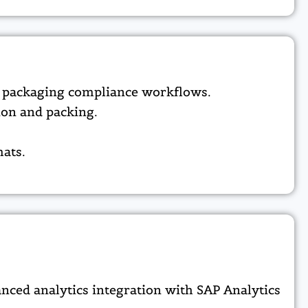
d packaging compliance workflows.​
on and packing.​
ats.​
nced analytics integration with SAP Analytics