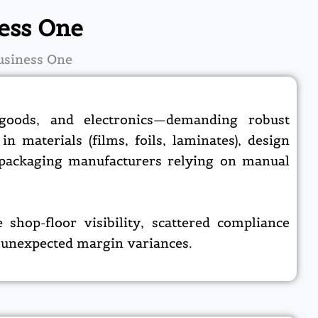
ess One
usiness One
 goods, and electronics—demanding robust
n materials (films, foils, laminates), design
r packaging manufacturers relying on manual
shop-floor visibility, scattered compliance
 unexpected margin variances.​