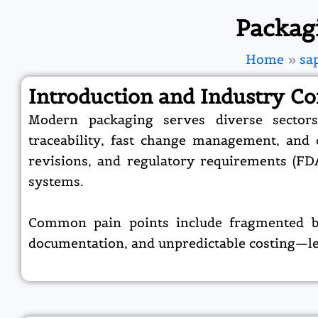
Packag
Home
sa
Introduction and Industry Co
Modern packaging serves diverse sectors
traceability, fast change management, and co
revisions, and regulatory requirements (FD
systems.​
Common pain points include fragmented bill
documentation, and unpredictable costing—lea