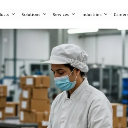
ducts
Solutions
Services
Industries
Career