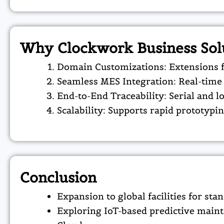
Why Clockwork Business Sol
Domain Customizations: Extensions fo
Seamless MES Integration: Real-time 
End-to-End Traceability: Serial and l
Scalability: Supports rapid prototypi
Conclusion
Expansion to global facilities for sta
Exploring IoT-based predictive maint