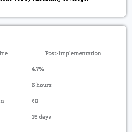
ine
Post-Implementation
4.7%
6 hours
on
₹0
15 days