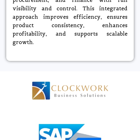
procurement, and finance with full
visibility and control. This integrated
approach improves efficiency, ensures
product consistency, enhances
profitability, and supports scalable
growth.