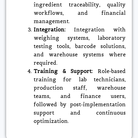
ingredient traceability, quality
workflows, and financial
management.
Integration:
Integration with
weighing systems, laboratory
testing tools, barcode solutions,
and warehouse systems where
required.
Training & Support:
Role-based
training for lab technicians,
production staff, warehouse
teams, and finance users,
followed by post-implementation
support and continuous
optimization.