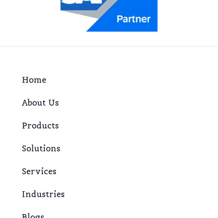
Home
About Us
Products
Solutions
Services
Industries
Blogs