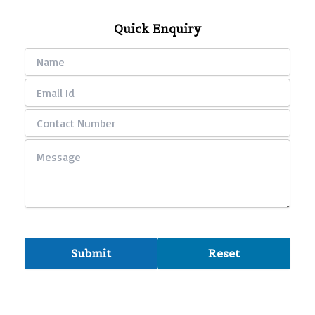
Quick Enquiry