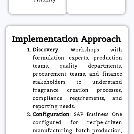
Implementation Approach
Discovery:
Workshops with
formulation experts, production
teams, quality departments,
procurement teams, and finance
stakeholders to understand
fragrance creation processes,
compliance requirements, and
reporting needs.
Configuration:
SAP Business One
configured for recipe-driven
manufacturing, batch production,