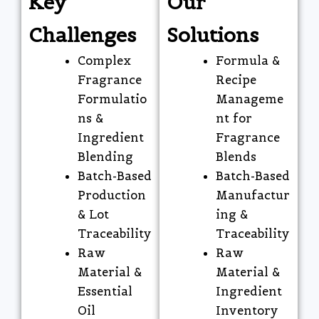
Key
Our
Challenges
Solutions
Complex
Formula &
Fragrance
Recipe
Formulatio
Manageme
ns &
nt for
Ingredient
Fragrance
Blending
Blends
Batch-Based
Batch-Based
Production
Manufactur
& Lot
ing &
Traceability
Traceability
Raw
Raw
Material &
Material &
Essential
Ingredient
Oil
Inventory