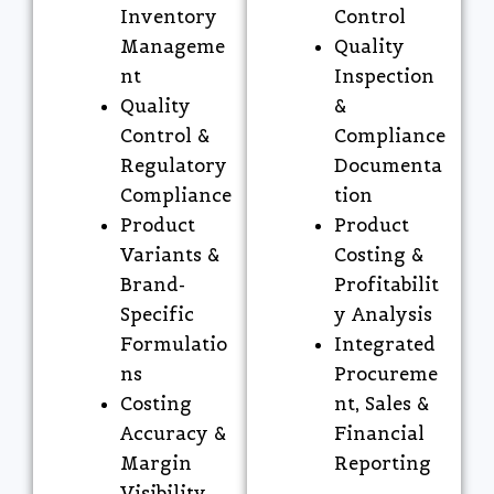
Inventory
Control
Manageme
Quality
nt
Inspection
Quality
&
Control &
Compliance
Regulatory
Documenta
Compliance
tion
Product
Product
Variants &
Costing &
Brand-
Profitabilit
Specific
y Analysis
Formulatio
Integrated
ns
Procureme
Costing
nt, Sales &
Accuracy &
Financial
Margin
Reporting
Visibility