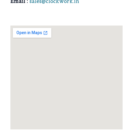
Email :
sales@clockwork.in