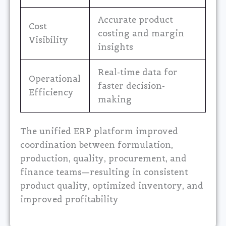
Accurate product
Cost
costing and margin
Visibility
insights
Real-time data for
Operational
faster decision-
Efficiency
making
The unified ERP platform improved
coordination between formulation,
production, quality, procurement, and
finance teams—resulting in consistent
product quality, optimized inventory, and
improved profitability