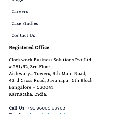
Careers
Case Studies
Contact Us
Registered Office
Clockwork Business Solutions Pvt Ltd
# 251/62, 3rd Floor,
Aishwarya Towers, 9th Main Road,
43rd Cross Road, Jayanagar 5th Block,
Bangalore – 560041,
Karnataka, India.
Call Us :
+91 96865 68763