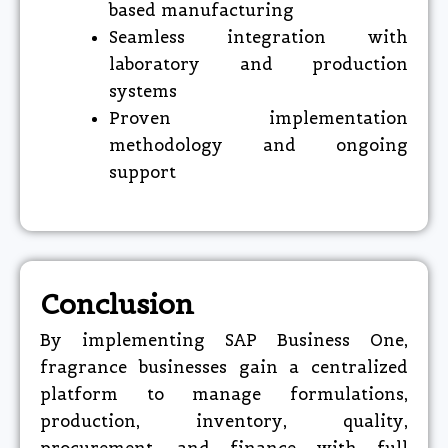
based manufacturing
Seamless integration with
laboratory and production
systems
Proven implementation
methodology and ongoing
support
Conclusion
By implementing SAP Business One,
fragrance businesses gain a centralized
platform to manage formulations,
production, inventory, quality,