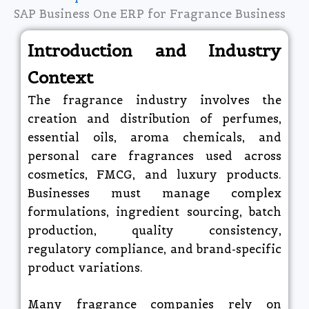
SAP Business One ERP for Fragrance Business
Introduction and Industry
Context
The fragrance industry involves the
creation and distribution of perfumes,
essential oils, aroma chemicals, and
personal care fragrances used across
cosmetics, FMCG, and luxury products.
Businesses must manage complex
formulations, ingredient sourcing, batch
production, quality consistency,
regulatory compliance, and brand-specific
product variations.
Many fragrance companies rely on