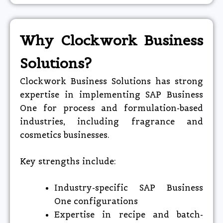
Why Clockwork Business
Solutions?
Clockwork Business Solutions has strong
expertise in implementing SAP Business
One for process and formulation-based
industries, including fragrance and
cosmetics businesses.
Key strengths include:
Industry-specific SAP Business
One configurations
Expertise in recipe and batch-