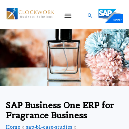
Skip
to
Search
content
SAP Business One ERP for
Fragrance Business
Home
sap-b1-case-studies