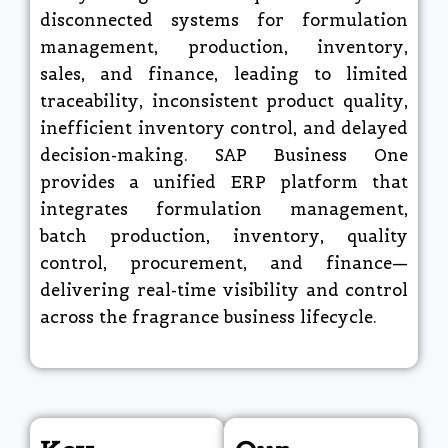
disconnected systems for formulation
management, production, inventory,
sales, and finance, leading to limited
traceability, inconsistent product quality,
inefficient inventory control, and delayed
decision-making. SAP Business One
provides a unified ERP platform that
integrates formulation management,
batch production, inventory, quality
control, procurement, and finance—
delivering real-time visibility and control
across the fragrance business lifecycle.