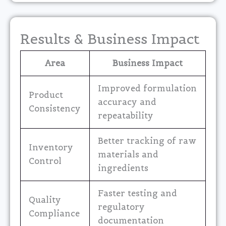
Results & Business Impact
Area
Business Impact
Improved formulation
Product
accuracy and
Consistency
repeatability
Better tracking of raw
Inventory
materials and
Control
ingredients
Faster testing and
Quality
regulatory
Compliance
documentation