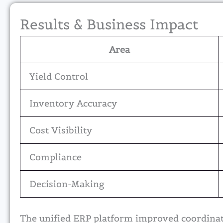
Results & Business Impact
Area
Yield Control
Inventory Accuracy
Cost Visibility
Compliance
Decision-Making
The unified ERP platform improved coordinati