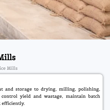
ills
ce Mills
 and storage to drying, milling, polishing,
 control yield and wastage, maintain batch
efficiently.