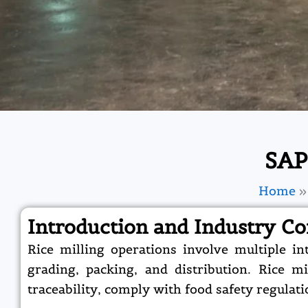
SAP
Home
Introduction and Industry Co
Rice milling operations involve multiple i
grading, packing, and distribution. Rice 
traceability, comply with food safety regulat