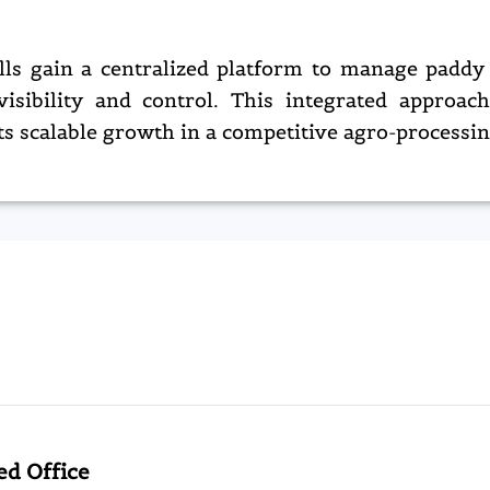
ls gain a centralized platform to manage paddy 
visibility and control. This integrated approac
ts scalable growth in a competitive agro-processi
ed Office