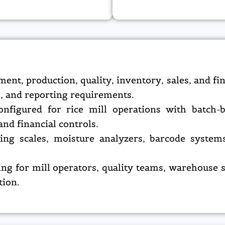
t, production, quality, inventory, sales, and fi
s, and reporting requirements.
nfigured for rice mill operations with batch-ba
nd financial controls.
hing scales, moisture analyzers, barcode syst
ing for mill operators, quality teams, warehouse s
tion.