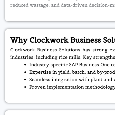
reduced wastage, and data-driven decision-m
Why Clockwork Business Sol
Clockwork Business Solutions has strong ex
industries, including rice mills.
Key strengths
Industry-specific SAP Business One c
Expertise in yield, batch, and by-p
Seamless integration with plant and
Proven implementation methodology