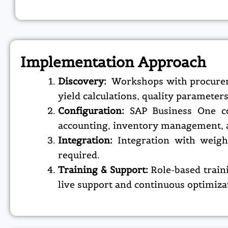
Implementation Approach
Discovery:
Workshops with procuremen
yield calculations, quality parameter
Configuration:
SAP Business One co
accounting, inventory management, a
Integration:
Integration with weig
required.
Training & Support:
Role-based train
live support and continuous optimiza