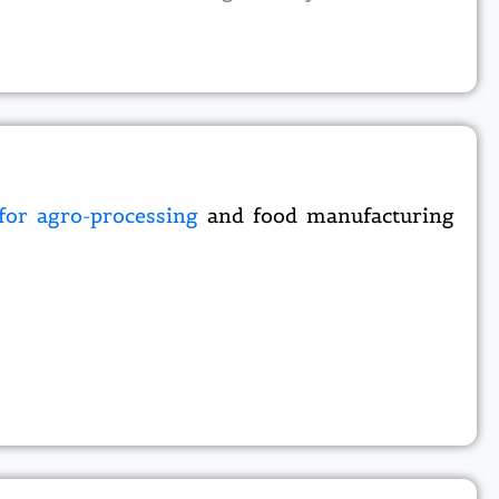
 for agro-processing
and food manufacturing