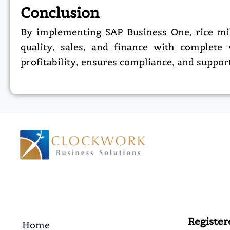
Conclusion
By implementing SAP Business One, rice mil
quality, sales, and finance with complete 
profitability, ensures compliance, and suppor
Register
Home