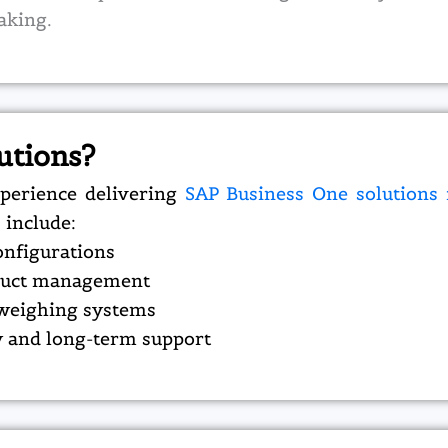
aking.
utions?
perience delivering
SAP Business One solutions
 include:
onfigurations
roduct management
 weighing systems
 and long-term support