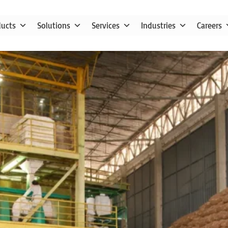
ducts
Solutions
Services
Industries
Careers