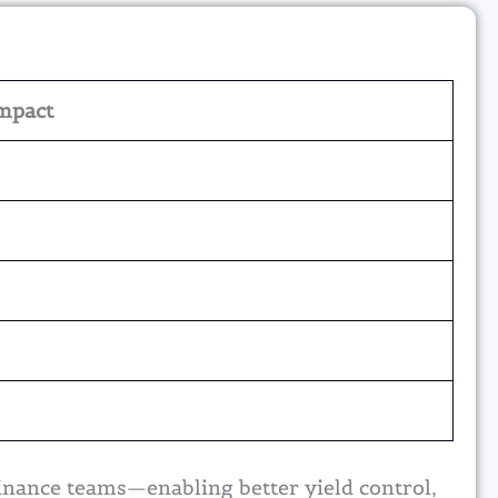
mpact
inance teams—enabling better yield control,