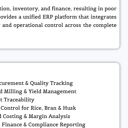
on, inventory, and finance, resulting in poor
ovides a unified ERP platform that integrates
y and operational control across the complete
curement & Quality Tracking
d Milling & Yield Management
t Traceability
Control for Rice, Bran & Husk
 Costing & Margin Analysis
d Finance & Compliance Reporting