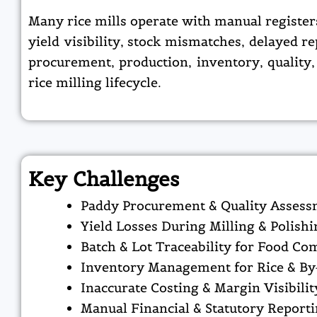
Many rice mills operate with manual register
yield visibility, stock mismatches, delayed 
procurement, production, inventory, quality,
rice milling lifecycle.
Key Challenges
Paddy Procurement & Quality Asses
Yield Losses During Milling & Polishi
Batch & Lot Traceability for Food Co
Inventory Management for Rice & By
Inaccurate Costing & Margin Visibilit
Manual Financial & Statutory Report