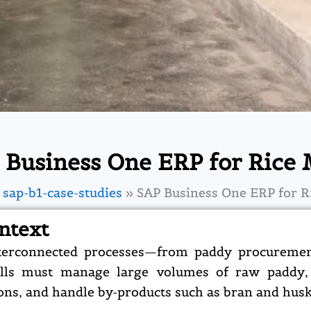
 Business One ERP for Rice M
sap-b1-case-studies
SAP Business One ERP for Ri
ntext
nterconnected processes—from paddy procurement
mills must manage large volumes of raw paddy,
ions, and handle by-products such as bran and husk 