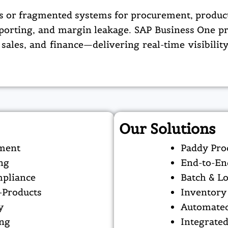
s or fragmented systems for procurement, producti
reporting, and margin leakage. SAP Business One pr
 sales, and finance—delivering real-time visibilit
Our Solutions
sment
Paddy Pro
ng
End-to-En
mpliance
Batch & Lo
-Products
Inventory 
y
Automated
ing
Integrate