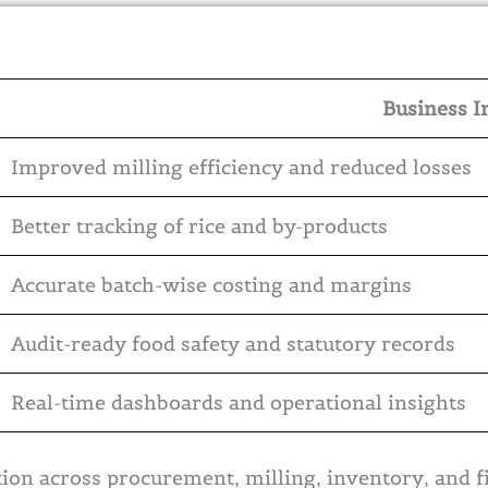
Business I
Improved milling efficiency and reduced losses
Better tracking of rice and by-products
Accurate batch-wise costing and margins
Audit-ready food safety and statutory records
Real-time dashboards and operational insights
on across procurement, milling, inventory, and f