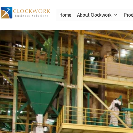
Skip
to
Home
About Clockwork
Pro
content