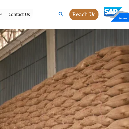
Search
Reach Us
Contact Us