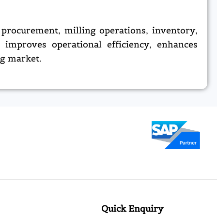
procurement, milling operations, inventory,
h improves operational efficiency, enhances
ng market.
Quick Enquiry