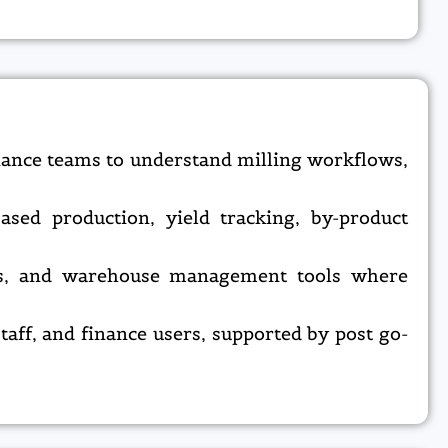
nance teams to understand milling workflows,
sed production, yield tracking, by-product
ems, and warehouse management tools where
taff, and finance users, supported by post go-