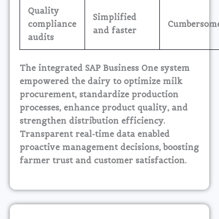
Quality
Simplified
compliance
Cumbersom
and faster
audits
The integrated SAP Business One system
empowered the dairy to optimize milk
procurement, standardize production
processes, enhance product quality, and
strengthen distribution efficiency.
Transparent real-time data enabled
proactive management decisions, boosting
farmer trust and customer satisfaction.