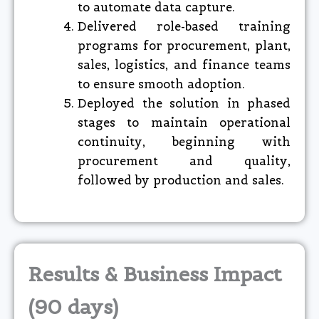
to automate data capture.
Delivered role-based training
programs for procurement, plant,
sales, logistics, and finance teams
to ensure smooth adoption.
Deployed the solution in phased
stages to maintain operational
continuity, beginning with
procurement and quality,
followed by production and sales.
Results & Business Impact
(90 days)