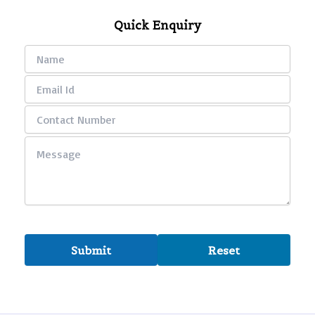
Quick Enquiry