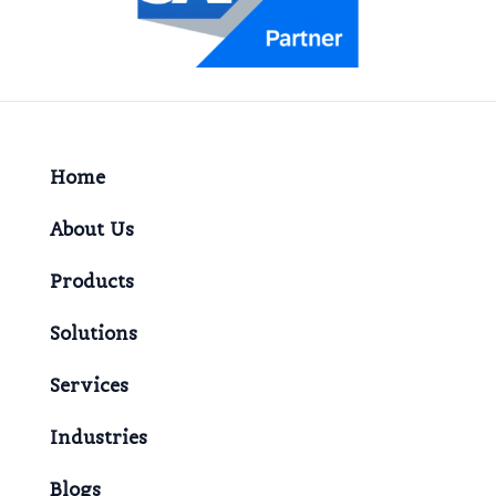
Home
About Us
Products
Solutions
Services
Industries
Blogs