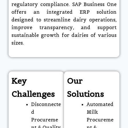
regulatory compliance. SAP Business One
offers an integrated ERP solution
designed to streamline dairy operations,
improve transparency, and support
sustainable growth for dairies of various
sizes.
Key
Our
Challenges
Solutions
Disconnecte
Automated
d
Milk
Procureme
Procureme
nt & Quality
nt &