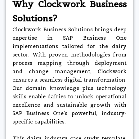
Why Clockwork Business
Solutions?
Clockwork Business Solutions brings deep
expertise in SAP Business One
implementations tailored for the dairy
sector. With proven methodologies from
process mapping through deployment
and change management, Clockwork
ensures a seamless digital transformation.
Our domain knowledge plus technology
skills enable dairies to unlock operational
excellence and sustainable growth with
SAP Business One’s powerful, industry-
specific capabilities.
This dairy industry case study template,