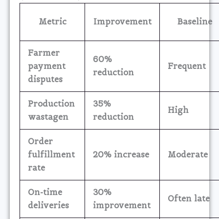
Metric
Improvement
Baseline
Farmer
60%
payment
Frequent
reduction
disputes
Production
35%
High
wastagen
reduction
Order
fulfillment
20% increase
Moderate
rate
On-time
30%
Often late
deliveries
improvement