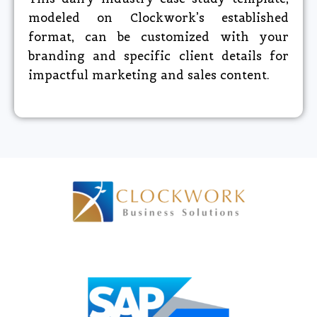
modeled on Clockwork’s established
format, can be customized with your
branding and specific client details for
impactful marketing and sales content.