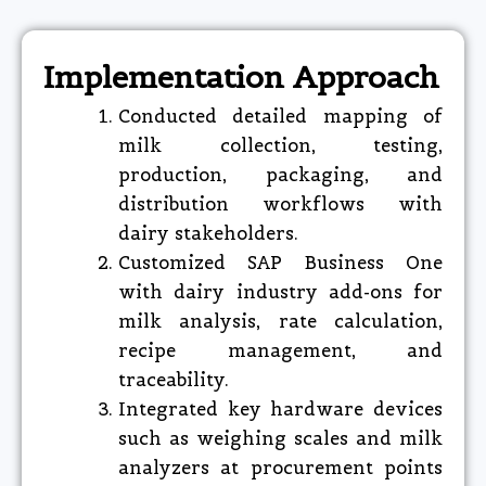
Implementation Approach
Conducted detailed mapping of
milk collection, testing,
production, packaging, and
distribution workflows with
dairy stakeholders.
Customized SAP Business One
with dairy industry add-ons for
milk analysis, rate calculation,
recipe management, and
traceability.
Integrated key hardware devices
such as weighing scales and milk
analyzers at procurement points