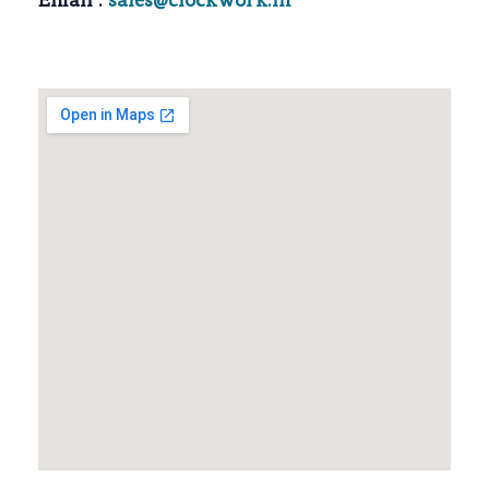
Email :
sales@clockwork.in