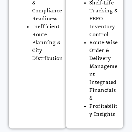
&
Shelf-Life
Compliance
Tracking &
Readiness
FEFO
Inefficient
Inventory
Route
Control
Planning &
Route-Wise
City
Order &
Distribution
Delivery
Manageme
nt
Integrated
Financials
&
Profitabilit
y Insights