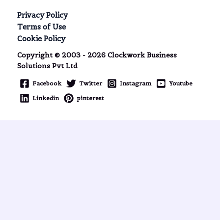
Privacy Policy
Terms of Use
Cookie Policy
Copyright © 2003 - 2026 Clockwork Business
Solutions Pvt Ltd
Facebook
Twitter
Instagram
Youtube
Linkedin
pinterest