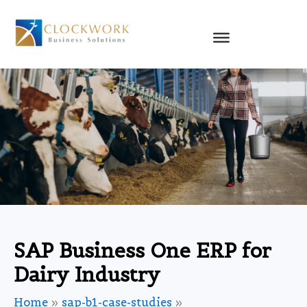
Skip
to
content
SAP Business One ERP for
Dairy Industry
Home
sap-b1-case-studies