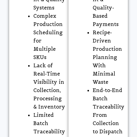
Systems
Quality-
Complex
Based
Production
Payments
Scheduling
Recipe-
for
Driven
Multiple
Production
SKUs
Planning
Lack of
With
Real-Time
Minimal
Visibility in
Waste
Collection,
End-to-End
Processing
Batch
& Inventory
Traceability
Limited
From
Batch
Collection
Traceability
to Dispatch