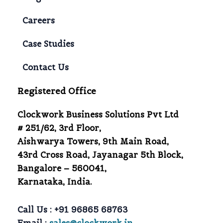
Careers
Case Studies
Contact Us
Registered Office
Clockwork Business Solutions Pvt Ltd
# 251/62, 3rd Floor,
Aishwarya Towers, 9th Main Road,
43rd Cross Road, Jayanagar 5th Block,
Bangalore – 560041,
Karnataka, India.
Call Us :
+91 96865 68763