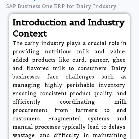
SAP Business One ERP for Dairy Industry
Introduction and Industry
Context
The dairy industry plays a crucial role in
providing nutritious milk and value-
added products like curd, paneer, ghee,
and flavored milk to consumers. Dairy
businesses face challenges such as
managing highly perishable inventory,
ensuring consistent product quality, and
efficiently coordinating milk
procurement from farmers to end
customers. Fragmented systems and
manual processes typically lead to delays,
wastage, and difficulty in maintaining