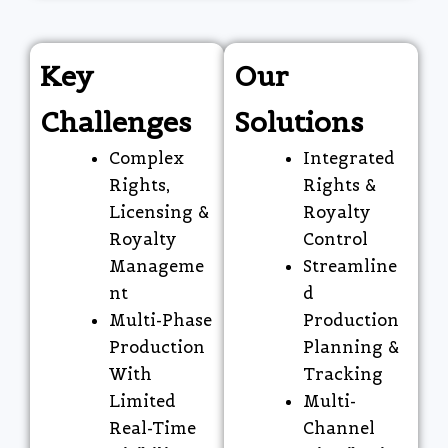
Key
Our
Challenges
Solutions
Complex
Integrated
Rights,
Rights &
Licensing &
Royalty
Royalty
Control
Manageme
Streamline
nt
d
Multi-Phase
Production
Production
Planning &
With
Tracking
Limited
Multi-
Real-Time
Channel