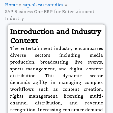
Home
sap-b1-case-studies
SAP Business One ERP for Entertainment
Industry
Introduction and Industry
Context
The entertainment industry encompasses
diverse sectors including media
production, broadcasting, live events,
sports management, and digital content
distribution. This dynamic sector
demands agility in managing complex
workflows such as content creation,
rights management, licensing, multi-
channel distribution, and revenue
recognition. Increasing consumer demand