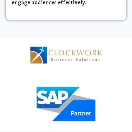
engage audiences effectively.