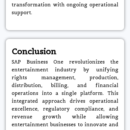
transformation with ongoing operational
support.​
Conclusion
SAP Business One revolutionizes the
entertainment industry by unifying
rights management, production,
distribution, billing, and financial
operations into a single platform. This
integrated approach drives operational
excellence, regulatory compliance, and
revenue growth while allowing
entertainment businesses to innovate and