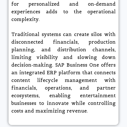
for personalized and on-demand
experiences adds to the operational
complexity.​
Traditional systems can create silos with
disconnected financials, production
planning, and distribution channels,
limiting visibility and slowing down
decision-making. SAP Business One offers
an integrated ERP platform that connects
content lifecycle management with
financials, operations, and partner
ecosystems, enabling entertainment
businesses to innovate while controlling
costs and maximizing revenue.​