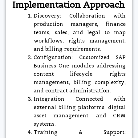
Implementation Approach
Discovery: Collaboration with
production managers, finance
teams, sales, and legal to map
workflows, rights management,
and billing requirements.
Configuration: Customized SAP
Business One modules addressing
content lifecycle, rights
management, billing complexity,
and contract administration.
Integration: Connected with
external billing platforms, digital
asset management, and CRM
systems.
Training & Support: