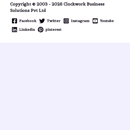
Copyright © 2003 - 2026 Clockwork Business
Solutions Pvt Ltd
Facebook
Twitter
Instagram
Youtube
Linkedin
pinterest