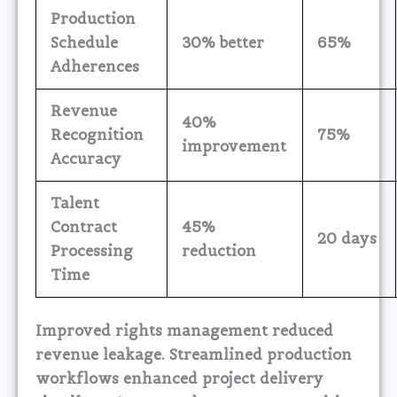
Production
Schedule
30% better
65%
Adherences
Revenue
40%
Recognition
75%
improvement
Accuracy
Talent
Contract
45%
20 days
Processing
reduction
Time
Improved rights management reduced
revenue leakage. Streamlined production
workflows enhanced project delivery