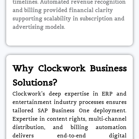
timelines. Automated revenue recognition
and billing provided financial clarity
supporting scalability in subscription and
advertising models.​
Why Clockwork Business
Solutions?
Clockwork’s deep expertise in ERP and
entertainment industry processes ensures
tailored SAP Business One deployment.
Expertise in content rights, multi-channel
distribution, and billing automation
delivers end-to-end digital