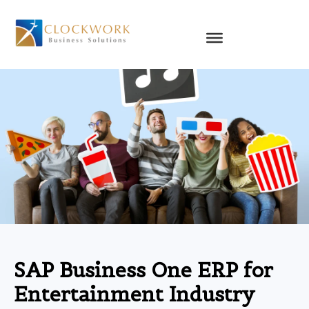
Skip
to
content
SAP Business One ERP for
Entertainment Industry