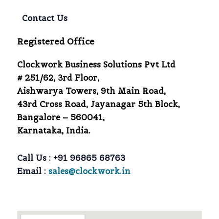
Contact Us
Registered Office
Clockwork Business Solutions Pvt Ltd
# 251/62, 3rd Floor,
Aishwarya Towers, 9th Main Road,
43rd Cross Road, Jayanagar 5th Block,
Bangalore – 560041,
Karnataka, India.
Call Us :
+91 96865 68763
Email :
sales@clockwork.in