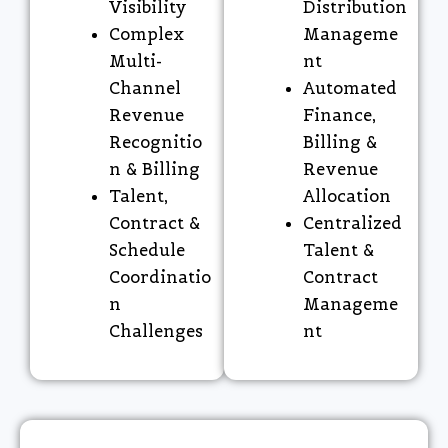
Visibility
Distribution
Complex
Manageme
Multi-
nt
Channel
Automated
Revenue
Finance,
Recognitio
Billing &
n & Billing
Revenue
Talent,
Allocation
Contract &
Centralized
Schedule
Talent &
Coordinatio
Contract
n
Manageme
Challenges
nt