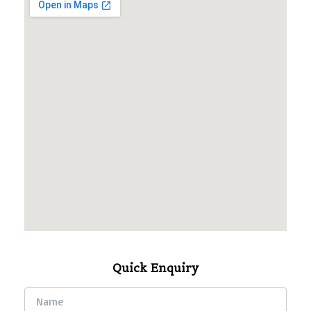
Quick Enquiry