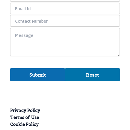
Privacy Policy
Terms of Use
Cookie Policy