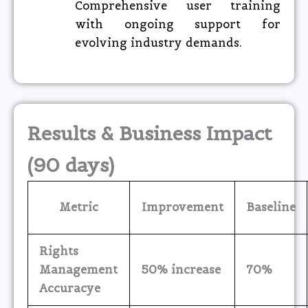
Comprehensive user training
with ongoing support for
evolving industry demands.
Results & Business Impact
(90 days)
Metric
Improvement
Baseline
Rights
Management
50% increase
70%
Accuracye