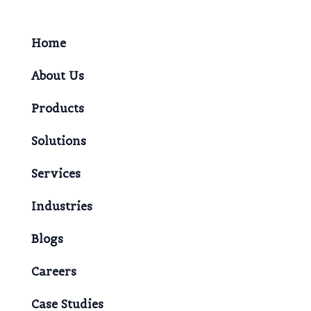
Home
About Us
Products
Solutions
Services
Industries
Blogs
Careers
Case Studies