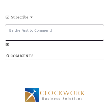
Subscribe
0
COMMENTS