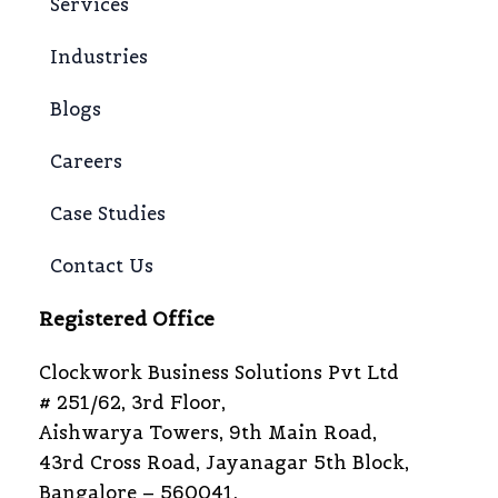
Services
Industries
Blogs
Careers
Case Studies
Contact Us
Registered Office
Clockwork Business Solutions Pvt Ltd
# 251/62, 3rd Floor,
Aishwarya Towers, 9th Main Road,
43rd Cross Road, Jayanagar 5th Block,
Bangalore – 560041,