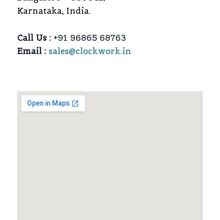
Karnataka, India.
Call Us :
+91 96865 68763
Email :
sales@clockwork.in