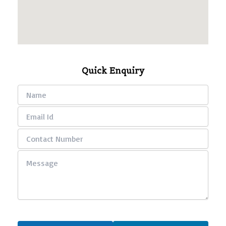
Quick Enquiry