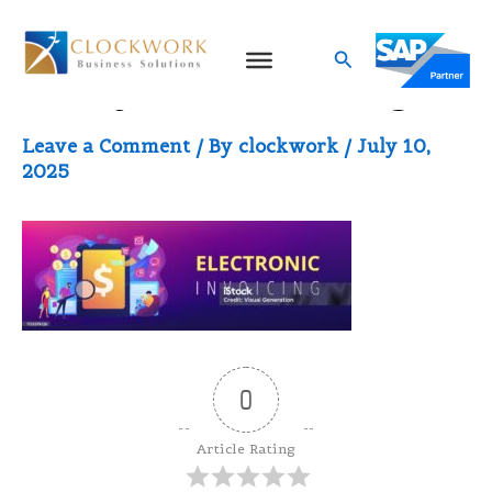
Skip
to
Search
Malaysia eInvoicing
content
Leave a Comment
/ By
clockwork
/
July 10,
2025
0
Article Rating