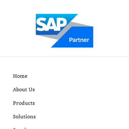
Home
About Us
Products
Solutions