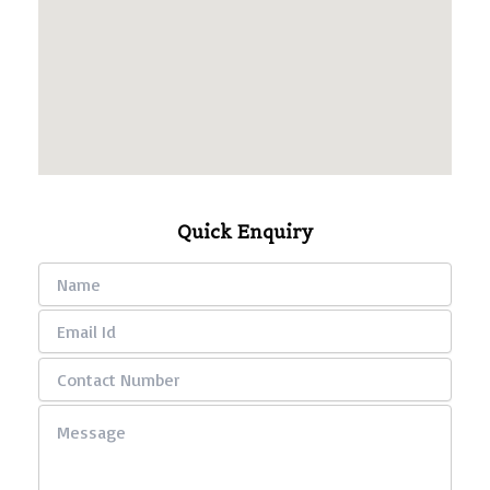
Quick Enquiry