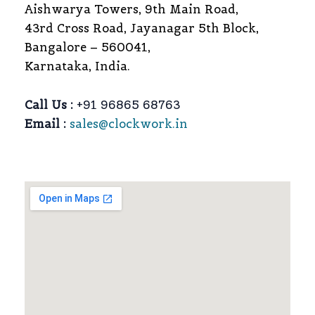
Aishwarya Towers, 9th Main Road,
43rd Cross Road, Jayanagar 5th Block,
Bangalore – 560041,
Karnataka, India.
Call Us :
+91 96865 68763
Email :
sales@clockwork.in