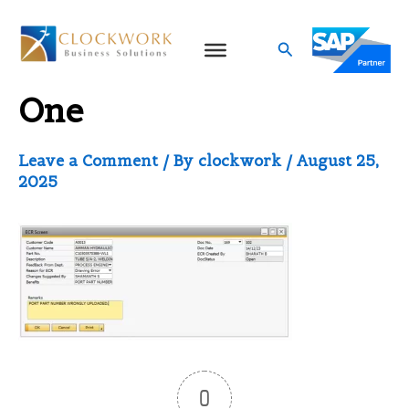
Skip
to
Search
ECN in SAP Business
content
One
Leave a Comment
/ By
clockwork
/
August 25,
2025
0