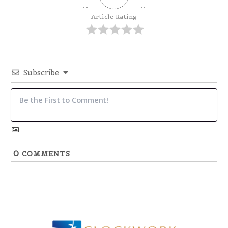
Article Rating
Subscribe
0
COMMENTS