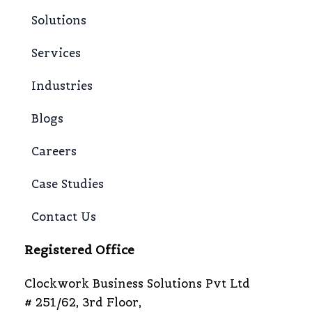
Solutions
Services
Industries
Blogs
Careers
Case Studies
Contact Us
Registered Office
Clockwork Business Solutions Pvt Ltd
# 251/62, 3rd Floor,