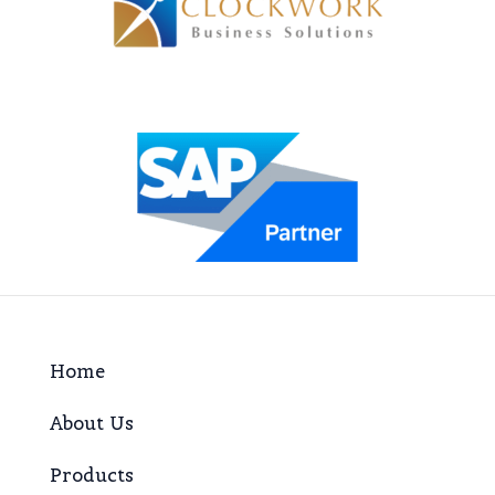
Home
About Us
Products