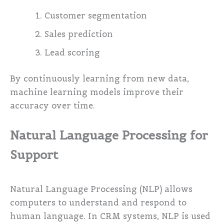
Customer segmentation
Sales prediction
Lead scoring
By continuously learning from new data,
machine learning models improve their
accuracy over time.
Natural Language Processing for
Support
Natural Language Processing (NLP) allows
computers to understand and respond to
human language. In CRM systems, NLP is used