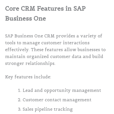
Core CRM Features in SAP
Business One
SAP Business One CRM provides a variety of
tools to manage customer interactions
effectively. These features allow businesses to
maintain organized customer data and build
stronger relationships.
Key features include:
Lead and opportunity management
Customer contact management
Sales pipeline tracking