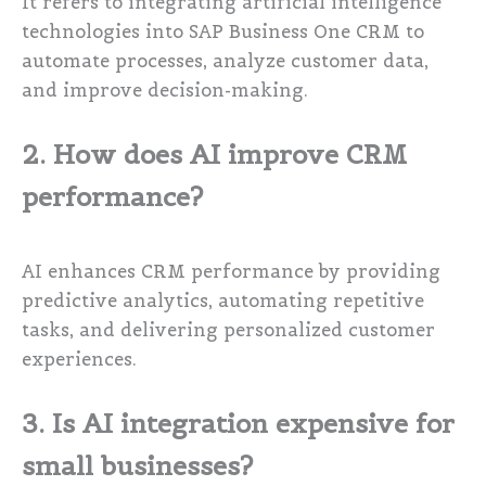
It refers to integrating artificial intelligence
technologies into SAP Business One CRM to
automate processes, analyze customer data,
and improve decision-making.
2. How does AI improve CRM
performance?
AI enhances CRM performance by providing
predictive analytics, automating repetitive
tasks, and delivering personalized customer
experiences.
3. Is AI integration expensive for
small businesses?