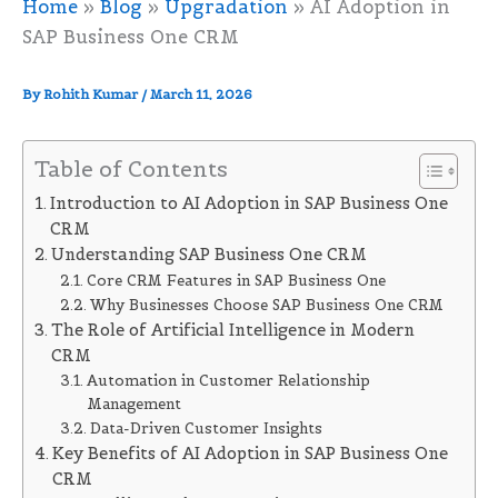
Home
»
Blog
»
Upgradation
»
AI Adoption in
SAP Business One CRM
By
Rohith Kumar
/
March 11, 2026
Table of Contents
Introduction to AI Adoption in SAP Business One
CRM
Understanding SAP Business One CRM
Core CRM Features in SAP Business One
Why Businesses Choose SAP Business One CRM
The Role of Artificial Intelligence in Modern
CRM
Automation in Customer Relationship
Management
Data-Driven Customer Insights
Key Benefits of AI Adoption in SAP Business One
CRM