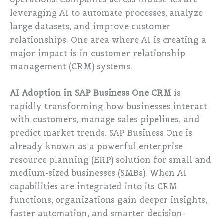
leveraging AI to automate processes, analyze
large datasets, and improve customer
relationships. One area where AI is creating a
major impact is in customer relationship
management (CRM) systems.
AI Adoption in SAP Business One CRM
is
rapidly transforming how businesses interact
with customers, manage sales pipelines, and
predict market trends. SAP Business One is
already known as a powerful enterprise
resource planning (ERP) solution for small and
medium-sized businesses (SMBs). When AI
capabilities are integrated into its CRM
functions, organizations gain deeper insights,
faster automation, and smarter decision-