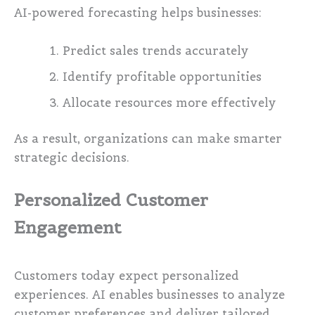
AI-powered forecasting helps businesses:
Predict sales trends accurately
Identify profitable opportunities
Allocate resources more effectively
As a result, organizations can make smarter
strategic decisions.
Personalized Customer
Engagement
Customers today expect personalized
experiences. AI enables businesses to analyze
customer preferences and deliver tailored