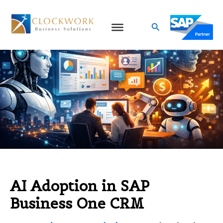
Skip
to
Search
content
AI Adoption in SAP
Business One CRM