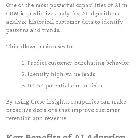
One of the most powerful capabilities of AI in
CRM is predictive analytics. AI algorithms
analyze historical customer data to identify
patterns and trends.
This allows businesses to:
Predict customer purchasing behavior
Identify high-value leads
Detect potential churn risks
By using these insights, companies can make
proactive decisions that improve customer
retention and revenue.
Key Benefits of AI Adoption