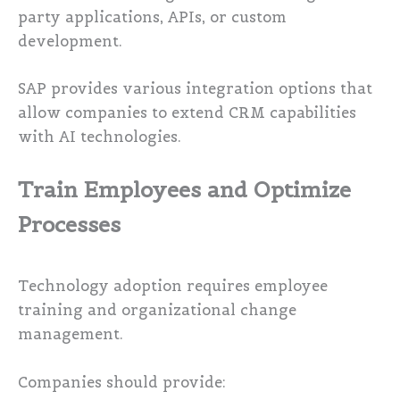
party applications, APIs, or custom
development.
SAP provides various integration options that
allow companies to extend CRM capabilities
with AI technologies.
Train Employees and Optimize
Processes
Technology adoption requires employee
training and organizational change
management.
Companies should provide: