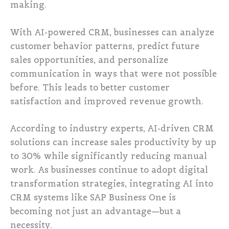
making.
With AI-powered CRM, businesses can analyze
customer behavior patterns, predict future
sales opportunities, and personalize
communication in ways that were not possible
before. This leads to better customer
satisfaction and improved revenue growth.
According to industry experts, AI-driven CRM
solutions can increase sales productivity by up
to 30% while significantly reducing manual
work. As businesses continue to adopt digital
transformation strategies, integrating AI into
CRM systems like SAP Business One is
becoming not just an advantage—but a
necessity.