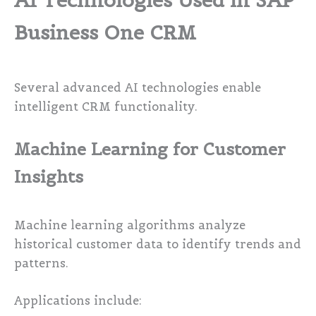
AI Technologies Used in SAP
Business One CRM
Several advanced AI technologies enable
intelligent CRM functionality.
Machine Learning for Customer
Insights
Machine learning algorithms analyze
historical customer data to identify trends and
patterns.
Applications include: