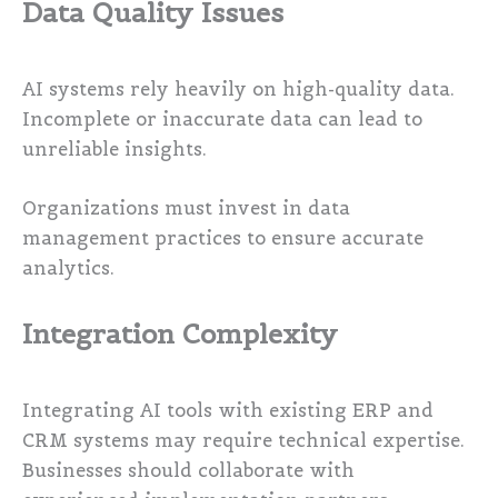
Data Quality Issues
AI systems rely heavily on high-quality data.
Incomplete or inaccurate data can lead to
unreliable insights.
Organizations must invest in data
management practices to ensure accurate
analytics.
Integration Complexity
Integrating AI tools with existing ERP and
CRM systems may require technical expertise.
Businesses should collaborate with