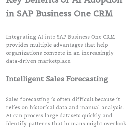
in SAP Business One CRM
Integrating AI into SAP Business One CRM
provides multiple advantages that help
organizations compete in an increasingly
data-driven marketplace.
Intelligent Sales Forecasting
Sales forecasting is often difficult because it
relies on historical data and manual analysis.
AI can process large datasets quickly and
identify patterns that humans might overlook.