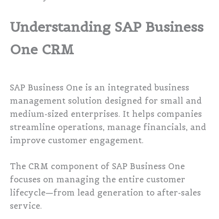
Understanding SAP Business
One CRM
SAP Business One is an integrated business
management solution designed for small and
medium-sized enterprises. It helps companies
streamline operations, manage financials, and
improve customer engagement.
The CRM component of SAP Business One
focuses on managing the entire customer
lifecycle—from lead generation to after-sales
service.