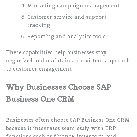
Marketing campaign management
Customer service and support
tracking
Reporting and analytics tools
These capabilities help businesses stay
organized and maintain a consistent approach
to customer engagement.
Why Businesses Choose SAP
Business One CRM
Businesses often choose SAP Business One CRM
because it integrates seamlessly with ERP
functions such as finance, inventory, and