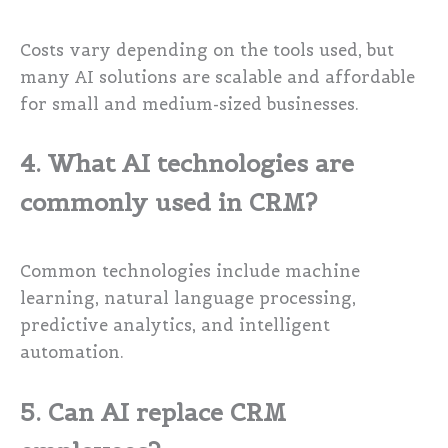
Costs vary depending on the tools used, but
many AI solutions are scalable and affordable
for small and medium-sized businesses.
4. What AI technologies are
commonly used in CRM?
Common technologies include machine
learning, natural language processing,
predictive analytics, and intelligent
automation.
5. Can AI replace CRM