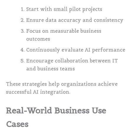
Start with small pilot projects
Ensure data accuracy and consistency
Focus on measurable business
outcomes
Continuously evaluate AI performance
Encourage collaboration between IT
and business teams
These strategies help organizations achieve
successful AI integration.
Real-World Business Use
Cases