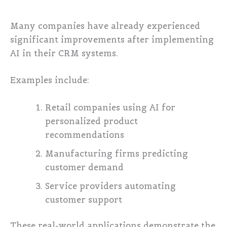
Many companies have already experienced
significant improvements after implementing
AI in their CRM systems.
Examples include:
Retail companies using AI for
personalized product
recommendations
Manufacturing firms predicting
customer demand
Service providers automating
customer support
These real-world applications demonstrate the