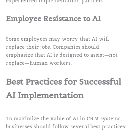
experienced implementation partners.
Employee Resistance to AI
Some employees may worry that AI will
replace their jobs. Companies should
emphasize that AI is designed to assist—not
replace—human workers.
Best Practices for Successful
AI Implementation
To maximize the value of AI in CRM systems,
businesses should follow several best practices: