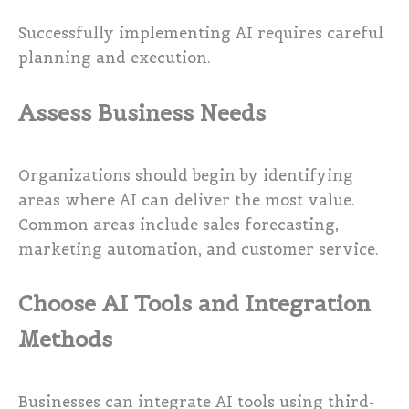
Successfully implementing AI requires careful
planning and execution.
Assess Business Needs
Organizations should begin by identifying
areas where AI can deliver the most value.
Common areas include sales forecasting,
marketing automation, and customer service.
Choose AI Tools and Integration
Methods
Businesses can integrate AI tools using third-