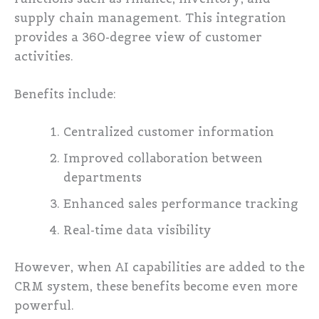
supply chain management. This integration
provides a 360-degree view of customer
activities.
Benefits include:
Centralized customer information
Improved collaboration between
departments
Enhanced sales performance tracking
Real-time data visibility
However, when AI capabilities are added to the
CRM system, these benefits become even more
powerful.