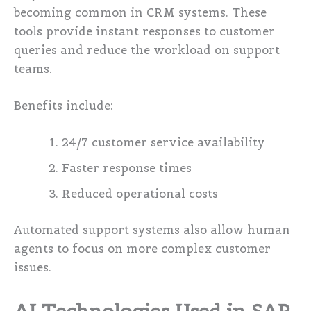
becoming common in CRM systems. These
tools provide instant responses to customer
queries and reduce the workload on support
teams.
Benefits include:
24/7 customer service availability
Faster response times
Reduced operational costs
Automated support systems also allow human
agents to focus on more complex customer
issues.