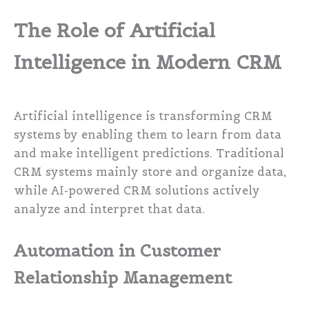
The Role of Artificial
Intelligence in Modern CRM
Artificial intelligence is transforming CRM
systems by enabling them to learn from data
and make intelligent predictions. Traditional
CRM systems mainly store and organize data,
while AI-powered CRM solutions actively
analyze and interpret that data.
Automation in Customer
Relationship Management