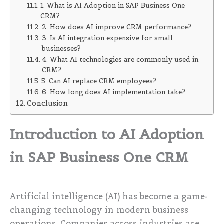
1. What is AI Adoption in SAP Business One
CRM?
2. How does AI improve CRM performance?
3. Is AI integration expensive for small
businesses?
4. What AI technologies are commonly used in
CRM?
5. Can AI replace CRM employees?
6. How long does AI implementation take?
Conclusion
Introduction to AI Adoption
in SAP Business One CRM
Artificial intelligence (AI) has become a game-
changing technology in modern business
operations. Companies across industries are