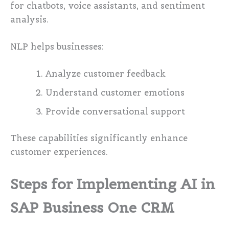
for chatbots, voice assistants, and sentiment
analysis.
NLP helps businesses:
Analyze customer feedback
Understand customer emotions
Provide conversational support
These capabilities significantly enhance
customer experiences.
Steps for Implementing AI in
SAP Business One CRM