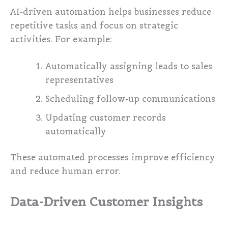
AI-driven automation helps businesses reduce
repetitive tasks and focus on strategic
activities. For example:
Automatically assigning leads to sales
representatives
Scheduling follow-up communications
Updating customer records
automatically
These automated processes improve efficiency
and reduce human error.
Data-Driven Customer Insights