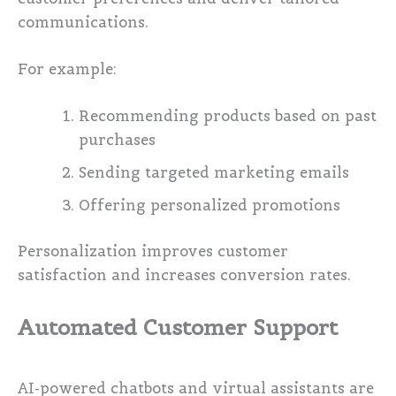
communications.
For example:
Recommending products based on past
purchases
Sending targeted marketing emails
Offering personalized promotions
Personalization improves customer
satisfaction and increases conversion rates.
Automated Customer Support
AI-powered chatbots and virtual assistants are