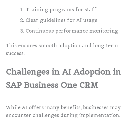
Training programs for staff
Clear guidelines for AI usage
Continuous performance monitoring
This ensures smooth adoption and long-term
success.
Challenges in AI Adoption in
SAP Business One CRM
While AI offers many benefits, businesses may
encounter challenges during implementation.