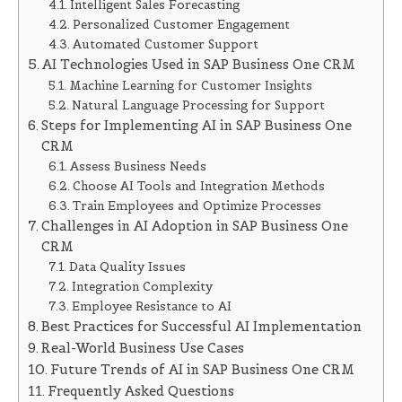
Intelligent Sales Forecasting
Personalized Customer Engagement
Automated Customer Support
AI Technologies Used in SAP Business One CRM
Machine Learning for Customer Insights
Natural Language Processing for Support
Steps for Implementing AI in SAP Business One
CRM
Assess Business Needs
Choose AI Tools and Integration Methods
Train Employees and Optimize Processes
Challenges in AI Adoption in SAP Business One
CRM
Data Quality Issues
Integration Complexity
Employee Resistance to AI
Best Practices for Successful AI Implementation
Real-World Business Use Cases
Future Trends of AI in SAP Business One CRM
Frequently Asked Questions