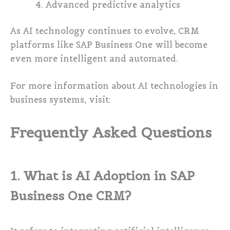
Advanced predictive analytics
As AI technology continues to evolve, CRM
platforms like SAP Business One will become
even more intelligent and automated.
For more information about AI technologies in
business systems, visit:
Frequently Asked Questions
1. What is AI Adoption in SAP
Business One CRM?