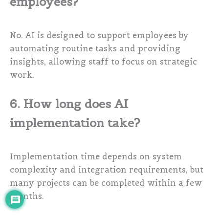
employees?
No. AI is designed to support employees by
automating routine tasks and providing
insights, allowing staff to focus on strategic
work.
6. How long does AI
implementation take?
Implementation time depends on system
complexity and integration requirements, but
many projects can be completed within a few
months.