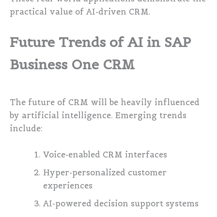
practical value of AI-driven CRM.
Future Trends of AI in SAP
Business One CRM
The future of CRM will be heavily influenced
by artificial intelligence. Emerging trends
include:
Voice-enabled CRM interfaces
Hyper-personalized customer
experiences
AI-powered decision support systems