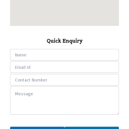
Quick Enquiry