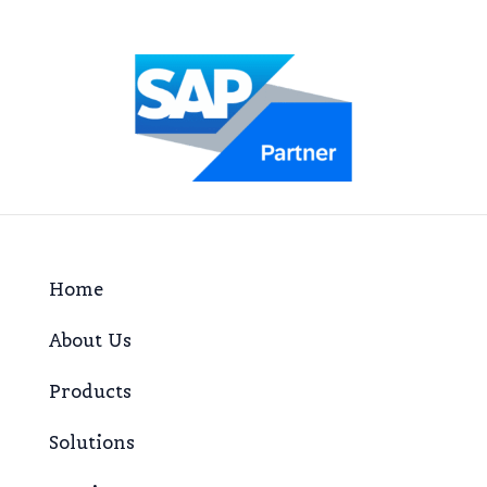
Home
About Us
Products
Solutions