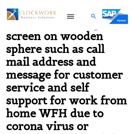
Skip
to
Search
contact us icons print
content
screen on wooden
sphere such as call
mail address and
message for customer
service and self
support for work from
home WFH due to
corona virus or