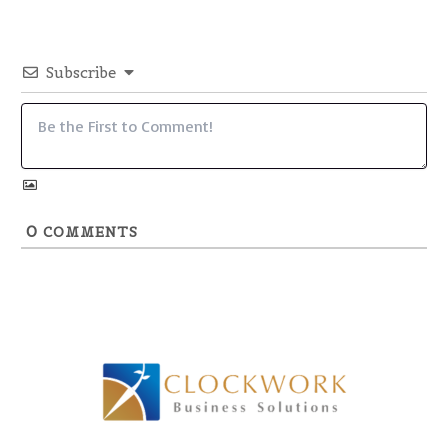
Subscribe
0
COMMENTS