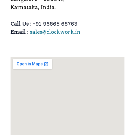
Karnataka, India.
Call Us :
+91 96865 68763
Email :
sales@clockwork.in