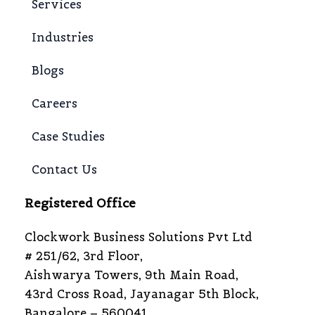
Services
Industries
Blogs
Careers
Case Studies
Contact Us
Registered Office
Clockwork Business Solutions Pvt Ltd
# 251/62, 3rd Floor,
Aishwarya Towers, 9th Main Road,
43rd Cross Road, Jayanagar 5th Block,
Bangalore – 560041,