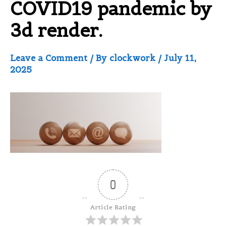
COVID19 pandemic by
3d render.
Leave a Comment
/ By
clockwork
/
July 11,
2025
0
Article Rating