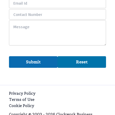
Privacy Policy
Terms of Use
Cookie Policy
Copyright © 2003 - 2026 Clockwork Business