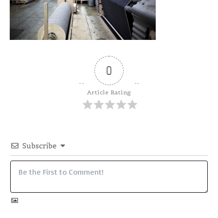
0
Article Rating
Subscribe