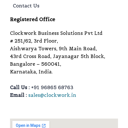
Contact Us
Registered Office
Clockwork Business Solutions Pvt Ltd
# 251/62, 3rd Floor,
Aishwarya Towers, 9th Main Road,
43rd Cross Road, Jayanagar 5th Block,
Bangalore – 560041,
Karnataka, India.
Call Us :
+91 96865 68763
Email :
sales@clockwork.in