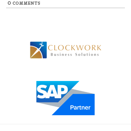
0
COMMENTS