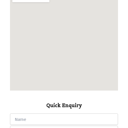
Quick Enquiry