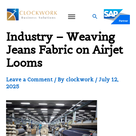
Skip
to
Search
Denim Textile
content
Industry – Weaving
Jeans Fabric on Airjet
Looms
Leave a Comment
/ By
clockwork
/
July 12,
2025