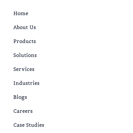
Home
About Us
Products
Solutions
Services
Industries
Blogs
Careers
Case Studies