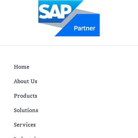
Home
About Us
Products
Solutions
Services