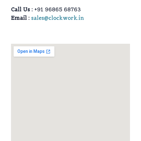
Call Us :
+91 96865 68763
Email :
sales@clockwork.in