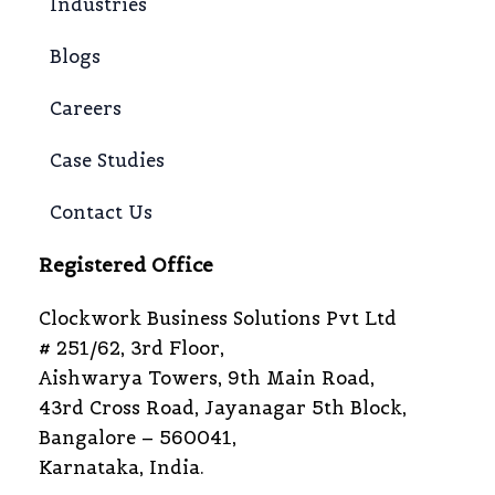
Industries
Blogs
Careers
Case Studies
Contact Us
Registered Office
Clockwork Business Solutions Pvt Ltd
# 251/62, 3rd Floor,
Aishwarya Towers, 9th Main Road,
43rd Cross Road, Jayanagar 5th Block,
Bangalore – 560041,
Karnataka, India.