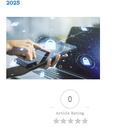
2025
0
Article Rating