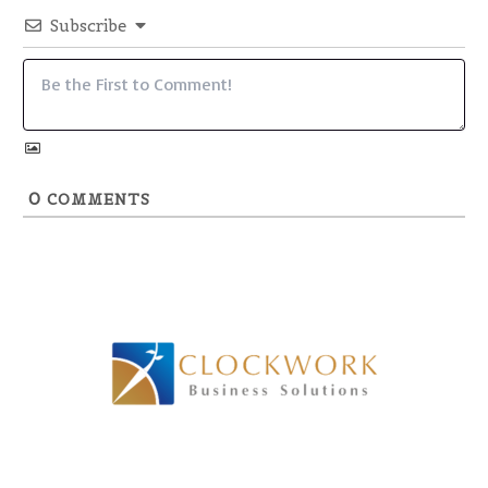
Subscribe
0
COMMENTS