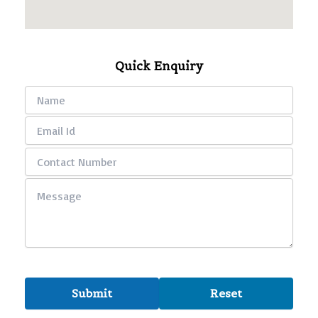
Quick Enquiry