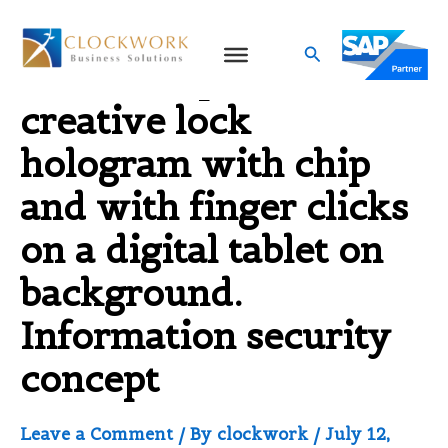
Skip
to
Search
Double exposure of
content
creative lock
hologram with chip
and with finger clicks
on a digital tablet on
background.
Information security
concept
Leave a Comment
/ By
clockwork
/
July 12,