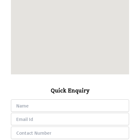
Quick Enquiry