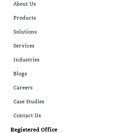
About Us
Products
Solutions
Services
Industries
Blogs
Careers
Case Studies
Contact Us
Registered Office