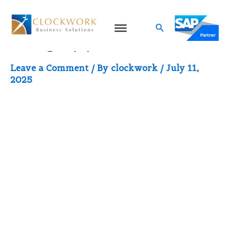
Skip
to
Search
image (1)
content
Leave a Comment
/ By
clockwork
/
July 11,
2025