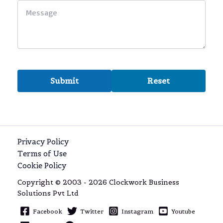
Privacy Policy
Terms of Use
Cookie Policy
Copyright © 2003 - 2026 Clockwork Business
Solutions Pvt Ltd
Facebook
Twitter
Instagram
Youtube