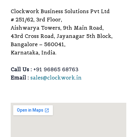
Clockwork Business Solutions Pvt Ltd
# 251/62, 3rd Floor,
Aishwarya Towers, 9th Main Road,
43rd Cross Road, Jayanagar 5th Block,
Bangalore – 560041,
Karnataka, India.
Call Us :
+91 96865 68763
Email :
sales@clockwork.in