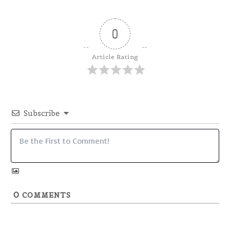
0
Article Rating
Subscribe
0
COMMENTS