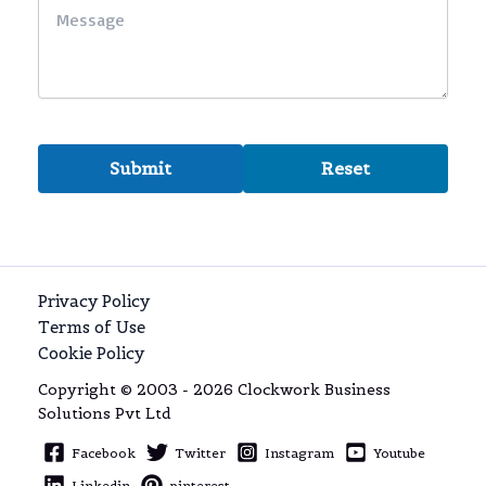
Privacy Policy
Terms of Use
Cookie Policy
Copyright © 2003 - 2026 Clockwork Business
Solutions Pvt Ltd
Facebook
Twitter
Instagram
Youtube
Linkedin
pinterest