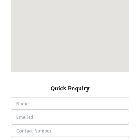
Quick Enquiry