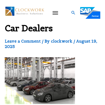
Skip
to
Search
SAP Business One for
content
Car Dealers
Leave a Comment
/ By
clockwork
/
August 19,
2025