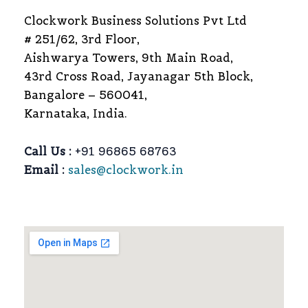
Clockwork Business Solutions Pvt Ltd
# 251/62, 3rd Floor,
Aishwarya Towers, 9th Main Road,
43rd Cross Road, Jayanagar 5th Block,
Bangalore – 560041,
Karnataka, India.
Call Us :
+91 96865 68763
Email :
sales@clockwork.in