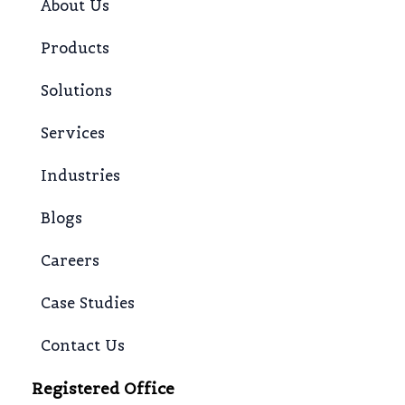
About Us
Products
Solutions
Services
Industries
Blogs
Careers
Case Studies
Contact Us
Registered Office