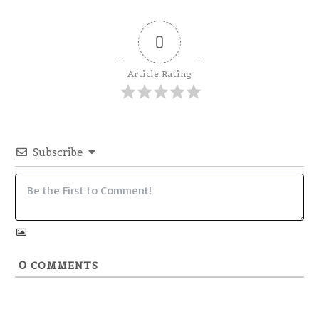
0
Article Rating
Subscribe
0
COMMENTS