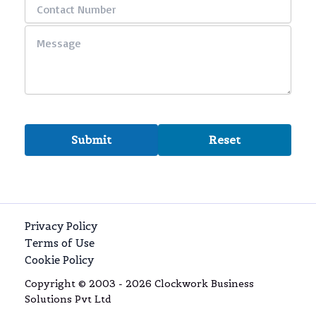
Privacy Policy
Terms of Use
Cookie Policy
Copyright © 2003 - 2026 Clockwork Business
Solutions Pvt Ltd