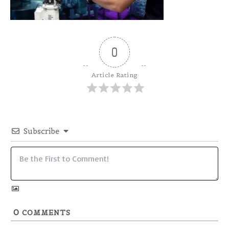
0
Article Rating
Subscribe
0
COMMENTS