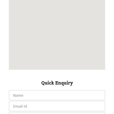
Quick Enquiry