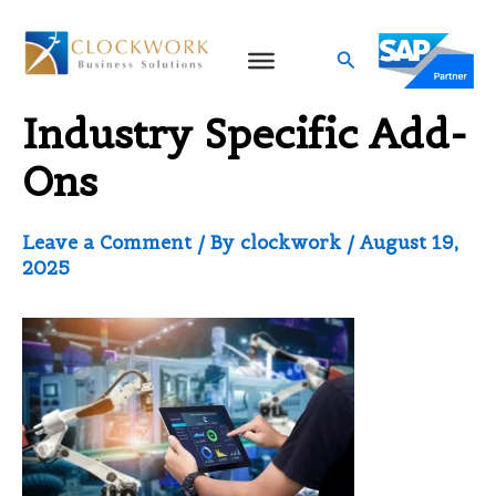
Skip
to
Search
SAP Business One
content
Industry Specific Add-
Ons
Leave a Comment
/ By
clockwork
/
August 19,
2025