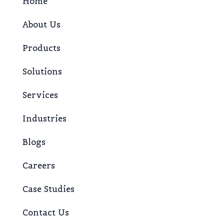
Home
About Us
Products
Solutions
Services
Industries
Blogs
Careers
Case Studies
Contact Us