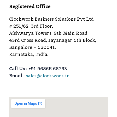
Registered Office
Clockwork Business Solutions Pvt Ltd
# 251/62, 3rd Floor,
Aishwarya Towers, 9th Main Road,
43rd Cross Road, Jayanagar 5th Block,
Bangalore – 560041,
Karnataka, India.
Call Us :
+91 96865 68763
Email :
sales@clockwork.in