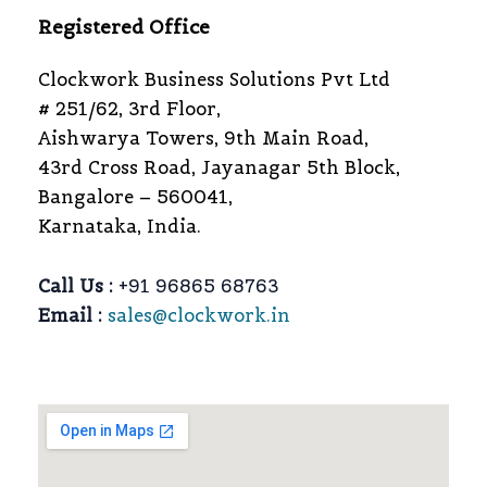
Registered Office
Clockwork Business Solutions Pvt Ltd
# 251/62, 3rd Floor,
Aishwarya Towers, 9th Main Road,
43rd Cross Road, Jayanagar 5th Block,
Bangalore – 560041,
Karnataka, India.
Call Us :
+91 96865 68763
Email :
sales@clockwork.in