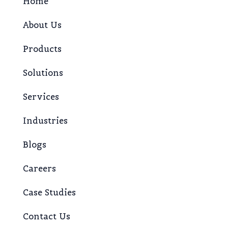
Home
About Us
Products
Solutions
Services
Industries
Blogs
Careers
Case Studies
Contact Us