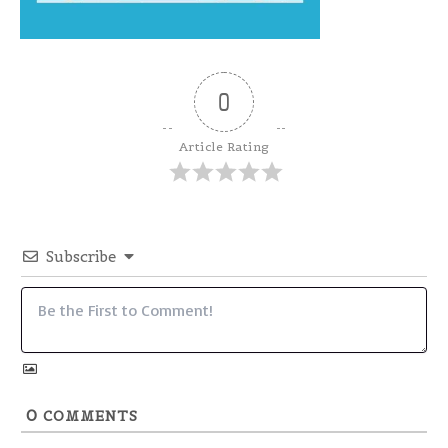
0
Article Rating
Subscribe
0
COMMENTS