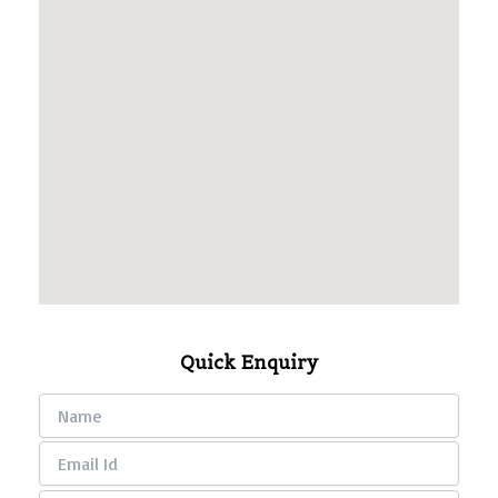
Quick Enquiry