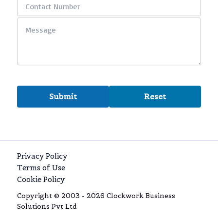
Privacy Policy
Terms of Use
Cookie Policy
Copyright © 2003 - 2026 Clockwork Business
Solutions Pvt Ltd