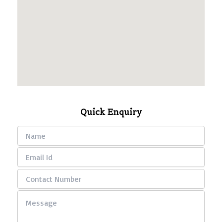
Quick Enquiry