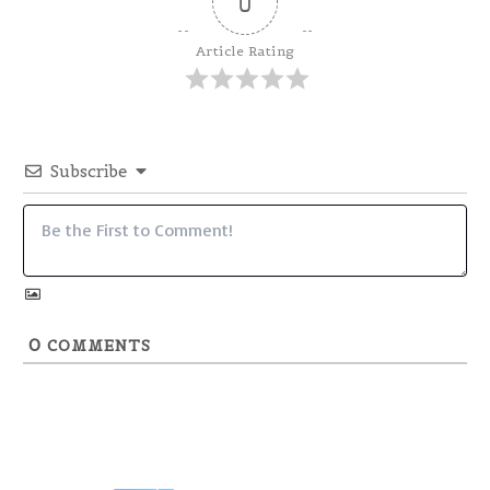
0
Article Rating
Subscribe
0
COMMENTS