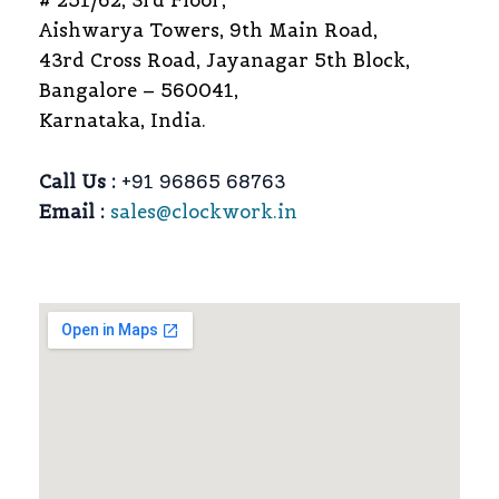
# 251/62, 3rd Floor,
Aishwarya Towers, 9th Main Road,
43rd Cross Road, Jayanagar 5th Block,
Bangalore – 560041,
Karnataka, India.
Call Us :
+91 96865 68763
Email :
sales@clockwork.in