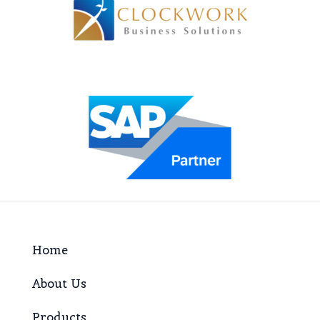
Home
About Us
Products