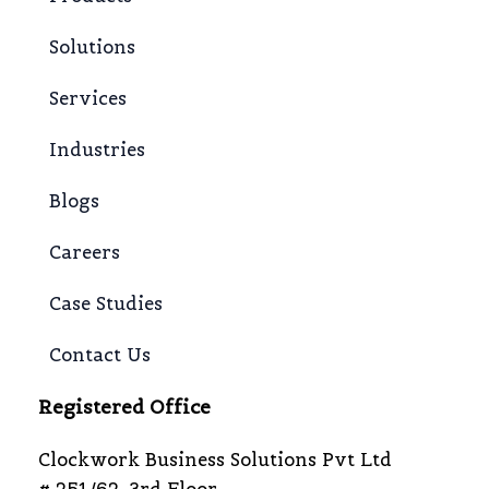
Solutions
Services
Industries
Blogs
Careers
Case Studies
Contact Us
Registered Office
Clockwork Business Solutions Pvt Ltd