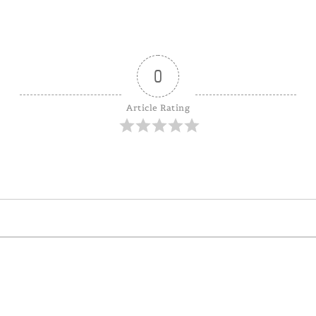
0
Article Rating