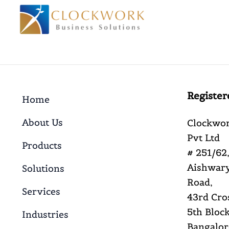
Register
Home
About Us
Clockwor
Pvt Ltd
Products
# 251/62,
Aishwary
Solutions
Road,
Services
43rd Cro
5th Block
Industries
Bangalor