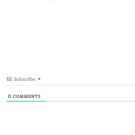
Subscribe
0
COMMENTS