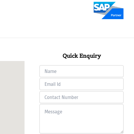
Quick Enquiry