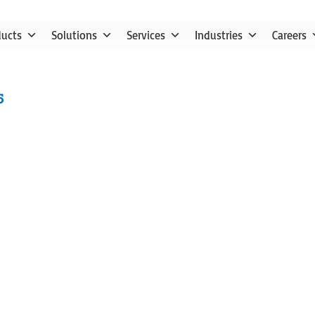
ducts
Solutions
Services
Industries
Careers
5