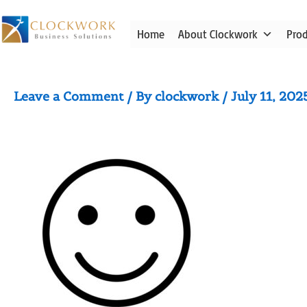
Skip
to
Home
About Clockwork
Pro
content
smile outline icon
Leave a Comment
/ By
clockwork
/
July 11, 202