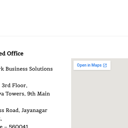
ed Office
k Business Solutions
 3rd Floor,
a Towers, 9th Main
ss Road, Jayanagar
,
e – 560041,