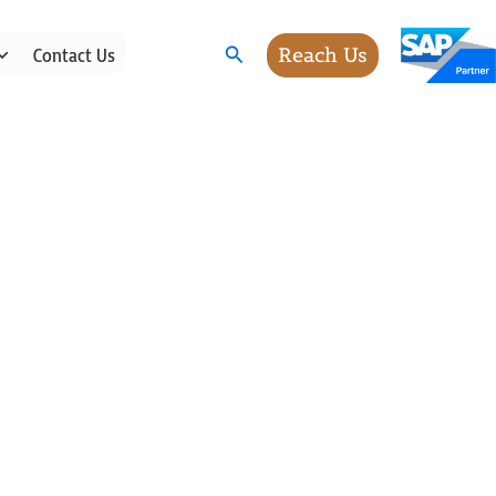
Search
Reach Us
Contact Us