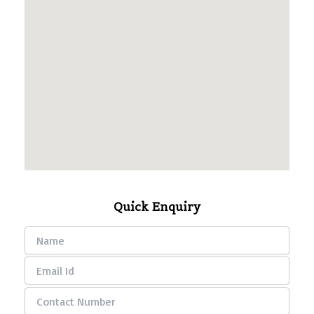
Quick Enquiry