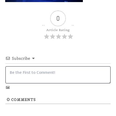
0
Article Rating
Subscribe
0
COMMENTS