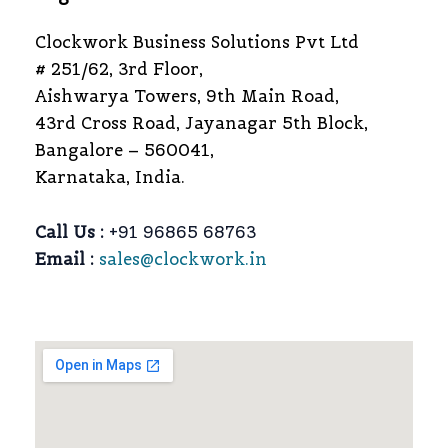
Clockwork Business Solutions Pvt Ltd
# 251/62, 3rd Floor,
Aishwarya Towers, 9th Main Road,
43rd Cross Road, Jayanagar 5th Block,
Bangalore – 560041,
Karnataka, India.
Call Us :
+91 96865 68763
Email :
sales@clockwork.in