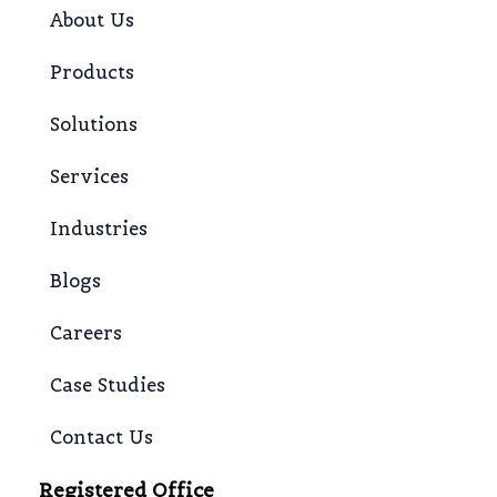
About Us
Products
Solutions
Services
Industries
Blogs
Careers
Case Studies
Contact Us
Registered Office