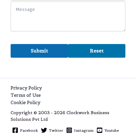
Privacy Policy
Terms of Use
Cookie Policy
Copyright © 2003 - 2026 Clockwork Business
Solutions Pvt Ltd
Facebook
Twitter
Instagram
Youtube