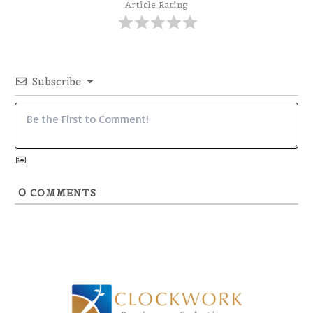
Article Rating
Subscribe
0
COMMENTS