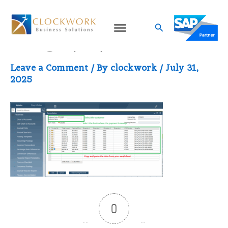
Skip
to
Search
image (35)
content
Leave a Comment
/ By
clockwork
/
July 31,
2025
0