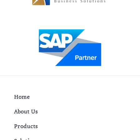
Home
About Us
Products