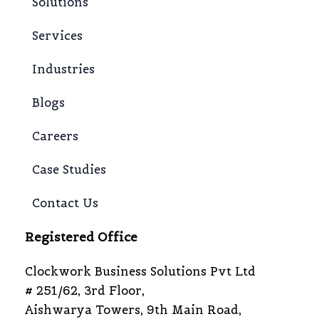
Solutions
Services
Industries
Blogs
Careers
Case Studies
Contact Us
Registered Office
Clockwork Business Solutions Pvt Ltd
# 251/62, 3rd Floor,
Aishwarya Towers, 9th Main Road,