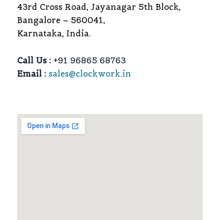
43rd Cross Road, Jayanagar 5th Block,
Bangalore – 560041,
Karnataka, India.
Call Us :
+91 96865 68763
Email :
sales@clockwork.in