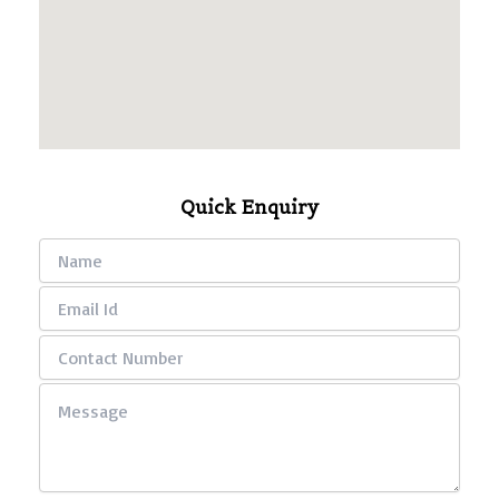
Quick Enquiry