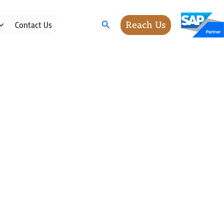
Search
Reach Us
Contact Us