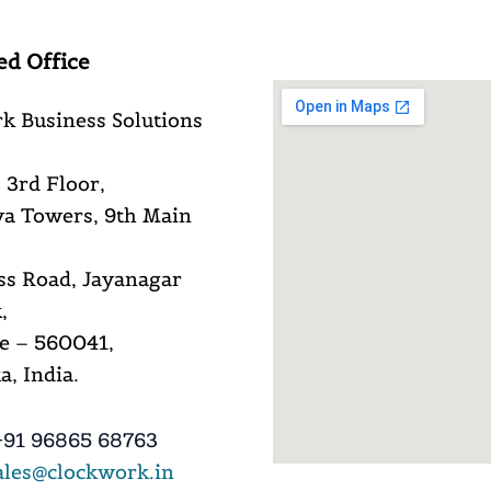
ed Office
k Business Solutions
 3rd Floor,
a Towers, 9th Main
ss Road, Jayanagar
,
e – 560041,
, India.
91 96865 68763
ales@clockwork.in