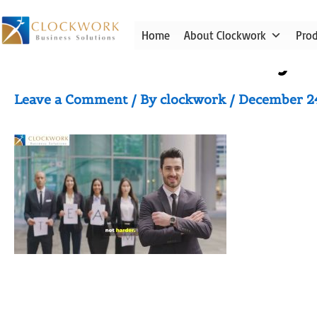
Skip
to
Home
About Clockwork
Pro
content
Video thumbnail for yo
Leave a Comment
/ By
clockwork
/
December 2