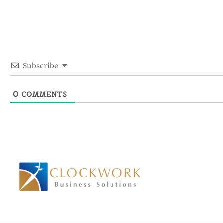
Subscribe
0
COMMENTS