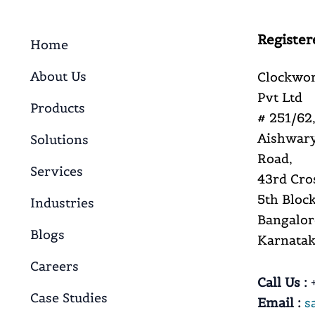
Register
Home
About Us
Clockwor
Pvt Ltd
Products
# 251/62,
Aishwary
Solutions
Road,
Services
43rd Cro
5th Block
Industries
Bangalor
Blogs
Karnataka
Careers
Call Us :
+
Case Studies
Email :
s