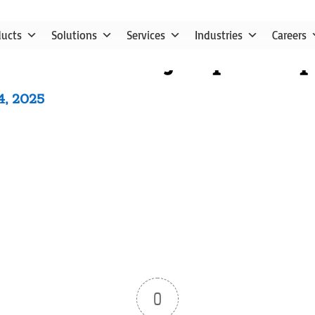
ducts
Solutions
Services
Industries
Careers
utube video vjanq4d71eq
4, 2025
0