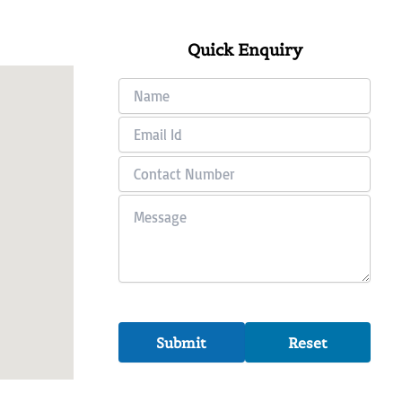
Quick Enquiry