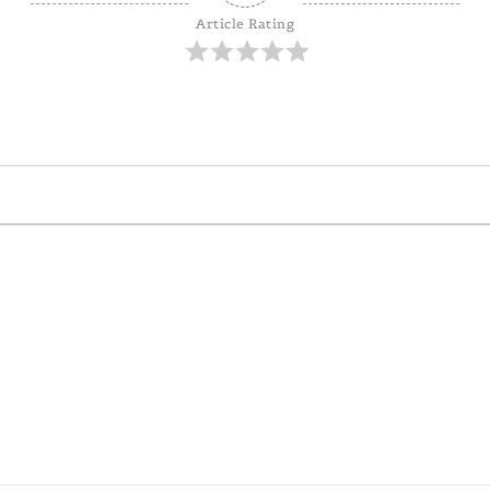
Article Rating