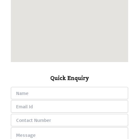
Quick Enquiry