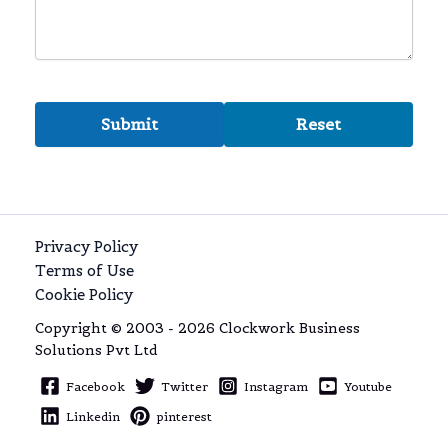
Privacy Policy
Terms of Use
Cookie Policy
Copyright © 2003 - 2026 Clockwork Business
Solutions Pvt Ltd
Facebook
Twitter
Instagram
Youtube
Linkedin
pinterest