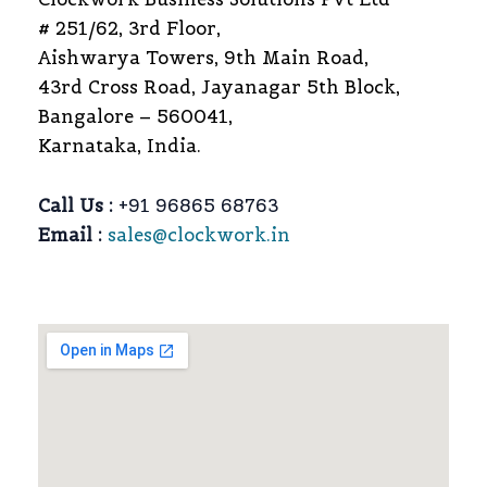
# 251/62, 3rd Floor,
Aishwarya Towers, 9th Main Road,
43rd Cross Road, Jayanagar 5th Block,
Bangalore – 560041,
Karnataka, India.
Call Us :
+91 96865 68763
Email :
sales@clockwork.in