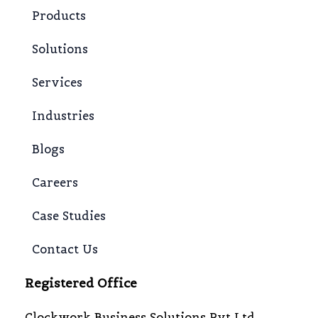
Products
Solutions
Services
Industries
Blogs
Careers
Case Studies
Contact Us
Registered Office
Clockwork Business Solutions Pvt Ltd