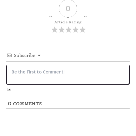
0
Article Rating
Subscribe
0
COMMENTS