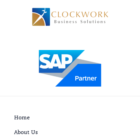
Home
About Us