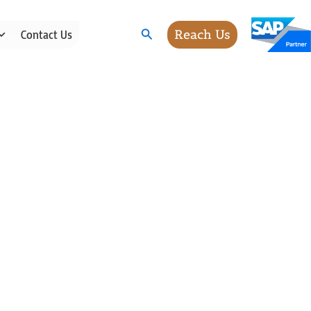
Search
Reach Us
Contact Us