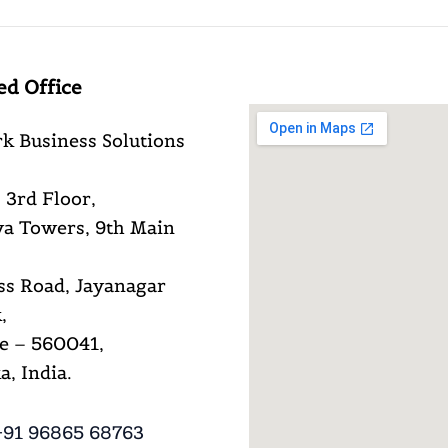
ed Office
k Business Solutions
 3rd Floor,
a Towers, 9th Main
ss Road, Jayanagar
,
e – 560041,
, India.
91 96865 68763