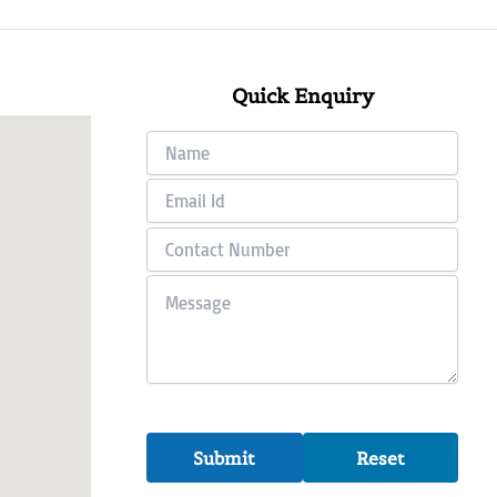
Quick Enquiry