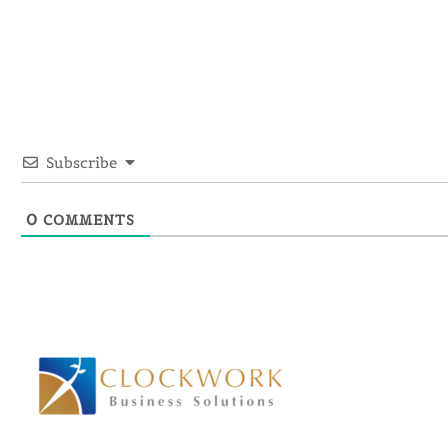
Subscribe
0
COMMENTS