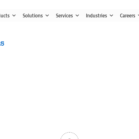
ducts
Solutions
Services
Industries
Careers
25