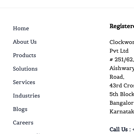
Register
Home
About Us
Clockwor
Pvt Ltd
Products
# 251/62,
Aishwary
Solutions
Road,
Services
43rd Cro
5th Block
Industries
Bangalor
Blogs
Karnataka
Careers
Call Us :
+