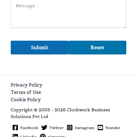
Privacy Policy
Terms of Use
Cookie Policy
Copyright © 2003 - 2026 Clockwork Business
Solutions Pvt Ltd
Facebook
Twitter
Instagram
Youtube
Linkedin
pinterest