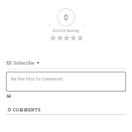
0
Article Rating
Subscribe
0
COMMENTS