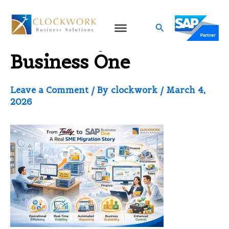
Skip
to
Search
From Tally to SAP
content
Business One
Leave a Comment
/ By
clockwork
/
March 4,
2026