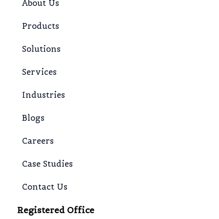
About Us
Products
Solutions
Services
Industries
Blogs
Careers
Case Studies
Contact Us
Registered Office