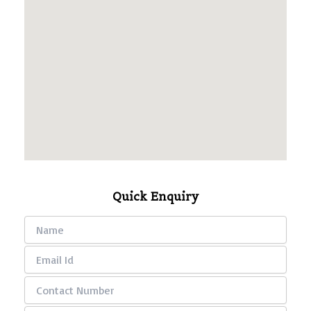
Quick Enquiry