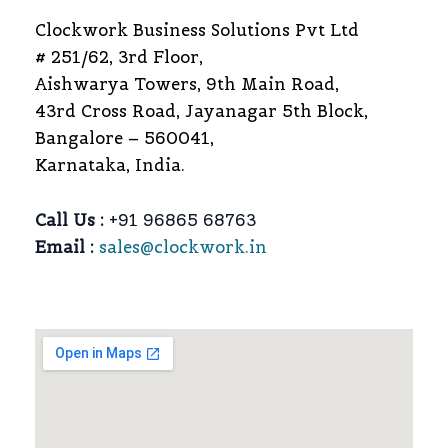
Clockwork Business Solutions Pvt Ltd
# 251/62, 3rd Floor,
Aishwarya Towers, 9th Main Road,
43rd Cross Road, Jayanagar 5th Block,
Bangalore – 560041,
Karnataka, India.
Call Us :
+91 96865 68763
Email :
sales@clockwork.in