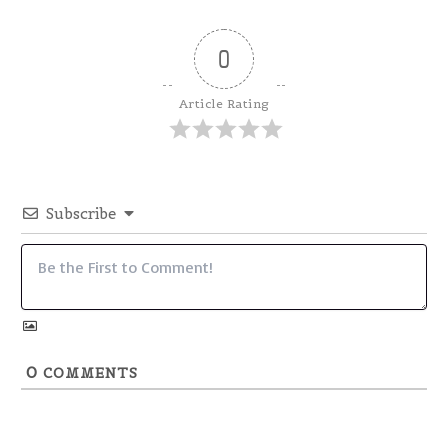
0
Article Rating
Subscribe
0
COMMENTS