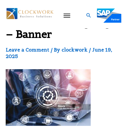
Skip
to
Search
Service-Landing Page
content
– Banner
Leave a Comment
/ By
clockwork
/
June 19,
2025