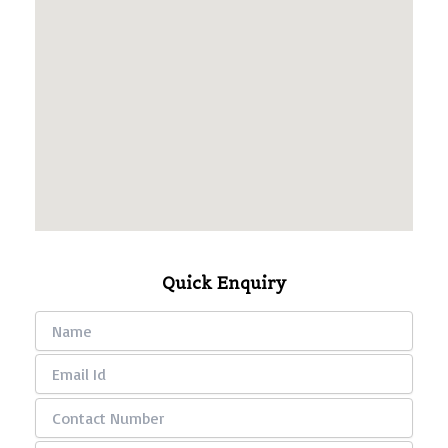
Quick Enquiry