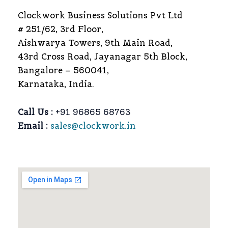
Clockwork Business Solutions Pvt Ltd
# 251/62, 3rd Floor,
Aishwarya Towers, 9th Main Road,
43rd Cross Road, Jayanagar 5th Block,
Bangalore – 560041,
Karnataka, India.
Call Us :
+91 96865 68763
Email :
sales@clockwork.in