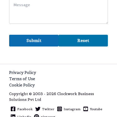
Privacy Policy
Terms of Use
Cookie Policy
Copyright © 2003 - 2026 Clockwork Business
Solutions Pvt Ltd
Facebook
Twitter
Instagram
Youtube
Linkedin
pinterest