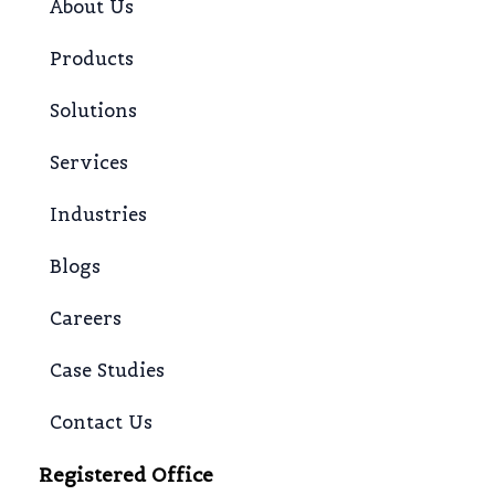
About Us
Products
Solutions
Services
Industries
Blogs
Careers
Case Studies
Contact Us
Registered Office