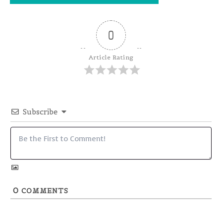
0
Article Rating
Subscribe
0
COMMENTS