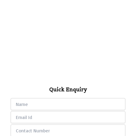
Quick Enquiry