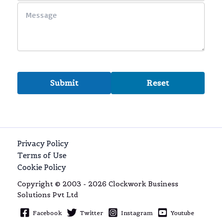
Privacy Policy
Terms of Use
Cookie Policy
Copyright © 2003 - 2026 Clockwork Business
Solutions Pvt Ltd
Facebook
Twitter
Instagram
Youtube