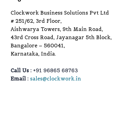
Clockwork Business Solutions Pvt Ltd
# 251/62, 3rd Floor,
Aishwarya Towers, 9th Main Road,
43rd Cross Road, Jayanagar 5th Block,
Bangalore – 560041,
Karnataka, India.
Call Us :
+91 96865 68763
Email :
sales@clockwork.in