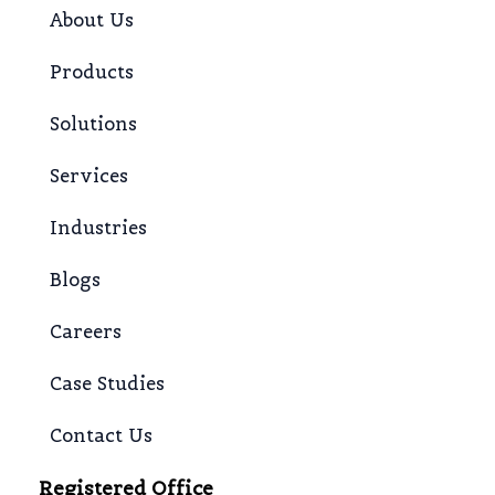
About Us
Products
Solutions
Services
Industries
Blogs
Careers
Case Studies
Contact Us
Registered Office