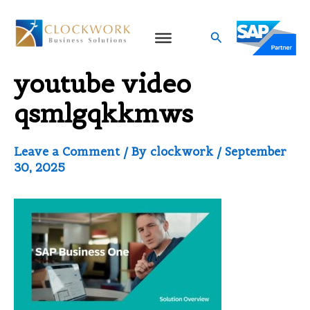
Skip
to
Search
Video thumbnail for
content
youtube video
qsmlgqkkmws
Leave a Comment
/ By
clockwork
/
September
30, 2025