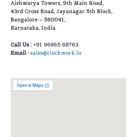
Aishwarya Towers, 9th Main Road,
43rd Cross Road, Jayanagar 5th Block,
Bangalore – 560041,
Karnataka, India.
Call Us :
+91 96865 68763
Email :
sales@clockwork.in