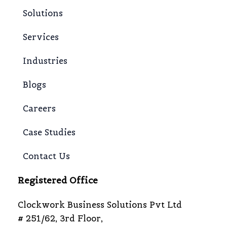
Solutions
Services
Industries
Blogs
Careers
Case Studies
Contact Us
Registered Office
Clockwork Business Solutions Pvt Ltd
# 251/62, 3rd Floor,