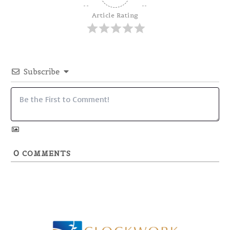
Article Rating
Subscribe
0
COMMENTS