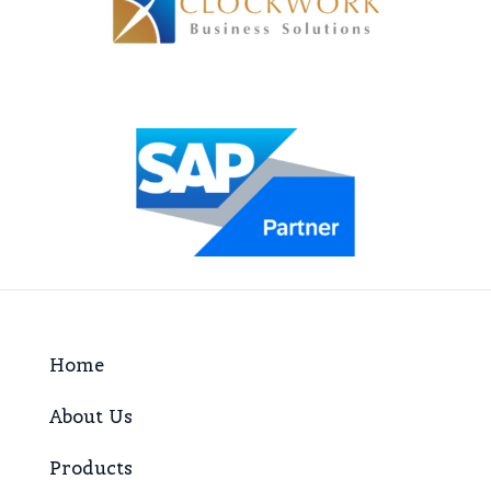
Home
About Us
Products