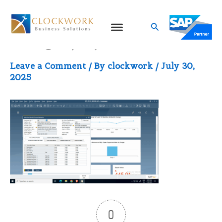
Skip
to
Search
image (13)
content
Leave a Comment
/ By
clockwork
/
July 30,
2025
0