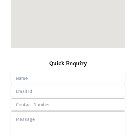
Quick Enquiry