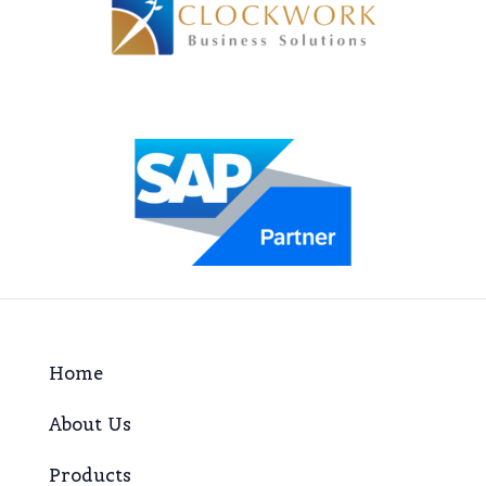
Home
About Us
Products