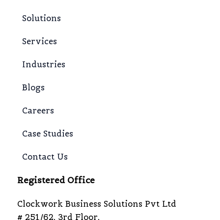
Solutions
Services
Industries
Blogs
Careers
Case Studies
Contact Us
Registered Office
Clockwork Business Solutions Pvt Ltd
# 251/62, 3rd Floor,