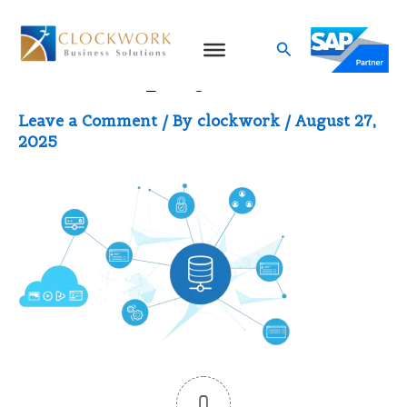
Skip
to
Search
Data Deployment
content
Leave a Comment
/ By
clockwork
/
August 27,
2025
0