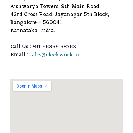
Aishwarya Towers, 9th Main Road,
43rd Cross Road, Jayanagar 5th Block,
Bangalore – 560041,
Karnataka, India.
Call Us :
+91 96865 68763
Email :
sales@clockwork.in