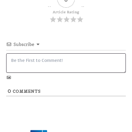
Article Rating
Subscribe
0
COMMENTS