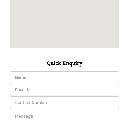
Quick Enquiry