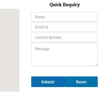
Quick Enquiry