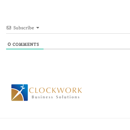
Subscribe
0
COMMENTS