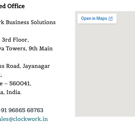
ed Office
k Business Solutions
 3rd Floor,
a Towers, 9th Main
ss Road, Jayanagar
,
e – 560041,
, India.
91 96865 68763
ales@clockwork.in