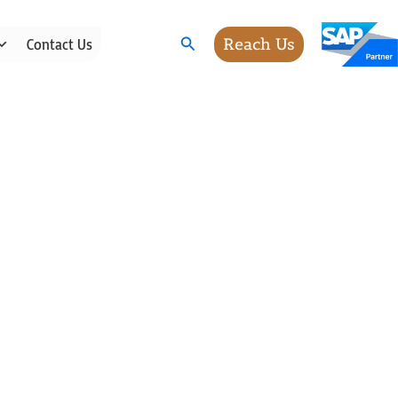
Search
Reach Us
Contact Us