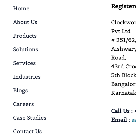
Register
Home
About Us
Clockwor
Pvt Ltd
Products
# 251/62,
Aishwary
Solutions
Road,
Services
43rd Cro
5th Block
Industries
Bangalor
Blogs
Karnataka
Careers
Call Us :
+
Case Studies
Email :
s
Contact Us