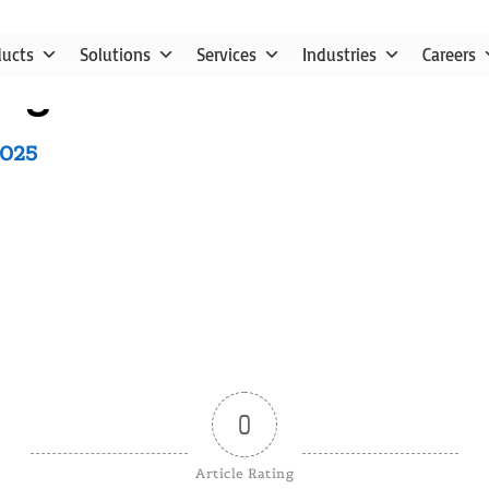
ducts
Solutions
Services
Industries
Careers
nge in SAP Business One
2025
0
Article Rating