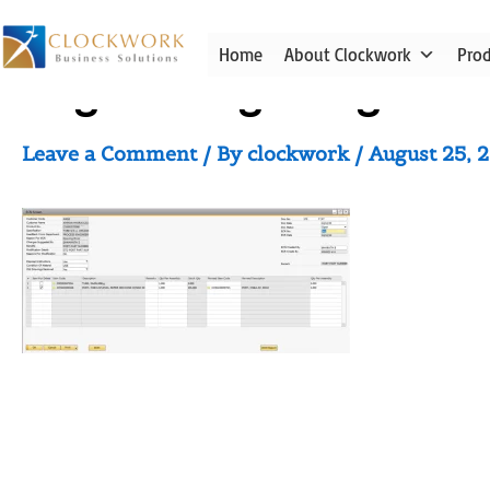
Skip
to
Home
About Clockwork
Pro
content
Engineering Design Cha
Leave a Comment
/ By
clockwork
/
August 25, 