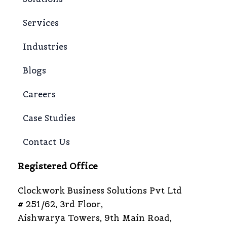
Services
Industries
Blogs
Careers
Case Studies
Contact Us
Registered Office
Clockwork Business Solutions Pvt Ltd
# 251/62, 3rd Floor,
Aishwarya Towers, 9th Main Road,