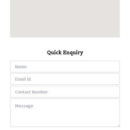
Quick Enquiry