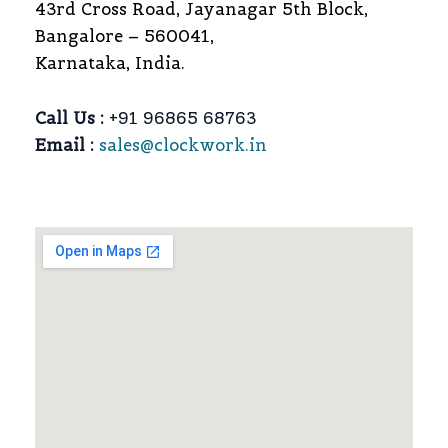
43rd Cross Road, Jayanagar 5th Block,
Bangalore – 560041,
Karnataka, India.
Call Us :
+91 96865 68763
Email :
sales@clockwork.in