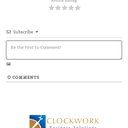
Article Rating
Subscribe
0
COMMENTS