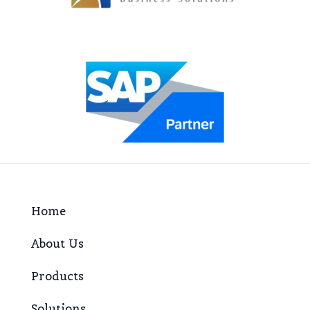
Home
About Us
Products
Solutions