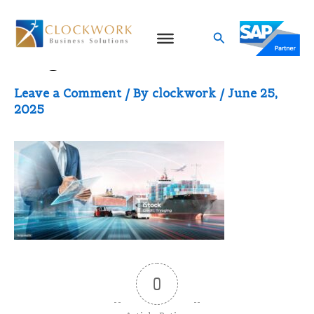
Skip
to
Search
Logistics
content
Leave a Comment
/ By
clockwork
/
June 25,
2025
0