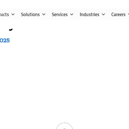
ducts
Solutions
Services
Industries
Careers
ry Solution for Food Pro
2025