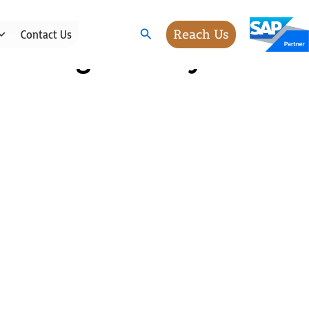
Search
Reach Us
Contact Us
cessing Industry