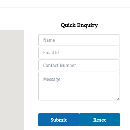
Quick Enquiry