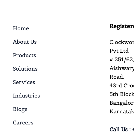
Register
Home
About Us
Clockwor
Pvt Ltd
Products
# 251/62,
Aishwary
Solutions
Road,
Services
43rd Cro
5th Block
Industries
Bangalor
Blogs
Karnataka
Careers
Call Us :
+