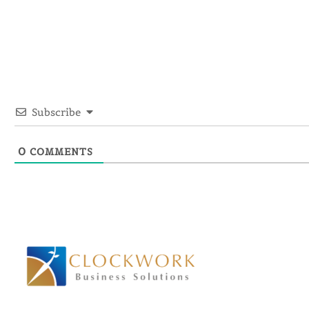
Subscribe
0
COMMENTS