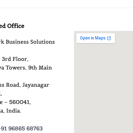
ed Office
k Business Solutions
 3rd Floor,
a Towers, 9th Main
ss Road, Jayanagar
,
e – 560041,
, India.
91 96865 68763