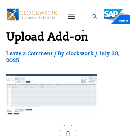
Skip
to
Search
thumbnail_Payment
content
Upload Add-on
Leave a Comment
/ By
clockwork
/
July 30,
2025
0