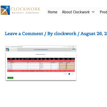
Skip
to
Home
About Clockwork
Pro
content
Pick and Pack Add-On
Leave a Comment
/ By
clockwork
/
August 26, 