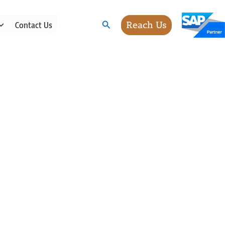
Search
Reach Us
Contact Us