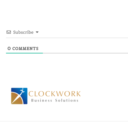
Subscribe
0
COMMENTS