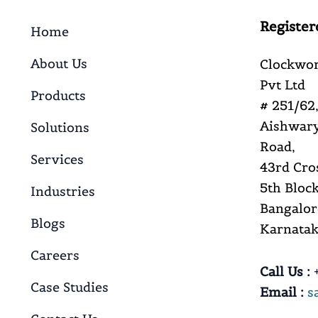
Register
Home
About Us
Clockwor
Pvt Ltd
Products
# 251/62,
Aishwary
Solutions
Road,
Services
43rd Cro
5th Block
Industries
Bangalor
Blogs
Karnataka
Careers
Call Us :
+
Case Studies
Email :
s