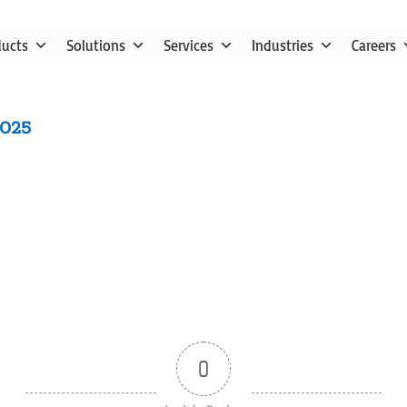
ducts
Solutions
Services
Industries
Careers
2025
0