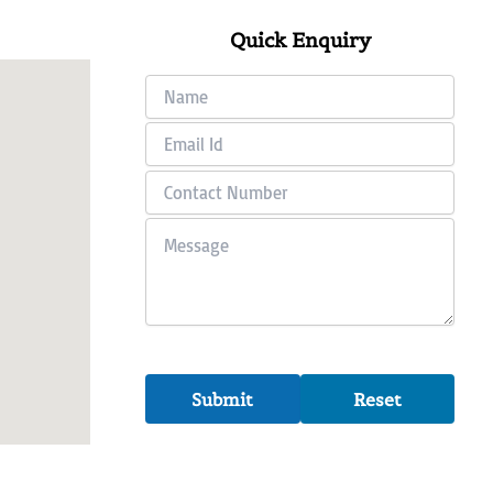
Quick Enquiry