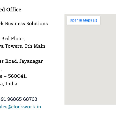
ed Office
k Business Solutions
 3rd Floor,
a Towers, 9th Main
ss Road, Jayanagar
,
e – 560041,
, India.
91 96865 68763
ales@clockwork.in