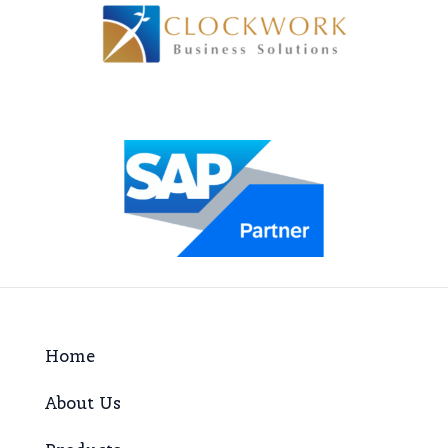
Home
About Us