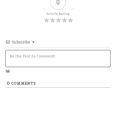
0
Article Rating
Subscribe
0
COMMENTS