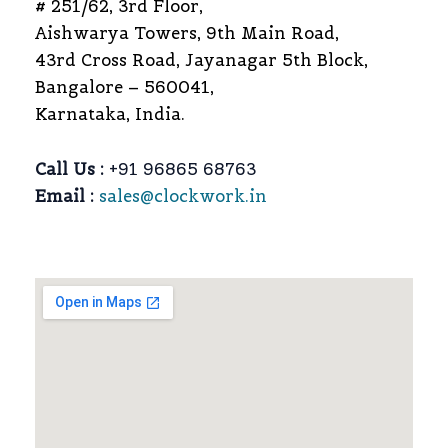
# 251/62, 3rd Floor,
Aishwarya Towers, 9th Main Road,
43rd Cross Road, Jayanagar 5th Block,
Bangalore – 560041,
Karnataka, India.
Call Us :
+91 96865 68763
Email :
sales@clockwork.in