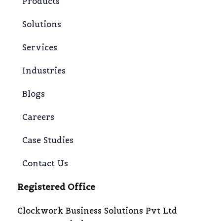
Products
Solutions
Services
Industries
Blogs
Careers
Case Studies
Contact Us
Registered Office
Clockwork Business Solutions Pvt Ltd