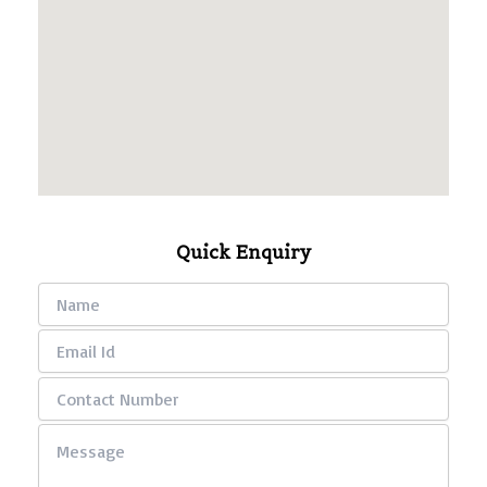
Quick Enquiry