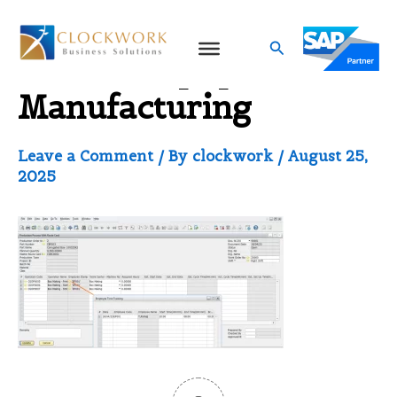
Skip
to
Search
ERP for Equipment
content
Manufacturing
Leave a Comment
/ By
clockwork
/
August 25,
2025