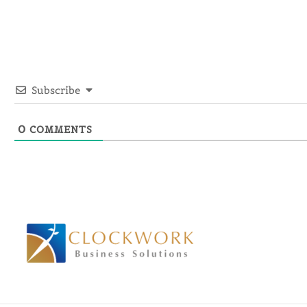
Subscribe
0
COMMENTS