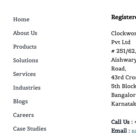
Register
Home
About Us
Clockwor
Pvt Ltd
Products
# 251/62,
Aishwary
Solutions
Road,
Services
43rd Cro
5th Block
Industries
Bangalor
Blogs
Karnataka
Careers
Call Us :
+
Case Studies
Email :
s