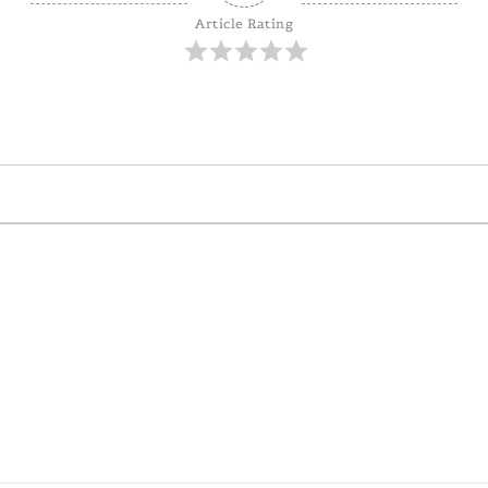
Article Rating