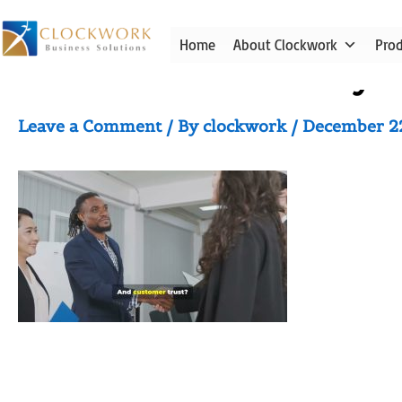
Skip
to
Home
About Clockwork
Pro
content
Video thumbnail for yo
Leave a Comment
/ By
clockwork
/
December 2