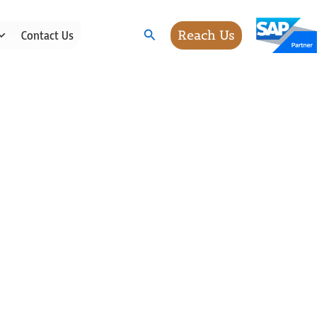
Search
Reach Us
Contact Us