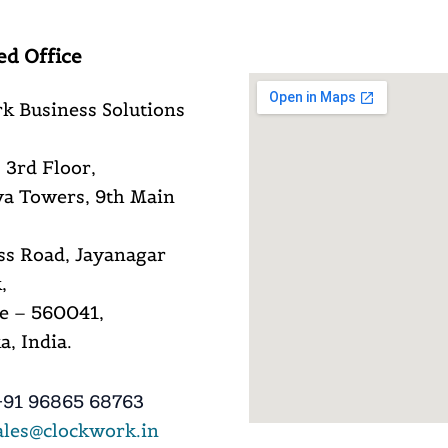
ed Office
k Business Solutions
 3rd Floor,
a Towers, 9th Main
ss Road, Jayanagar
,
e – 560041,
, India.
91 96865 68763
ales@clockwork.in