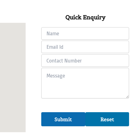
Quick Enquiry