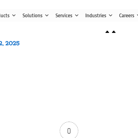
ducts
Solutions
Services
Industries
Careers
utube video ne91ldqqc2c
2, 2025
0