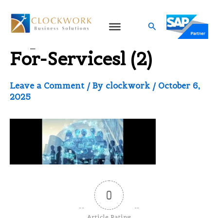
Skip
to
Search
Sap-Business-One-
content
For-Servicesl (2)
Leave a Comment
/ By
clockwork
/
October 6,
2025
0
Article Rating