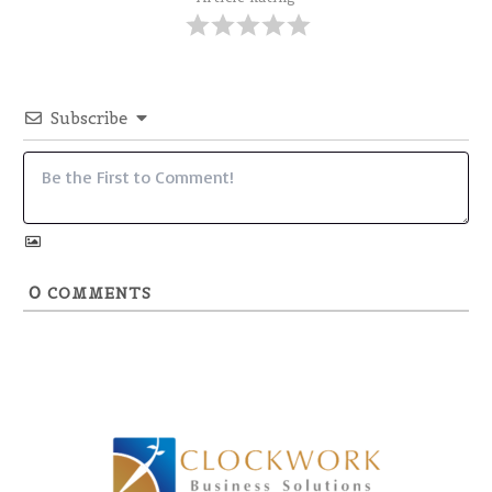
Subscribe
0
COMMENTS