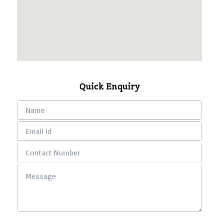
Quick Enquiry