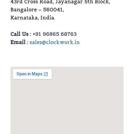
43rd Cross Road, Jayanagar 5th Block,
Bangalore – 560041,
Karnataka, India.
Call Us :
+91 96865 68763
Email :
sales@clockwork.in