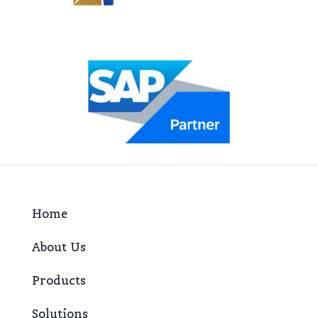
Home
About Us
Products
Solutions