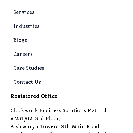
Services
Industries
Blogs
Careers
Case Studies
Contact Us
Registered Office
Clockwork Business Solutions Pvt Ltd
# 251/62, 3rd Floor,
Aishwarya Towers, 9th Main Road,