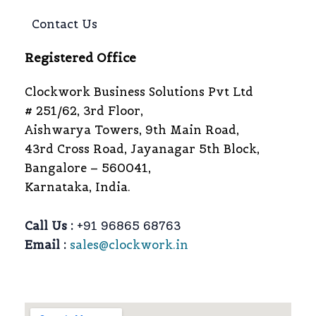
Contact Us
Registered Office
Clockwork Business Solutions Pvt Ltd
# 251/62, 3rd Floor,
Aishwarya Towers, 9th Main Road,
43rd Cross Road, Jayanagar 5th Block,
Bangalore – 560041,
Karnataka, India.
Call Us :
+91 96865 68763
Email :
sales@clockwork.in