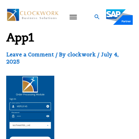
Skip
to
Search
Sales Android Mobile
content
App1
Leave a Comment
/ By
clockwork
/
July 4,
2025