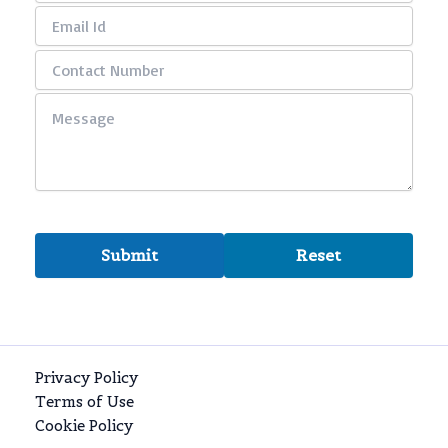
Privacy Policy
Terms of Use
Cookie Policy