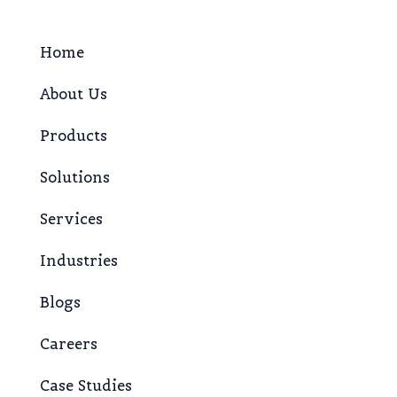
Home
About Us
Products
Solutions
Services
Industries
Blogs
Careers
Case Studies