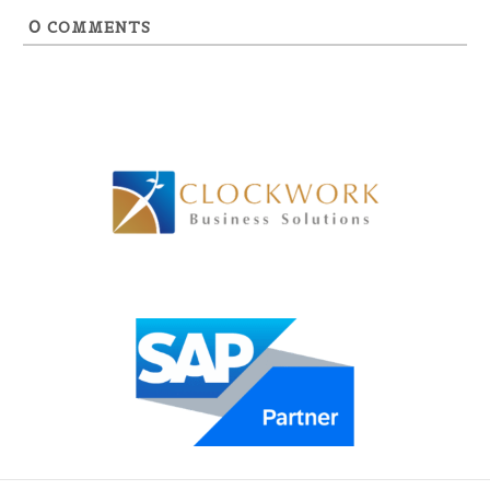
0
COMMENTS