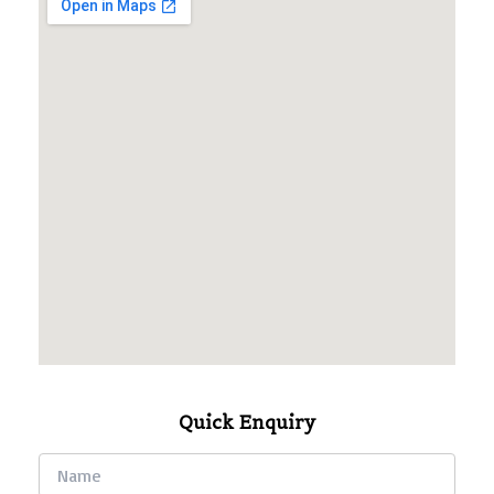
Quick Enquiry