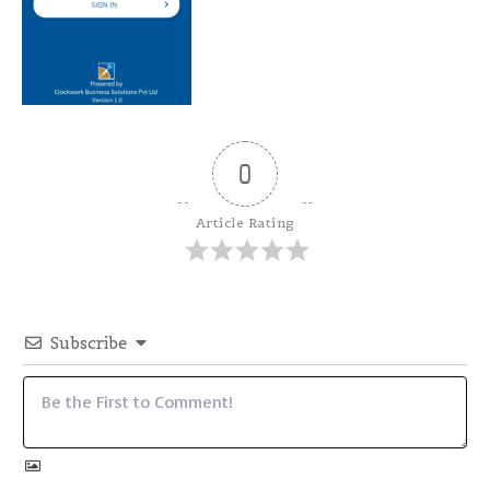
0
Article Rating
Subscribe