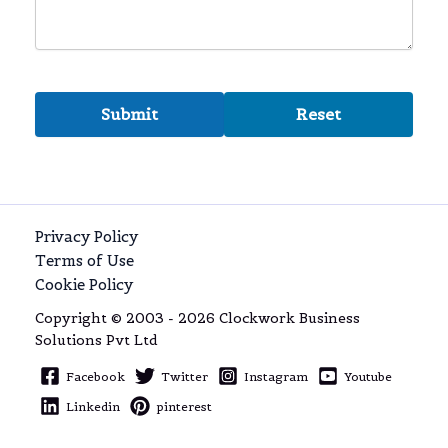
Privacy Policy
Terms of Use
Cookie Policy
Copyright © 2003 - 2026 Clockwork Business
Solutions Pvt Ltd
Facebook
Twitter
Instagram
Youtube
Linkedin
pinterest