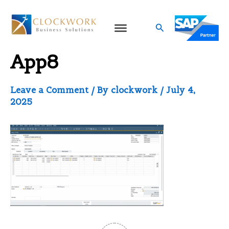
Skip
to
Search
Sales Android Mobile
content
App8
Leave a Comment
/ By
clockwork
/
July 4,
2025