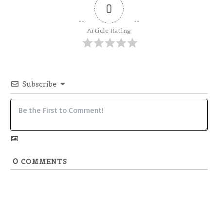
0
Article Rating
Subscribe
0
COMMENTS