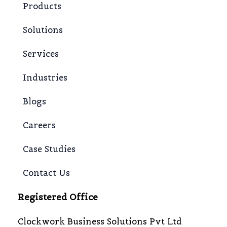
Products
Solutions
Services
Industries
Blogs
Careers
Case Studies
Contact Us
Registered Office
Clockwork Business Solutions Pvt Ltd