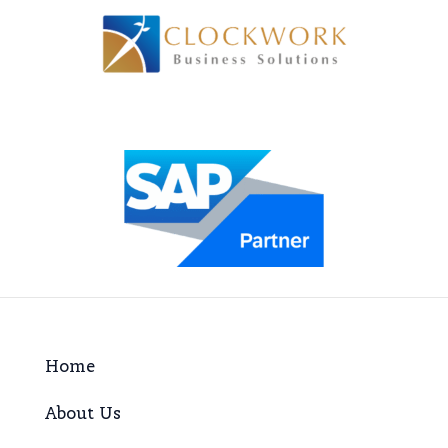
Home
About Us