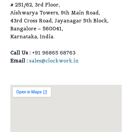
# 251/62, 3rd Floor,
Aishwarya Towers, 9th Main Road,
43rd Cross Road, Jayanagar 5th Block,
Bangalore – 560041,
Karnataka, India.
Call Us :
+91 96865 68763
Email :
sales@clockwork.in