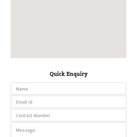
Quick Enquiry